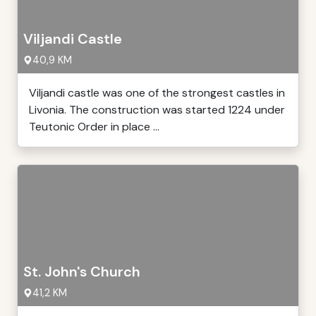
Viljandi Castle
40,9 KM
Viljandi castle was one of the strongest castles in
Livonia. The construction was started 1224 under
Teutonic Order in place ...
St. John's Church
41,2 KM