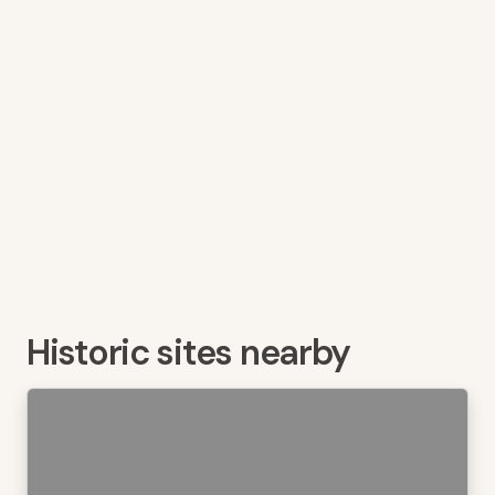
Historic sites nearby