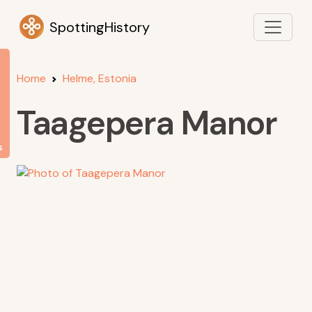
SpottingHistory
Home
Helme, Estonia
Taagepera Manor
s