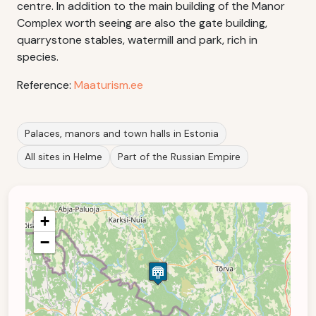
centre. In addition to the main building of the Manor
Complex worth seeing are also the gate building,
quarrystone stables, watermill and park, rich in
species.
Reference:
Maaturism.ee
Palaces, manors and town halls in Estonia
All sites in Helme
Part of the Russian Empire
+
−