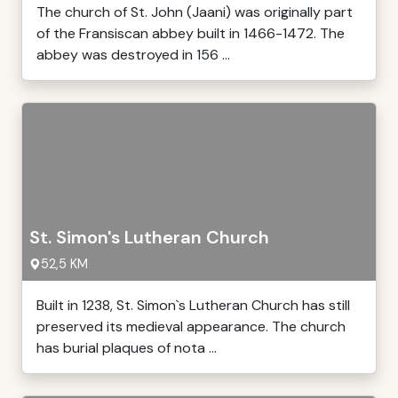
The church of St. John (Jaani) was originally part
of the Fransiscan abbey built in 1466-1472. The
abbey was destroyed in 156 ...
St. Simon's Lutheran Church
52,5 KM
Built in 1238, St. Simon`s Lutheran Church has still
preserved its medieval appearance. The church
has burial plaques of nota ...