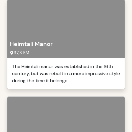
Heimtali Manor
37,8 KM
The Heimtali manor was established in the 16th
century, but was rebuilt in a more impressive style
during the time it belonge ...