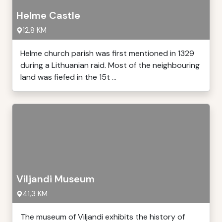
Helme Castle
12,8 KM
Helme church parish was first mentioned in 1329
during a Lithuanian raid. Most of the neighbouring
land was fiefed in the 15t ...
Viljandi Museum
41,3 KM
The museum of Viljandi exhibits the history of