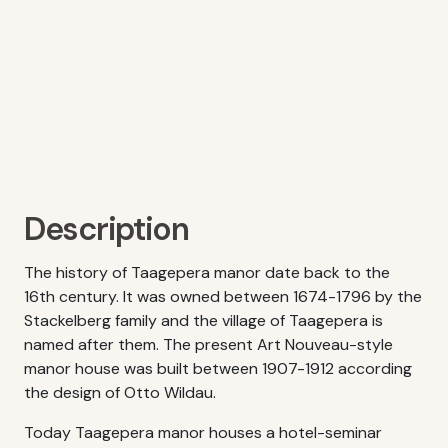
Description
The history of Taagepera manor date back to the
16th century. It was owned between 1674-1796 by the
Stackelberg family and the village of Taagepera is
named after them. The present Art Nouveau-style
manor house was built between 1907-1912 according
the design of Otto Wildau.
Today Taagepera manor houses a hotel-seminar