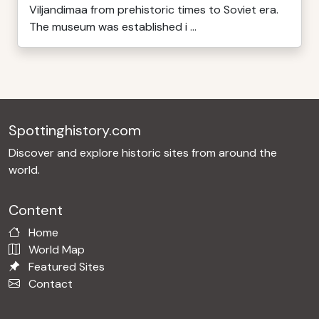
Viljandimaa from prehistoric times to Soviet era.
The museum was established i ...
Spottinghistory.com
Discover and explore historic sites from around the
world.
Content
Home
World Map
Featured Sites
Contact