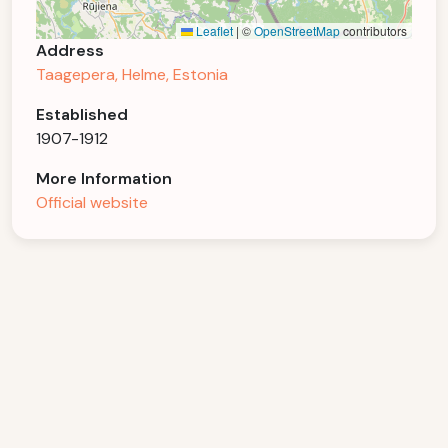
Leaflet
|
©
OpenStreetMap
contributors
Address
Taagepera, Helme, Estonia
Established
1907-1912
More Information
Official website