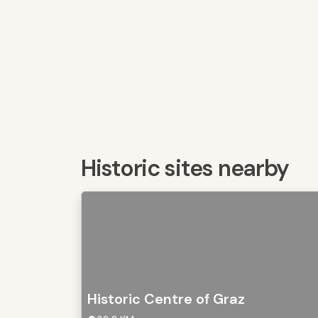
Historic sites nearby
Historic Centre of Graz