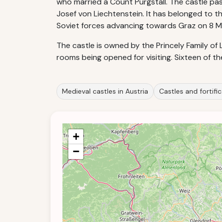
who married a Count Purgstall. The castle pas
Josef von Liechtenstein. It has belonged to th
Soviet forces advancing towards Graz on 8 M
The castle is owned by the Princely Family of 
rooms being opened for visiting. Sixteen of t
Medieval castles in Austria
Castles and fortific
+
−