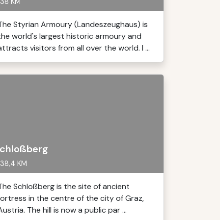
38 KM
The Styrian Armoury (Landeszeughaus) is
the world's largest historic armoury and
attracts visitors from all over the world. I ...
chloßberg
38,4 KM
The Schloßberg is the site of ancient
fortress in the centre of the city of Graz,
Austria. The hill is now a public par ...