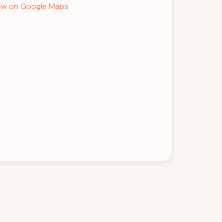
w on Google Maps