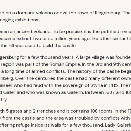
ted on a dormant volcano above the town of Riegersburg. The 
nging exhibitions.
een an ancient volcano. To be precise, it is the petrified remai
came extinct two or so million years ago, like other similar hi
he hill was used to build the castle.
egersburg for a few thousand years. A large village was found
 the region was part of the Roman Empire. In the 3rd and 9th c
a long time of armed conflicts. The history of the castle begins
nberg. Over the centuries the castle had many different owne
Walseer who had feud with the sovereign of Styria in 1415. T
 Galler and who was known as Gallerin. Between 1637 and 1653
try.
with 5 gates and 2 trenches and it contains 108 rooms. In the
rom the castle and the area was troubled by conflicts with 
ffering refuge inside its walls for a few thousand. Lady Galle