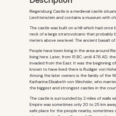
Description
Riegersburg Castle is a medieval castle situa
Liechtenstein and contains a museum with cha
The castle was built on a hill which had once b
neck of a large stratovolcano that probably be
meters above sea level. The ancient basalt of t
People have been living in the area around Ri
living here. Later, from 15 BC. until 476 AD.
invaded from the East. It was the beginning of 
known to have lived there is Rudiger von Hohe
Among the later owners is the family of the 
Katharina Elisabeth von Wechsler, who married
the biggest and strongest castles in the coun
The castle is surrounded by 2 miles of walls 
Empire was sometimes only 20 to 25 km away f
safe place for the people nearby, sometimes o