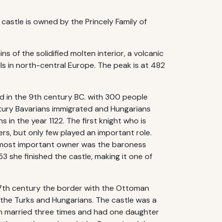
castle is owned by the Princely Family of
ns of the solidified molten interior, a volcanic
lls in north-central Europe. The peak is at 482
ed in the 9th century BC. with 300 people
entury Bavarians immigrated and Hungarians
 in the year 1122. The first knight who is
rs, but only few played an important role.
he most important owner was the baroness
 she finished the castle, making it one of
 17th century the border with the Ottoman
the Turks and Hungarians. The castle was a
rin married three times and had one daughter