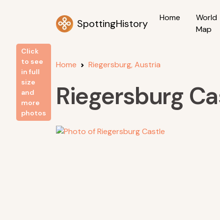
Home
World
SpottingHistory
Map
Click
to see
Home
Riegersburg, Austria
in full
size
Riegersburg Ca
and
more
photos