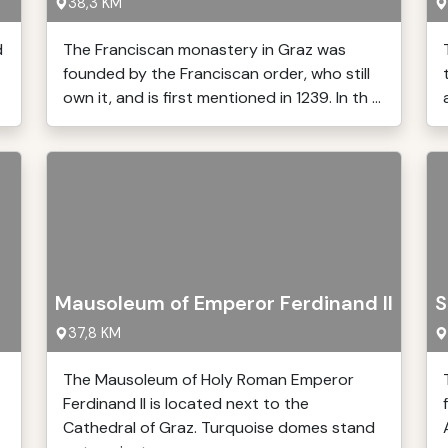
38,3 KM
d
The Franciscan monastery in Graz was
founded by the Franciscan order, who still
own it, and is first mentioned in 1239. In th ...
Mausoleum of Emperor Ferdinand II
S
37,8 KM
The Mausoleum of Holy Roman Emperor
Ferdinand II is located next to the
Cathedral of Graz. Turquoise domes stand