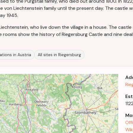
sed to the Purgstall family, who died out around 1800. In 18
e von Liechtenstein family until the present day. The castle w
ay 1945.
Liechtenstein, who live down the village in a house. The castl
he rooms show the history of Riegersburg Castle and nine deal
ations in Austria
All sites in Riegersburg
Ad
Rie
Est
112
Mor
Off
Wik