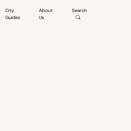
City
About
Search
Guides
Us