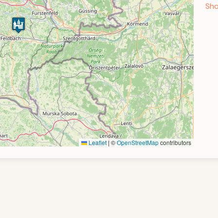
Sho
Leaflet
|
©
OpenStreetMap
contributors