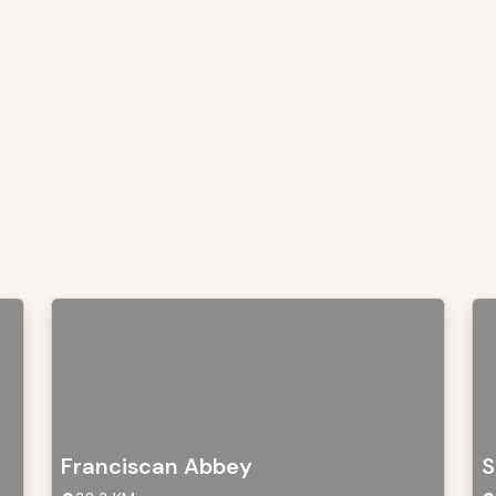
Franciscan Abbey
S