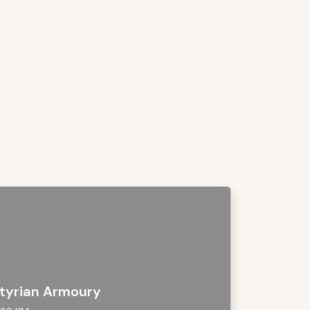
tyrian Armoury