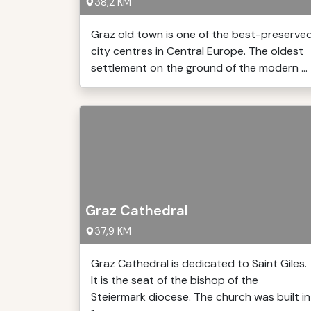
38,2 KM
Graz old town is one of the best-preserve
city centres in Central Europe. The oldest
settlement on the ground of the modern ...
Graz Cathedral
37,9 KM
Graz Cathedral is dedicated to Saint Giles.
It is the seat of the bishop of the
Steiermark diocese. The church was built in