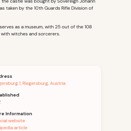
22, the castle was bought by Sovereign Johann
as taken by the 10th Guards Rifle Division of
e serves as a museum, with 25 out of the 108
 with witches and sorcerers.
dress
gersburg 1, Riegersburg, Austria
ablished
2
e Information
icial website
ipedia article