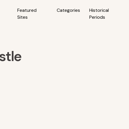
Featured
Categories
Historical
Sites
Periods
stle