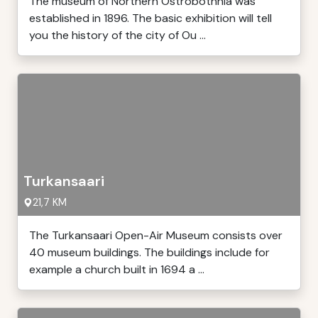
The museum of Northern Ostrobothnia was
established in 1896. The basic exhibition will tell
you the history of the city of Ou ...
Turkansaari
21,7 KM
The Turkansaari Open-Air Museum consists over
40 museum buildings. The buildings include for
example a church built in 1694 a ...