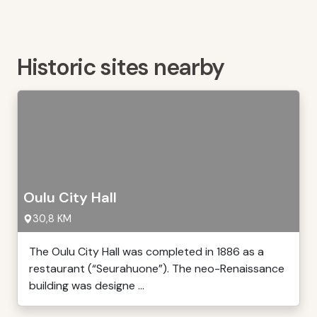
Historic sites nearby
Oulu City Hall
30,8 KM
The Oulu City Hall was completed in 1886 as a
restaurant (“Seurahuone”). The neo-Renaissance
building was designe ...