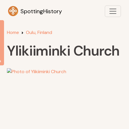
SpottingHistory
Home
Oulu, Finland
Ylikiiminki Church
s