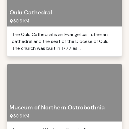
Oulu Cathedral
30,6 KM
The Oulu Cathedral is an Evangelical Lutheran
cathedral and the seat of the Diocese of Oulu.
The church was built in 1777 as ...
Museum of Northern Ostrobothnia
30,6 KM