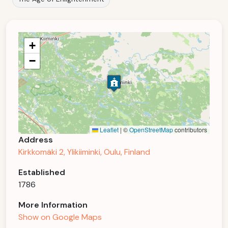
+
−
Leaflet
|
©
OpenStreetMap
contributors
Address
Kirkkomäki 2, Ylikiiminki, Oulu, Finland
Established
1786
More Information
Show on Google Maps