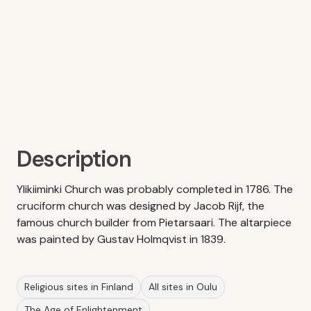
Description
Ylikiiminki Church was probably completed in 1786. The
cruciform church was designed by Jacob Rijf, the
famous church builder from Pietarsaari. The altarpiece
was painted by Gustav Holmqvist in 1839.
Religious sites in Finland
All sites in Oulu
The Age of Enlightenment