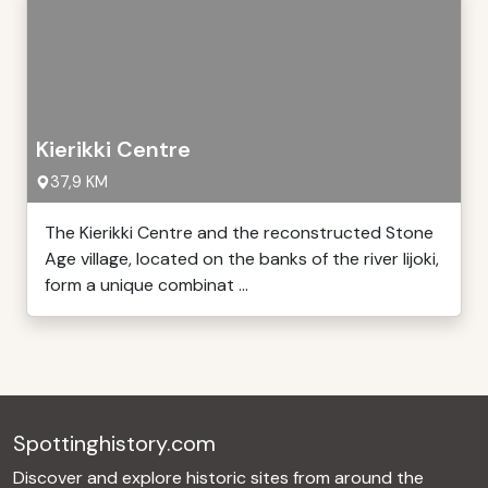
Kierikki Centre
37,9 KM
The Kierikki Centre and the reconstructed Stone
Age village, located on the banks of the river Iijoki,
form a unique combinat ...
Spottinghistory.com
Discover and explore historic sites from around the