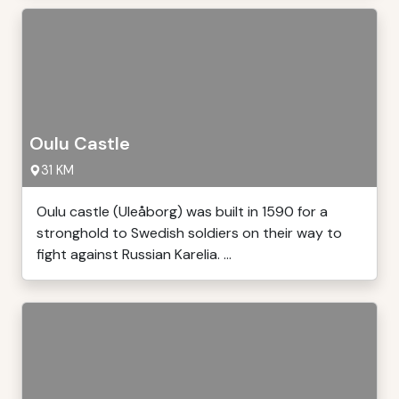
Oulu Castle
31 KM
Oulu castle (Uleåborg) was built in 1590 for a
stronghold to Swedish soldiers on their way to
fight against Russian Karelia. ...