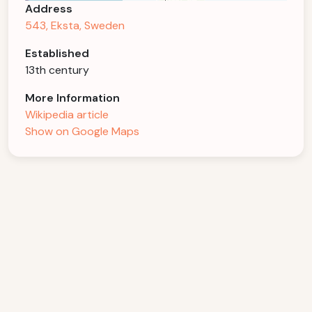
Address
543, Eksta, Sweden
Established
13th century
More Information
Wikipedia article
Show on Google Maps