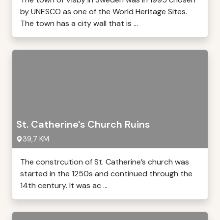
by UNESCO as one of the World Heritage Sites.
The town has a city wall that is ...
St. Catherine's Church Ruins
39,7 KM
The constrcution of St. Catherine’s church was
started in the 1250s and continued through the
14th century. It was ac ...