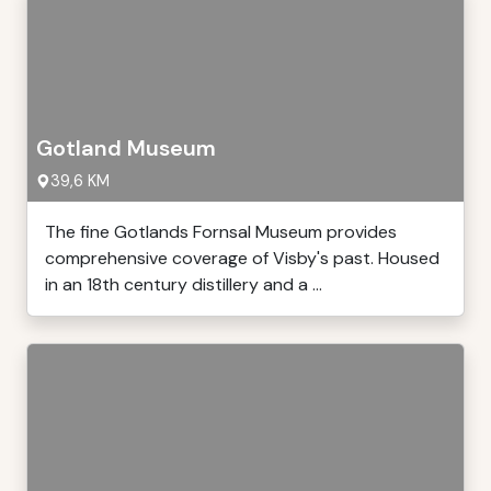
Gotland Museum
39,6 KM
The fine Gotlands Fornsal Museum provides
comprehensive coverage of Visby's past. Housed
in an 18th century distillery and a ...