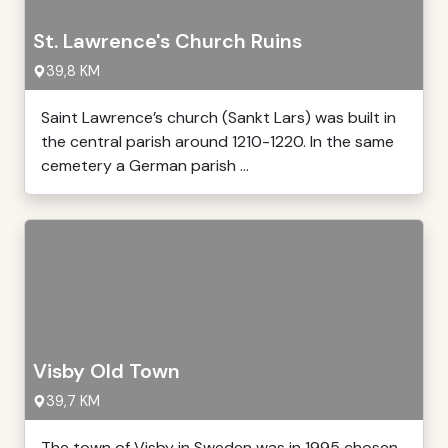
St. Lawrence's Church Ruins
39,8 KM
Saint Lawrence’s church (Sankt Lars) was built in
the central parish around 1210-1220. In the same
cemetery a German parish ...
Visby Old Town
39,7 KM
The town of Visby in Sweden was in 1995 chosen