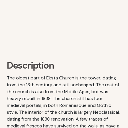
Description
The oldest part of Eksta Church is the tower, dating
from the 13th century and still unchanged. The rest of
the church is also from the Middle Ages, but was
heavily rebuilt in 1838. The church still has four
medieval portals, in both Romanesque and Gothic
style. The interior of the church is largely Neoclassical,
dating from the 1838 renovation. A few traces of
medieval frescos have survived on the walls, as have a