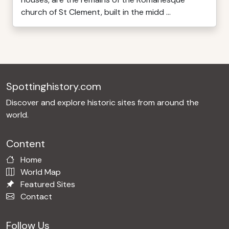
church of St Clement, built in the midd ...
Spottinghistory.com
Discover and explore historic sites from around the
world.
Content
Home
World Map
Featured Sites
Contact
Follow Us