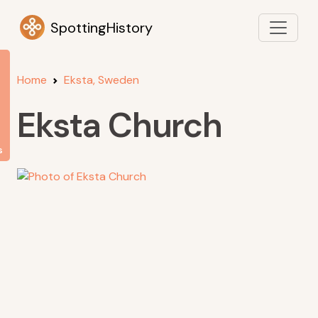
SpottingHistory
Home
Eksta, Sweden
Eksta Church
s