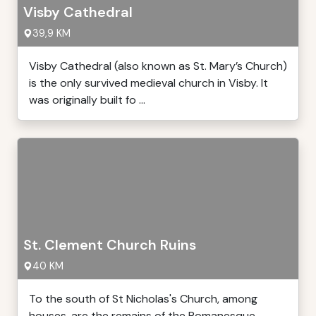
Visby Cathedral
39,9 KM
Visby Cathedral (also known as St. Mary’s Church)
is the only survived medieval church in Visby. It
was originally built fo ...
St. Clement Church Ruins
40 KM
To the south of St Nicholas's Church, among
houses, are the remains of the Romanesque