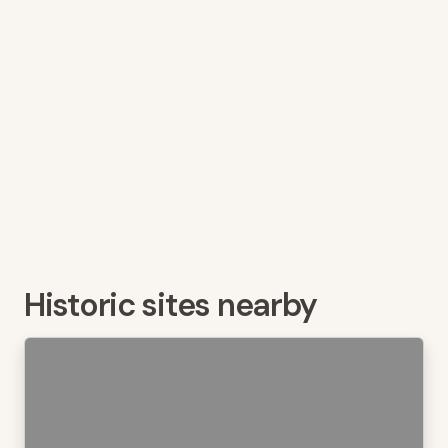
Historic sites nearby