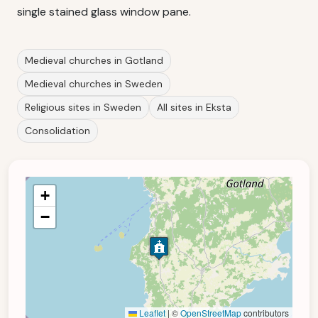
single stained glass window pane.
Medieval churches in Gotland
Medieval churches in Sweden
Religious sites in Sweden
All sites in Eksta
Consolidation
+
−
Leaflet
|
©
OpenStreetMap
contributors