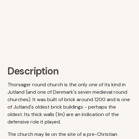
Description
Thorsager round church is the only one of its kind in
Jutland (and one of Denmark's seven medieval round
churches). It was built of brick around 1200 and is one
of Jutland's oldest brick buildings - perhaps the
oldest. Its thick walls (1m) are an indication of the
defensive role it played.
The church may lie on the site of a pre-Christian