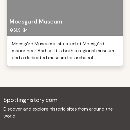
Moesgård Museum
31,9 KM
Moesgård Museum is situated at Moesgård
manor near Aarhus. It is both a regional museum
and a dedicated museum for archaeol ...
Spottinghistory.com
Discover and explore historic sites from around the
world.