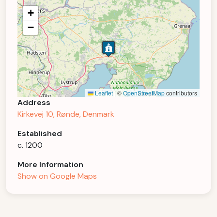
+
−
Leaflet
|
©
OpenStreetMap
contributors
Address
Kirkevej 10, Rønde, Denmark
Established
c. 1200
More Information
Show on Google Maps