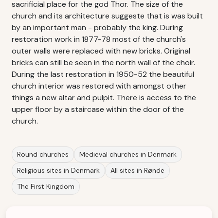
sacrificial place for the god Thor. The size of the
church and its architecture suggeste that is was built
by an important man - probably the king. During
restoration work in 1877-78 most of the church's
outer walls were replaced with new bricks. Original
bricks can still be seen in the north wall of the choir.
During the last restoration in 1950-52 the beautiful
church interior was restored with amongst other
things a new altar and pulpit. There is access to the
upper floor by a staircase within the door of the
church.
Round churches
Medieval churches in Denmark
Religious sites in Denmark
All sites in Rønde
The First Kingdom