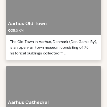
Aarhus Old Town
26,3 KM
The Old Town in Aarhus, Denmark (Den Gamle By),
is an open-air town museum consisting of 75
historical buildings collected fr ...
Aarhus Cathedral