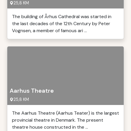
25,8 KM
The building of Århus Cathedral was started in
the last decades of the 12th Century by Peter
Vognsen, a member of famous ari ...
Aarhus Theatre
25,8 KM
The Aarhus Theatre (Aarhus Teater) is the largest
provincial theatre in Denmark. The present
theatre house constructed in the ...