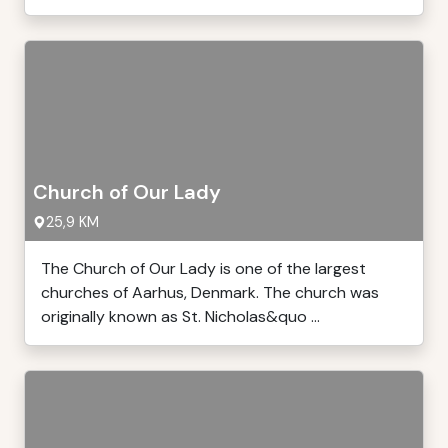
Church of Our Lady
25,9 KM
The Church of Our Lady is one of the largest
churches of Aarhus, Denmark. The church was
originally known as St. Nicholas&quo ...