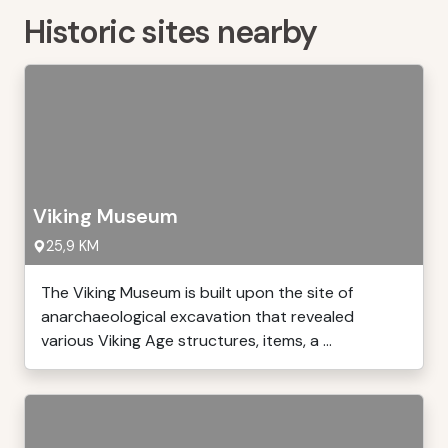
Historic sites nearby
Viking Museum
25,9 KM
The Viking Museum is built upon the site of
anarchaeological excavation that revealed
various Viking Age structures, items, a ...