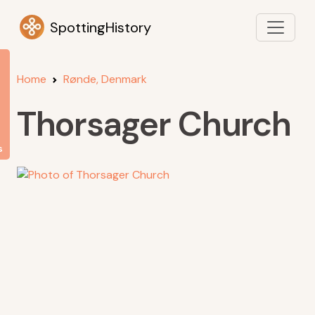
SpottingHistory
Home
Rønde, Denmark
Thorsager Church
s