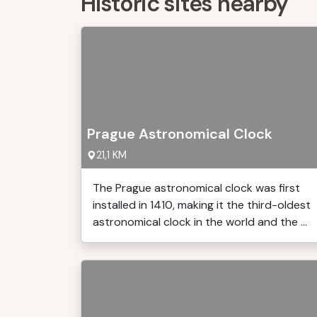
Historic sites nearby
Prague Astronomical Clock
21,1 KM
The Prague astronomical clock was first
installed in 1410, making it the third-oldest
astronomical clock in the world and the ...