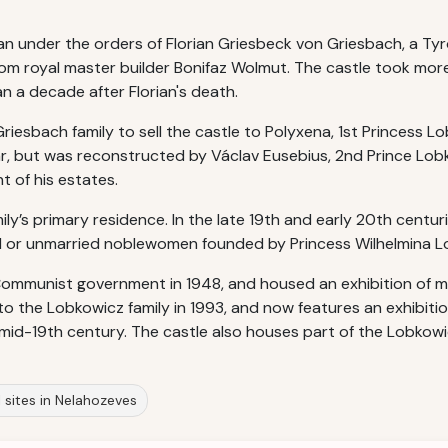
 under the orders of Florian Griesbeck von Griesbach, a Tyr
rom royal master builder Bonifaz Wolmut. The castle took mor
n a decade after Florian's death.
 Griesbach family to sell the castle to Polyxena, 1st Princess 
r, but was reconstructed by Václav Eusebius, 2nd Prince Lob
 of his estates.
y’s primary residence. In the late 19th and early 20th centuri
wed or unmarried noblewomen founded by Princess Wilhelmina 
ommunist government in 1948, and housed an exhibition of mo
 to the Lobkowicz family in 1993, and now features an exhibiti
e mid-19th century. The castle also houses part of the Lobkowic
l sites in Nelahozeves