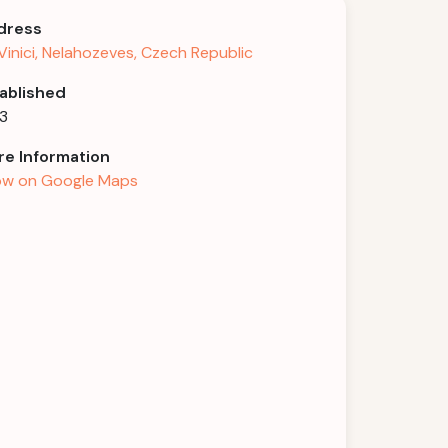
dress
Vinici, Nelahozeves, Czech Republic
ablished
3
e Information
w on Google Maps