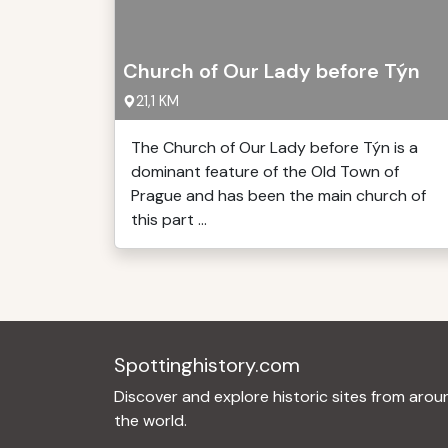
Church of Our Lady before Týn
21,1 KM
The Church of Our Lady before Týn is a
dominant feature of the Old Town of
Prague and has been the main church of
this part ...
Spottinghistory.com
Discover and explore historic sites from arou
the world.