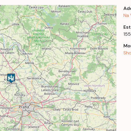
Ad
Na 
Est
155
Mor
Sho