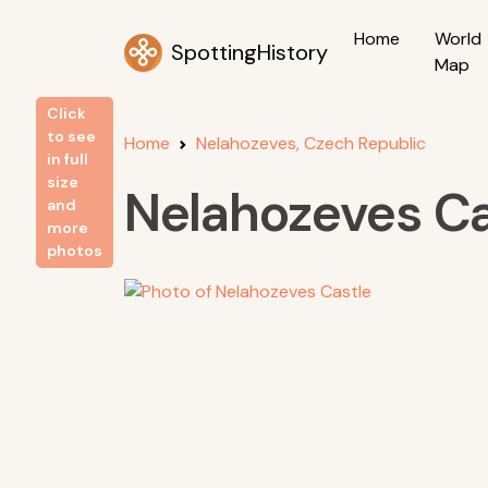
Home
World
SpottingHistory
Map
Click
to see
Home
Nelahozeves, Czech Republic
in full
size
Nelahozeves Ca
and
more
photos