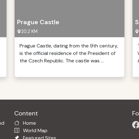
Prague Castle
S
20,2 KM
Prague Castle, dating from the 9th century,
is the official residence of the President of
the Czech Republic. The castle was ...
Content
Fo
nd
Home
World Map
Featured Sites