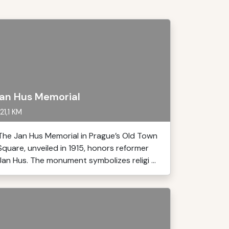
an Hus Memorial
21,1 KM
The Jan Hus Memorial in Prague’s Old Town
Square, unveiled in 1915, honors reformer
Jan Hus. The monument symbolizes religi ...