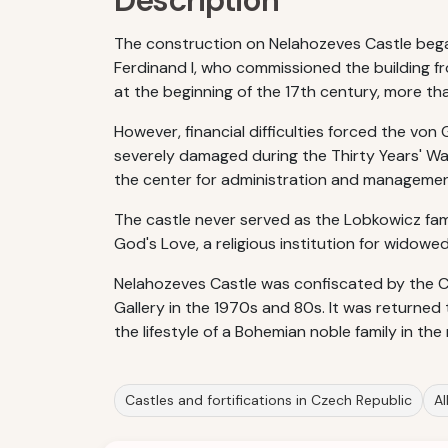
Description
The construction on Nelahozeves Castle began
Ferdinand I, who commissioned the building f
at the beginning of the 17th century, more tha
However, financial difficulties forced the von
severely damaged during the Thirty Years' Wa
the center for administration and management
The castle never served as the Lobkowicz famil
God's Love, a religious institution for wido
Nelahozeves Castle was confiscated by the C
Gallery in the 1970s and 80s. It was returned
the lifestyle of a Bohemian noble family in th
Castles and fortifications in Czech Republic
Al