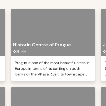
Historic Centre of Prague
J
21,1 KM
Prague is one of the most beautiful cities in
Europe in terms of its setting on both
banks of the Vltava River, its townscape ...