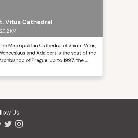
t. Vitus Cathedral
20,2 KM
The Metropolitan Cathedral of Saints Vitus,
Wenceslaus and Adalbert is the seat of the
Archbishop of Prague. Up to 1997, the ...
llow Us