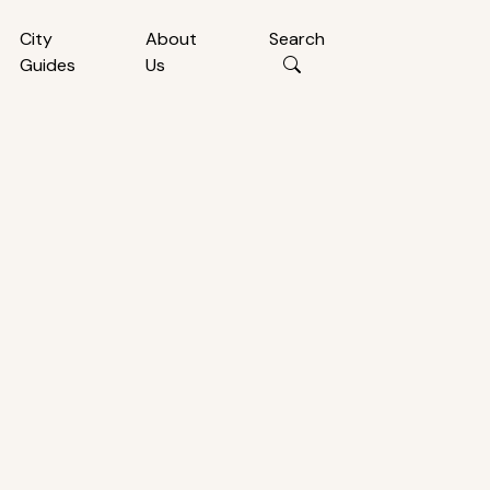
City
About
Search
Guides
Us