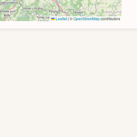
Leaflet
|
©
OpenStreetMap
contributors