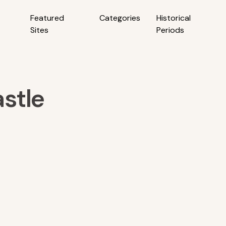
Featured
Categories
Historical
Sites
Periods
stle