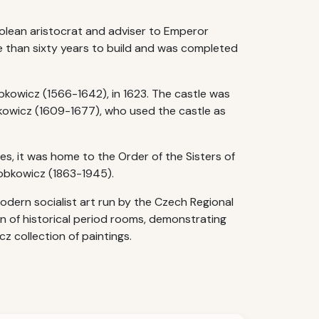
olean aristocrat and adviser to Emperor
e than sixty years to build and was completed
Lobkowicz (1566-1642), in 1623. The castle was
kowicz (1609-1677), who used the castle as
es, it was home to the Order of the Sisters of
Lobkowicz (1863-1945).
dern socialist art run by the Czech Regional
on of historical period rooms, demonstrating
z collection of paintings.