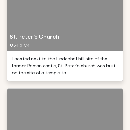
St. Peter's Church
34,5 KM
Located next to the Lindenhof hill, site of the
former Roman castle, St. Peter's church was built
on the site of a temple to ...