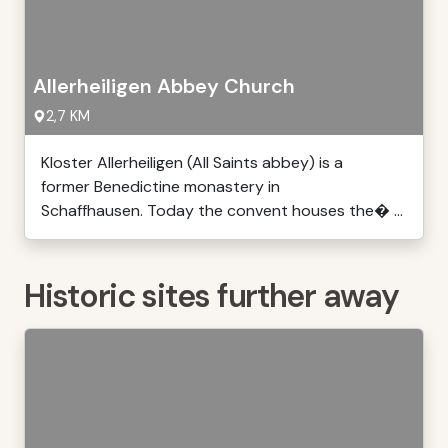
Allerheiligen Abbey Church
2,7 KM
Kloster Allerheiligen (All Saints abbey) is a
former Benedictine monastery in
Schaffhausen. Today the convent houses the� ...
Historic sites further away