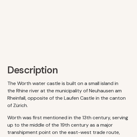
Description
The Wörth water castle is built on a small island in
the Rhine river at the municipality of Neuhausen am
Rheinfall, opposite of the Laufen Castle in the canton
of Zürich.
Wörth was first mentioned in the 13th century, serving
up to the middle of the 19th century as a major
transhipment point on the east-west trade route,