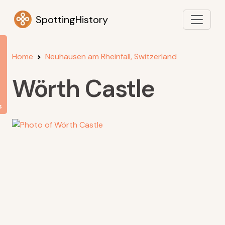
SpottingHistory
Home
Neuhausen am Rheinfall, Switzerland
Wörth Castle
s