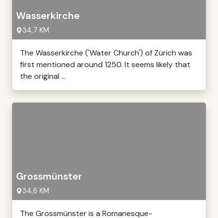
Wasserkirche
34,7 KM
The Wasserkirche ('Water Church') of Zürich was
first mentioned around 1250. It seems likely that
the original ...
Grossmünster
34,6 KM
The Grossmünster is a Romanesque-