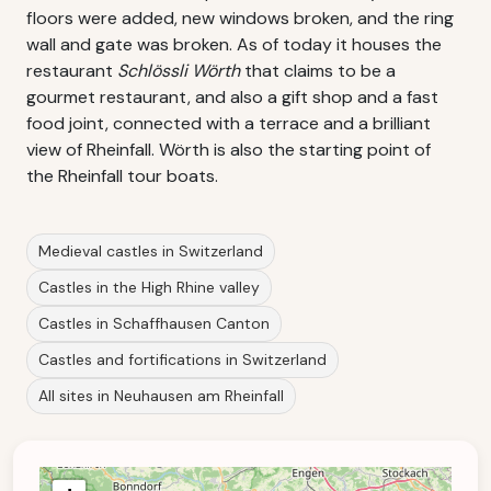
floors were added, new windows broken, and the ring
wall and gate was broken. As of today it houses the
restaurant
Schlössli Wörth
that claims to be a
gourmet restaurant, and also a gift shop and a fast
food joint, connected with a terrace and a brilliant
view of Rheinfall. Wörth is also the starting point of
the Rheinfall tour boats.
Medieval castles in Switzerland
Castles in the High Rhine valley
Castles in Schaffhausen Canton
Castles and fortifications in Switzerland
All sites in Neuhausen am Rheinfall