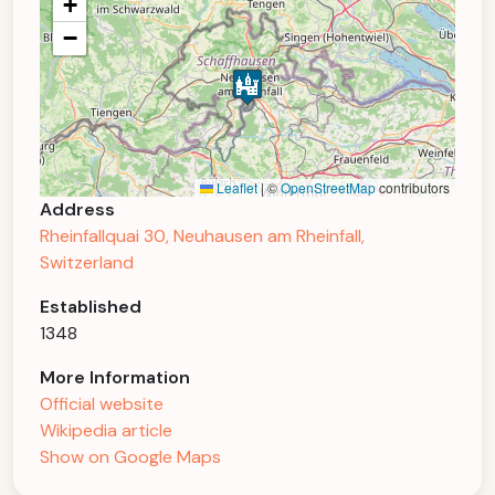
+
−
Leaflet
|
©
OpenStreetMap
contributors
Address
Rheinfallquai 30, Neuhausen am Rheinfall,
Switzerland
Established
1348
More Information
Official website
Wikipedia article
Show on Google Maps