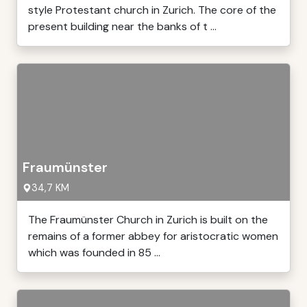
style Protestant church in Zurich. The core of the
present building near the banks of t ...
Fraumünster
34,7 KM
The Fraumünster Church in Zurich is built on the
remains of a former abbey for aristocratic women
which was founded in 85 ...