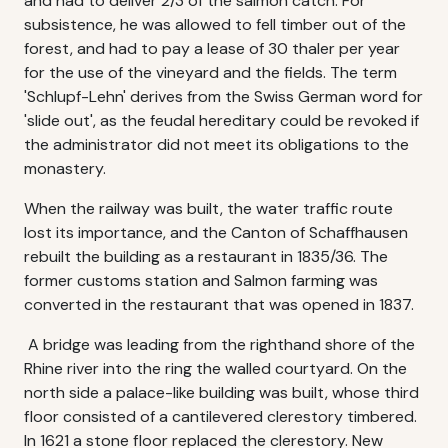
and had to deliver 2/3 of the salmon catch. For
subsistence, he was allowed to fell timber out of the
forest, and had to pay a lease of 30 thaler per year
for the use of the vineyard and the fields. The term
'Schlupf-Lehn' derives from the Swiss German word for
'slide out', as the feudal hereditary could be revoked if
the administrator did not meet its obligations to the
monastery.
When the railway was built, the water traffic route
lost its importance, and the Canton of Schaffhausen
rebuilt the building as a restaurant in 1835/36. The
former customs station and Salmon farming was
converted in the restaurant that was opened in 1837.
A bridge was leading from the righthand shore of the
Rhine river into the ring the walled courtyard. On the
north side a palace-like building was built, whose third
floor consisted of a cantilevered clerestory timbered.
In 1621 a stone floor replaced the clerestory. New