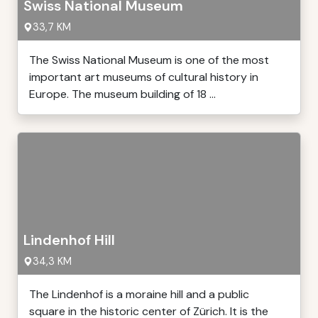
Swiss National Museum
33,7 KM
The Swiss National Museum is one of the most
important art museums of cultural history in
Europe. The museum building of 18 ...
Lindenhof Hill
34,3 KM
The Lindenhof is a moraine hill and a public
square in the historic center of Zürich. It is the