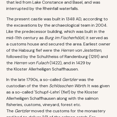
that led from Lake Constance and Basel, and was
interrupted by the Rheinfall waterfalls.
The present castle was built in 1348 AD, according to
the excavations by the archaeological team in 2004.
Like the predecessor building, which was built in the
mid-11th century as
Burg im Fischerhölzli
, it served as
a customs house and secured the area. Earliest owner
of the Habsurg fief were the
Herren von Jestetten
,
followed by the Schultheiss of Randenburg (1291) and
the
Herren von Fulach
(1422), and in 1429 by
the Kloster Allerheiligen Schaffhausen.
In the late 1790s, a so-called
Gertzler
was the
custodian of the then
Schlösschen Wörth
. It was given
as a so-called 'Schupf-Lehn' (fief) by the Kloster
Allerheiligen Schaffhausen along with the salmon
fisheries, customs, vineyard, forest etc.
The
Gertzler
moved the customs for the monastery