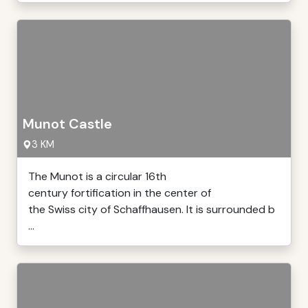
Munot Castle
3 KM
The Munot is a circular 16th
century fortification in the center of
the Swiss city of Schaffhausen. It is surrounded b
...