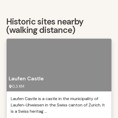
Historic sites nearby
(walking distance)
Laufen Castle
0,3 KM
Laufen Castle is a castle in the municipality of
Laufen-Uhwiesen in the Swiss canton of Zurich. It
is a Swiss heritag ...