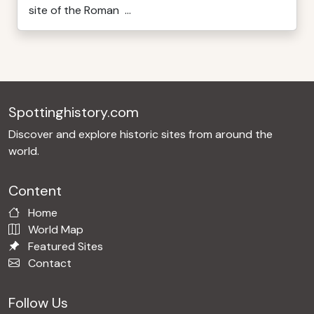
site of the Roman ...
Spottinghistory.com
Discover and explore historic sites from around the
world.
Content
Home
World Map
Featured Sites
Contact
Follow Us