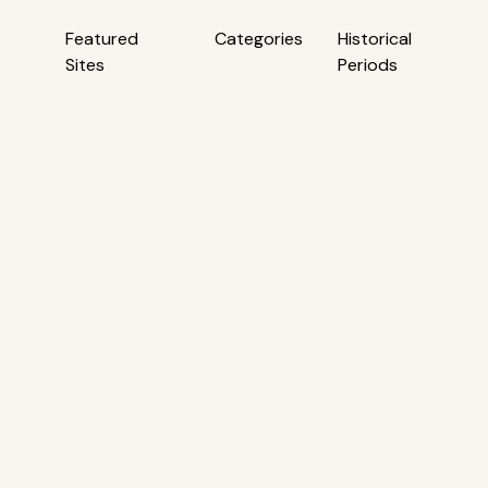
Featured
Categories
Historical
Sites
Periods