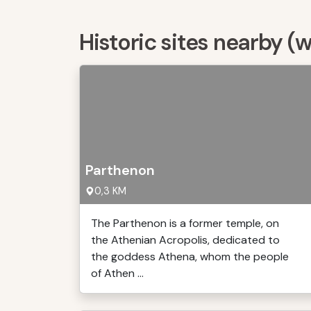
Historic sites nearby (
Parthenon
0,3 KM
The Parthenon is a former temple, on
the Athenian Acropolis, dedicated to
the goddess Athena, whom the people
of Athen ...