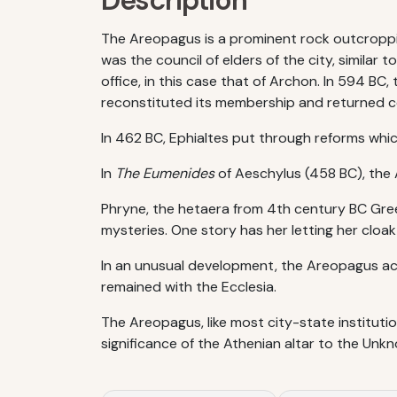
Description
The Areopagus is a prominent rock outcroppin
was the council of elders of the city, similar
office, in this case that of Archon. In 594 BC
reconstituted its membership and returned co
In 462 BC, Ephialtes put through reforms which
In
The Eumenides
of Aeschylus (458 BC), the A
Phryne, the hetaera from 4th century BC Gre
mysteries. One story has her letting her cloa
In an unusual development, the Areopagus acq
remained with the Ecclesia.
The Areopagus, like most city-state institutio
significance of the Athenian altar to the Unk