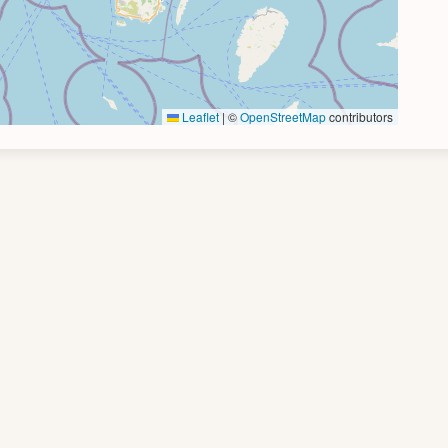
Leaflet
|
©
OpenStreetMap
contributors