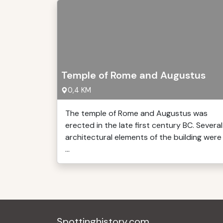
Temple of Rome and Augustus
0,4 KM
The temple of Rome and Augustus was
erected in the late first century BC. Several
architectural elements of the building were
...
Spottinghistory.com