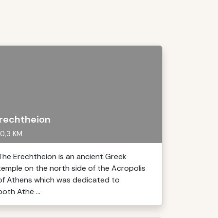
rechtheion
0,3 KM
The Erechtheion is an ancient Greek
temple on the north side of the Acropolis
of Athens which was dedicated to
both Athe ...