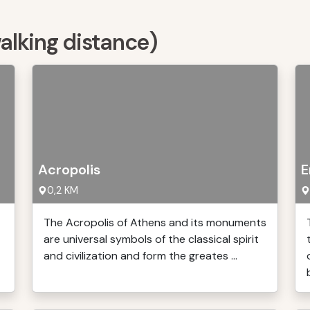
walking distance)
Acropolis
E
0,2 KM
The Acropolis of Athens and its monuments
are universal symbols of the classical spirit
and civilization and form the greates ...