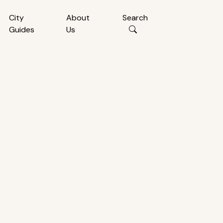
City
About
Search
Guides
Us