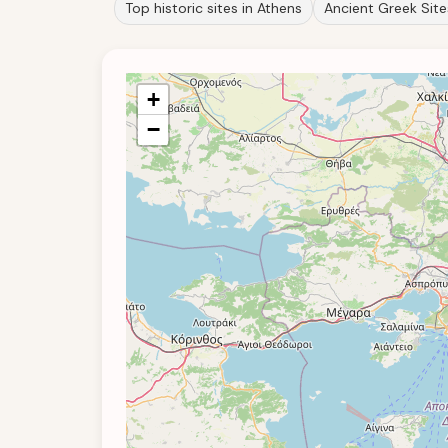
Top historic sites in Athens
Ancient Greek Site
+
−