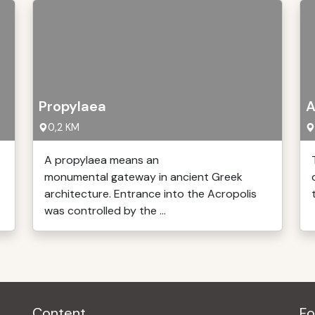
Propylaea
A
0,2 KM
A propylaea means an
monumental gateway in ancient Greek
architecture. Entrance into the Acropolis
was controlled by the ...
Content
Fo