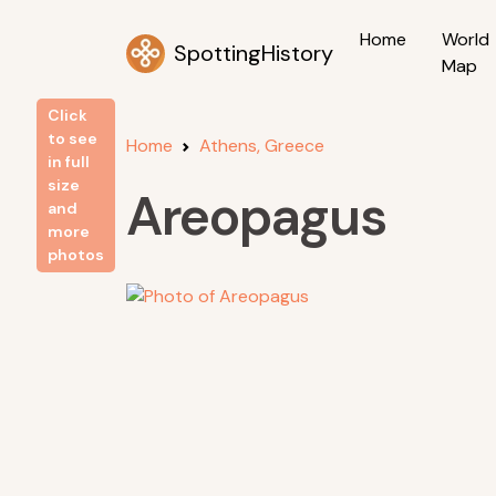
Home
World
SpottingHistory
Map
Click
to see
Home
Athens, Greece
in full
size
Areopagus
and
more
photos