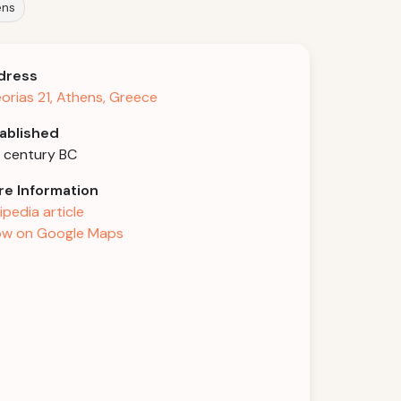
ens
dress
orias 21, Athens, Greece
ablished
 century BC
e Information
ipedia article
w on Google Maps