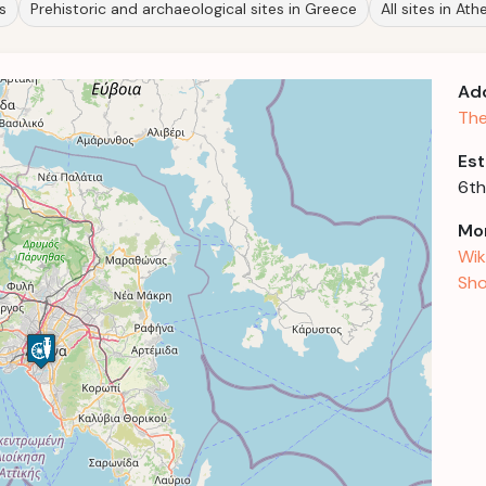
s
Prehistoric and archaeological sites in Greece
All sites in Ath
Ad
The
Est
6th
Mor
Wik
Sho