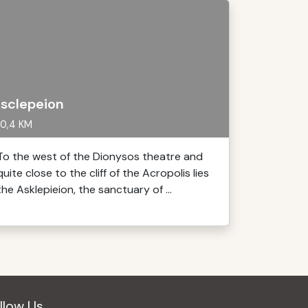
sclepeion
0,4 KM
To the west of the Dionysos theatre and
quite close to the cliff of the Acropolis lies
the Asklepieion, the sanctuary of ...
llow Us