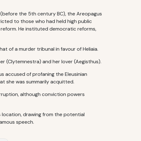
s (before the 5th century BC), the Areopagus
tricted to those who had held high public
r reform. He instituted democratic reforms,
t of a murder tribunal in favour of Heliaia.
ther (Clytemnestra) and her lover (Aegisthus).
s accused of profaning the Eleusinian
that she was summarily acquitted.
rruption, although conviction powers
s location, drawing from the potential
 famous speech.