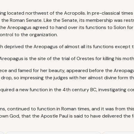
g located northwest of the Acropolis. In pre-classical time
 to the Roman Senate. Like the Senate, its membership was res
, the Areopagus agreed to hand over its functions to Solon fo
ntrol to the organization.
 deprived the Areopagus of almost all its functions except tha
reopagus is the site of the trial of Orestes for killing his mo
ece and famed for her beauty, appeared before the Areopagu
k drop, so impressing the judges with her almost divine form 
uired a new function in the 4th century BC, investigating co
ns, continued to function in Roman times, and it was from thi
nown God, that the Apostle Paul is said to have delivered the