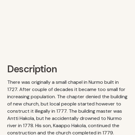
Description
There was originally a small chapel in Nurmo built in
1727. After couple of decades it became too small for
increasing population. The chapter denied the building
of new church, but local people started however to
construct it illegally in 1777. The building master was
Antti Hakola, but he accidentally drowned to Nurmo
river in 1778. His son, Kaappo Hakola, continued the
construction and the church completed in 1779.