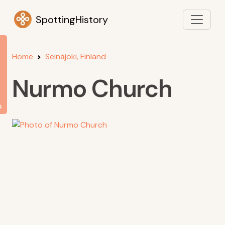
SpottingHistory
Home
Seinäjoki, Finland
Nurmo Church
s