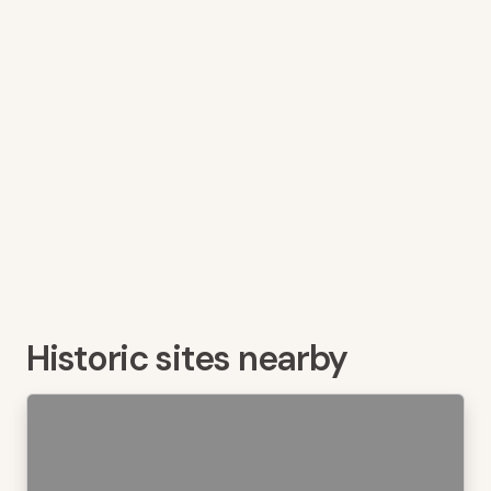
Historic sites nearby