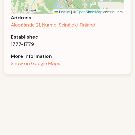
Leaflet
|
©
OpenStreetMap
contributors
Address
Alapääntie 21, Nurmo, Seinäjoki, Finland
Established
1777-1779
More Information
Show on Google Maps