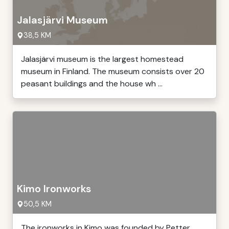
Jalasjärvi Museum
38,5 KM
Jalasjärvi museum is the largest homestead
museum in Finland. The museum consists over 20
peasant buildings and the house wh ...
Kimo Ironworks
50,5 KM
The ironworks in Kimo was founded by Petter