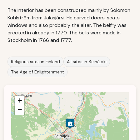
The interior has been constructed mainly by Solomon
Köhlström from Jalasjärvi. He carved doors, seats,
windows and also probably the altar. The belfry was
erected in already in 1770. The bells were made in
Stockholm in 1766 and 1777.
Religious sites in Finland
All sites in Seinäjoki
The Age of Enlightenment
+
−