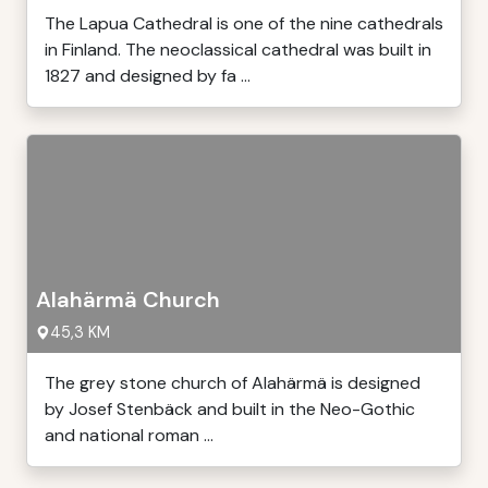
The Lapua Cathedral is one of the nine cathedrals
in Finland. The neoclassical cathedral was built in
1827 and designed by fa ...
Alahärmä Church
45,3 KM
The grey stone church of Alahärmä is designed
by Josef Stenbäck and built in the Neo-Gothic
and national roman ...