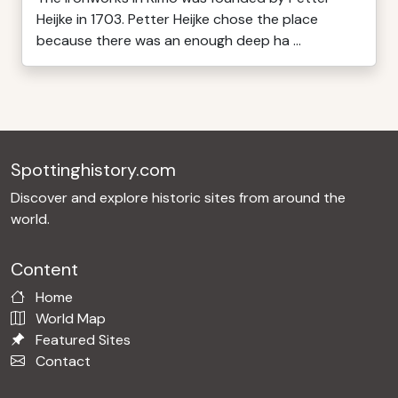
Heijke in 1703. Petter Heijke chose the place
because there was an enough deep ha ...
Spottinghistory.com
Discover and explore historic sites from around the
world.
Content
Home
World Map
Featured Sites
Contact