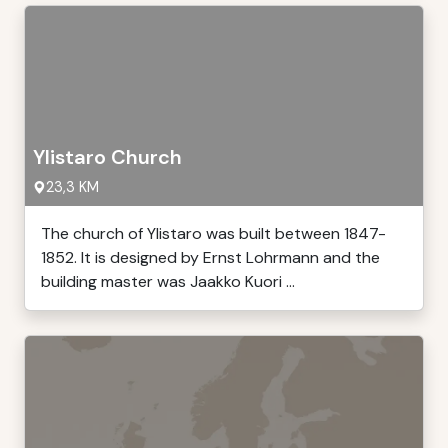
Ylistaro Church
23,3 KM
The church of Ylistaro was built between 1847-
1852. It is designed by Ernst Lohrmann and the
building master was Jaakko Kuori ...