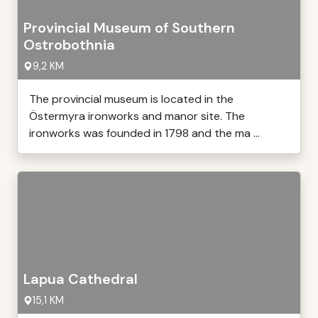
Provincial Museum of Southern
Ostrobothnia
9,2 KM
The provincial museum is located in the
Östermyra ironworks and manor site. The
ironworks was founded in 1798 and the ma ...
Lapua Cathedral
15,1 KM