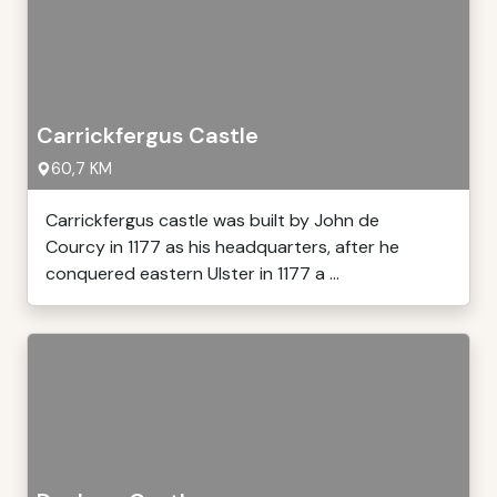
Carrickfergus Castle
60,7 KM
Carrickfergus castle was built by John de
Courcy in 1177 as his headquarters, after he
conquered eastern Ulster in 1177 a ...