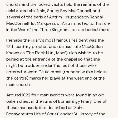
church, and the locked vaults hold the remains of the
celebrated chieftain, Sorley Boy MacDonnell, and
several of the earls of Antrim. His grandson Randal
MacDonnell, 1st Marquess of Antrim, noted for his role
in the War of the Three Kingdoms, is also buried there.
Perhaps the Friary’s most famous resident was the
17th century prophet and recluse Julie MacQuillen.
Known as ‘The Black Nun’, MacQuillen wished to be
buried at the entrance of the chapel so that she
might be trodden under the feet of those who
entered. A worn Celtic cross (rounded with a hole in
the centre) marks her grave at the west end of the
main church.
Around 1822 four manuscripts were found in an old
oaken chest in the ruins of Bonamargy Friary. One of
these manuscripts is described as 'Saint
Bonaventures Life of Christ' and/or 'A History of the