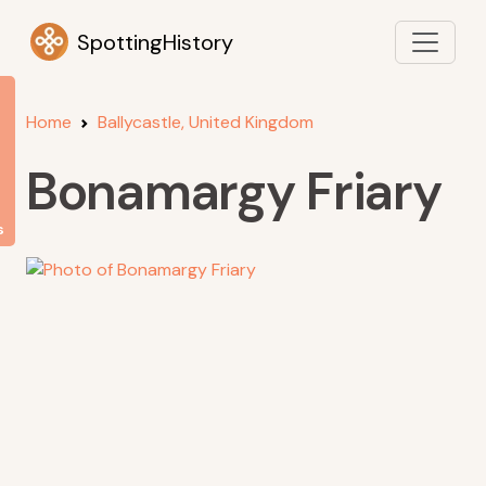
SpottingHistory
Home
Ballycastle, United Kingdom
Bonamargy Friary
s