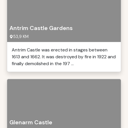
Antrim Castle Gardens
53,9 KM
Antrim Castle was erected in stages between
1613 and 1662. It was destroyed by fire in 1922 and
finally demolished in the 197 ...
Glenarm Castle