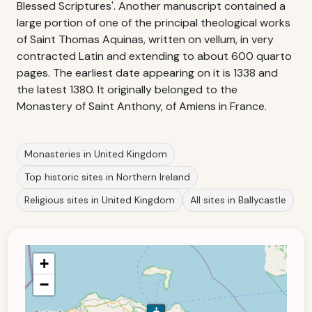
Blessed Scriptures'. Another manuscript contained a
large portion of one of the principal theological works
of Saint Thomas Aquinas, written on vellum, in very
contracted Latin and extending to about 600 quarto
pages. The earliest date appearing on it is 1338 and
the latest 1380. It originally belonged to the
Monastery of Saint Anthony, of Amiens in France.
Monasteries in United Kingdom
Top historic sites in Northern Ireland
Religious sites in United Kingdom
All sites in Ballycastle
+
−