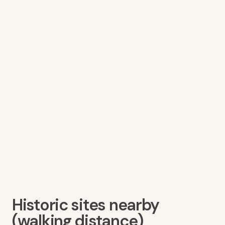
Historic sites nearby
(walking distance)