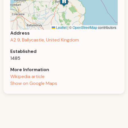
Leaflet
|
©
OpenStreetMap
contributors
Address
A2 9, Ballycastle, United Kingdom
Established
1485
More Information
Wikipedia article
Show on Google Maps