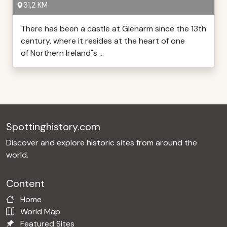
31,2 KM
There has been a castle at Glenarm since the 13th
century, where it resides at the heart of one
of Northern Ireland"s ...
Spottinghistory.com
Discover and explore historic sites from around the
world.
Content
Home
World Map
Featured Sites