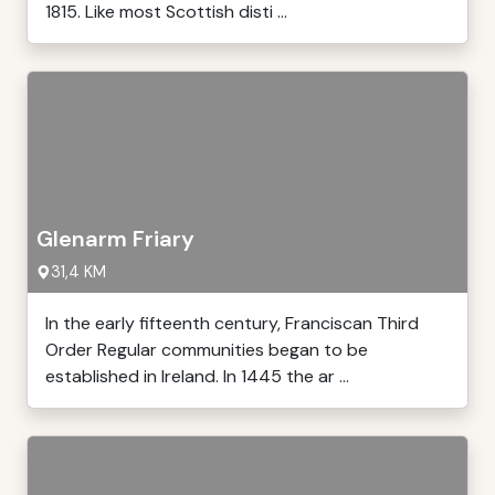
1815. Like most Scottish disti ...
Glenarm Friary
31,4 KM
In the early fifteenth century, Franciscan Third
Order Regular communities began to be
established in Ireland. In 1445 the ar ...