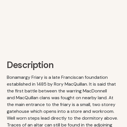
Description
Bonamargy Friary is a late Franciscan foundation
established in 1485 by Rory MacQuillan. It is said that
the first battle between the warring MacDonnell
and MacQuillan clans was fought on nearby land. At
the main entrance to the friary is a small, two storey
gatehouse which opens into a store and workroom.
Well worn steps lead directly to the dormitory above.
Traces of an altar can still be found in the adjoining