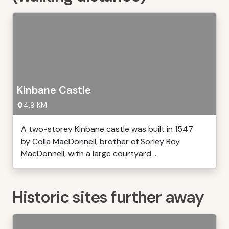
Kinbane Castle
4,9 KM
A two-storey Kinbane castle was built in 1547
by Colla MacDonnell, brother of Sorley Boy
MacDonnell, with a large courtyard ...
Historic sites further away