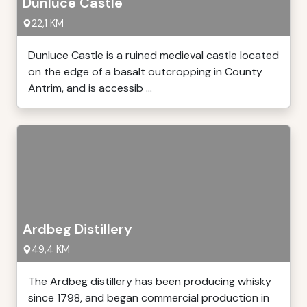
Dunluce Castle
22,1 KM
Dunluce Castle is a ruined medieval castle located
on the edge of a basalt outcropping in County
Antrim, and is accessib ...
Ardbeg Distillery
49,4 KM
The Ardbeg distillery has been producing whisky
since 1798, and began commercial production in