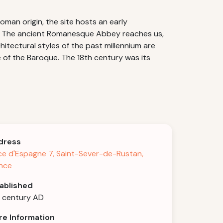
man origin, the site hosts an early
tan. The ancient Romanesque Abbey reaches us,
hitectural styles of the past millennium are
of the Baroque. The 18th century was its
dress
ce d'Espagne 7, Saint-Sever-de-Rustan,
nce
ablished
 century AD
e Information