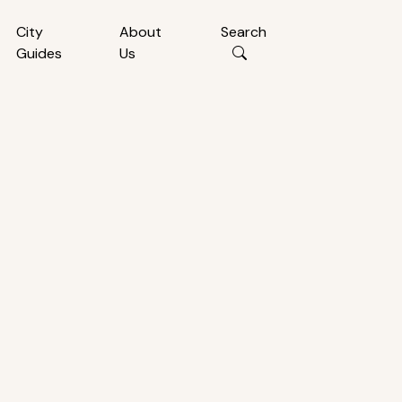
City
About
Search
Guides
Us