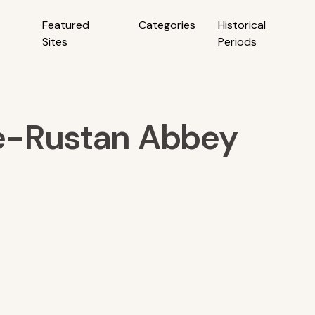
Featured
Categories
Historical
Sites
Periods
e-Rustan Abbey