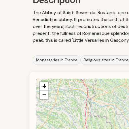
Description
The Abbey of Saint-Sever-de-Rustan is one of 
Benedictine abbey. It promotes the birth of 
over the years, such reconstructions of destru
present, the fullness of Romanesque splendor
peak, this is called 'Little Versailles in Gascony.
Monasteries in France
Religious sites in France
+
−