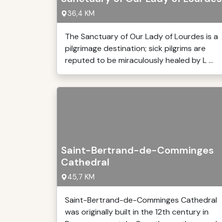
36,4 KM
The Sanctuary of Our Lady of Lourdes is a
pilgrimage destination; sick pilgrims are
reputed to be miraculously healed by L ...
Saint-Bertrand-de-Comminges
Cathedral
45,7 KM
Saint-Bertrand-de-Comminges Cathedral
was originally built in the 12th century in