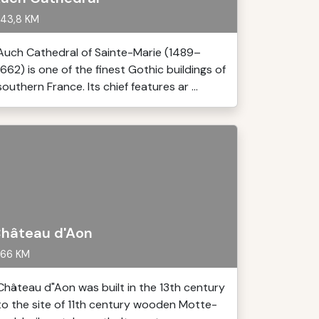
43,8 KM
Auch Cathedral of Sainte-Marie (1489–
1662) is one of the finest Gothic buildings of
southern France. Its chief features ar ...
hâteau d'Aon
66 KM
Château d"Aon was built in the 13th century
to the site of 11th century wooden Motte-