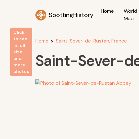
Home
World
SpottingHistory
Map
Click
to see
Home
Saint-Sever-de-Rustan, France
in full
size
Saint-Sever-d
and
more
photos