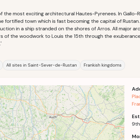
the most exciting architectural Hautes-Pyrenees. In Gallo-Ro
the fortified town which is fast becoming the capital of Rus
ction in a ship stranded on the shores of Arros. All major arc
s of the woodwork to Louis the 15th through the exuberance 
'
All sites in Saint-Sever-de-Rustan
Frankish kingdoms
Ad
Pla
Fra
Est
9th
Mor