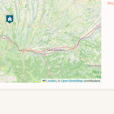
Sho
Leaflet
|
©
OpenStreetMap
contributors