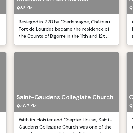
36 KM
Besieged in 778 by Charlemagne, Château
Fort de Lourdes became the residence of
the Counts of Bigorre in the 11th and 12t ...
Saint-Gaudens Collegiate Church
C
48,7 KM
With its cloister and Chapter House, Saint-
Gaudens Collegiate Church was one of the