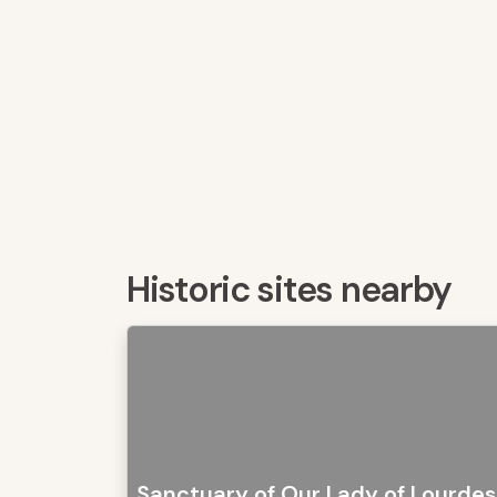
Historic sites nearby
Sanctuary of Our Lady of Lourdes