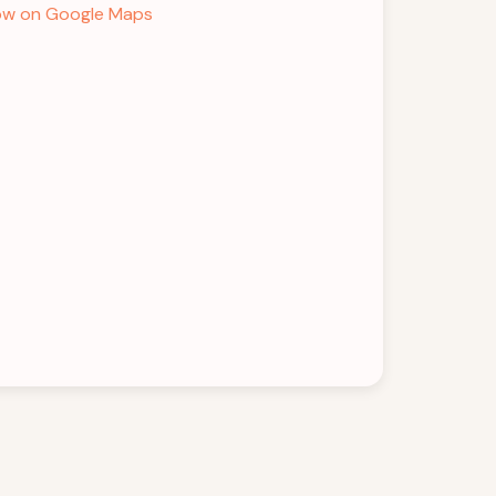
w on Google Maps