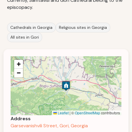
Currently, Samtavisi and Gori Cathedral belong to the
episcopacy.
Cathedrals in Georgia
Religious sites in Georgia
All sites in Gori
+
−
Leaflet
|
©
OpenStreetMap
contributors
Address
Garsevanishvili Street, Gori, Georgia