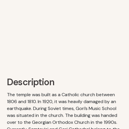
Description
The temple was built as a Catholic church between
1806 and 1810. In 1920, it was heavily damaged by an
earthquake. During Soviet times, Gori’s Music School
was situated in the church. The building was handed
over to the Georgian Orthodox Church in the 1990s.