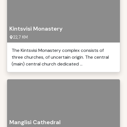
Kintsvisi Monastery
22,7 KM
The Kintsvisi Monastery complex consists of
three churches, of uncertain origin. The central
(main) central church dedicated ...
Manglisi Cathedral