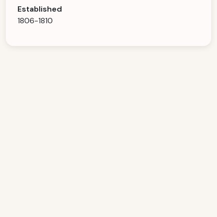
Established
1806-1810