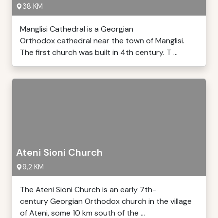
38 KM
Manglisi Cathedral is a Georgian
Orthodox cathedral near the town of Manglisi.
The first church was built in 4th century. T ...
Ateni Sioni Church
9,2 KM
The Ateni Sioni Church is an early 7th-
century Georgian Orthodox church in the village
of Ateni, some 10 km south of the ...