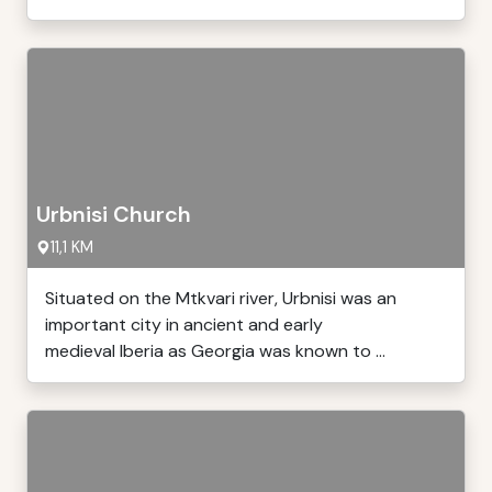
Urbnisi Church
11,1 KM
Situated on the Mtkvari river, Urbnisi was an
important city in ancient and early
medieval Iberia as Georgia was known to ...