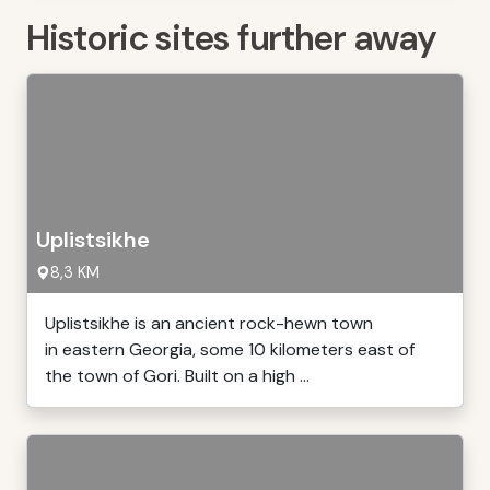
Historic sites further away
Uplistsikhe
8,3 KM
Uplistsikhe is an ancient rock-hewn town
in eastern Georgia, some 10 kilometers east of
the town of Gori. Built on a high ...