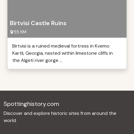
Birtvisi Castle Ruins
55 KM
Birtvisi is a ruined medieval fortress in Kvemo
Kartli, Georgia, nested within limestone cliffs in
the Algeti river gorge ...
Spottinghistory.com
Discover and explore historic sites from around the
world.