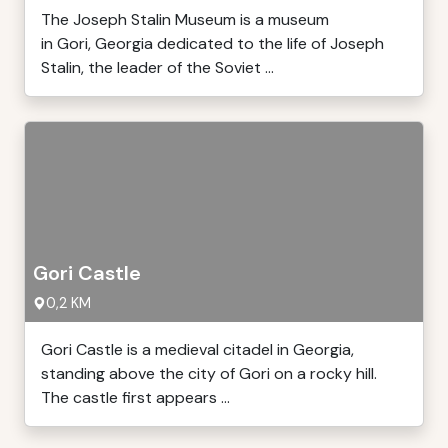
The Joseph Stalin Museum is a museum
in Gori, Georgia dedicated to the life of Joseph
Stalin, the leader of the Soviet ...
Gori Castle
0,2 KM
Gori Castle is a medieval citadel in Georgia,
standing above the city of Gori on a rocky hill.
The castle first appears ...