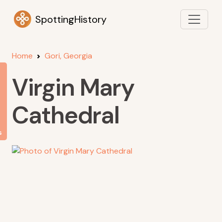
SpottingHistory
Home
Gori, Georgia
Virgin Mary
Cathedral
s