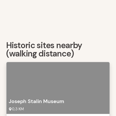
Historic sites nearby
(walking distance)
Joseph Stalin Museum
0,3 KM