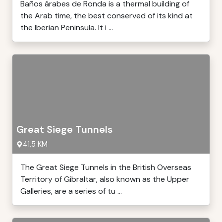
Baños árabes de Ronda is a thermal building of
the Arab time, the best conserved of its kind at
the Iberian Peninsula. It i ...
Great Siege Tunnels
41,5 KM
The Great Siege Tunnels in the British Overseas
Territory of Gibraltar, also known as the Upper
Galleries, are a series of tu ...