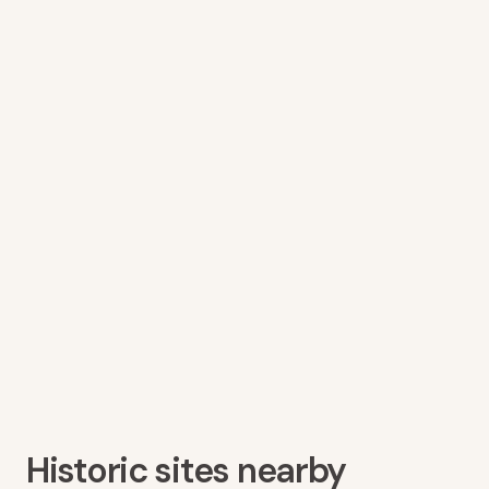
Historic sites nearby