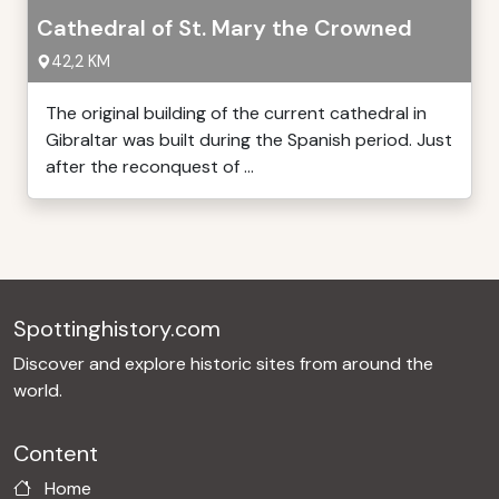
Cathedral of St. Mary the Crowned
42,2 KM
The original building of the current cathedral in
Gibraltar was built during the Spanish period. Just
after the reconquest of ...
Spottinghistory.com
Discover and explore historic sites from around the
world.
Content
Home