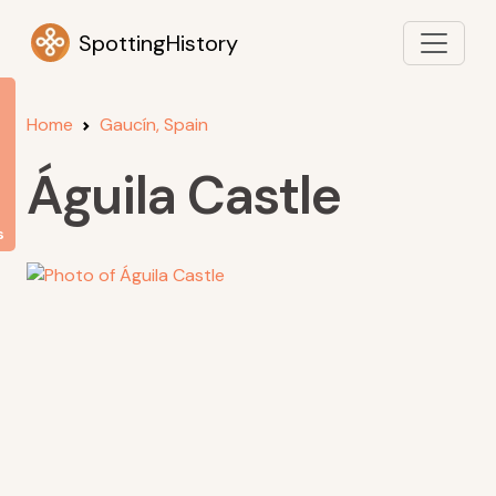
SpottingHistory
Home
Gaucín, Spain
Águila Castle
s