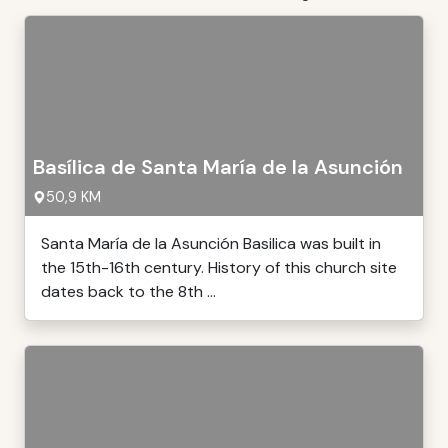
Basílica de Santa María de la Asunción
50,9 KM
Santa María de la Asunción Basilica was built in
the 15th-16th century. History of this church site
dates back to the 8th ...