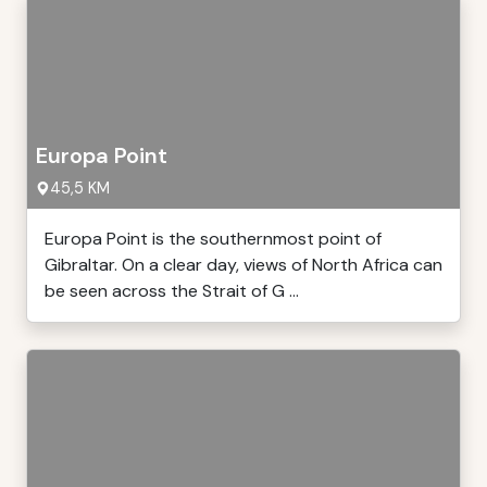
Europa Point
45,5 KM
Europa Point is the southernmost point of
Gibraltar. On a clear day, views of North Africa can
be seen across the Strait of G ...