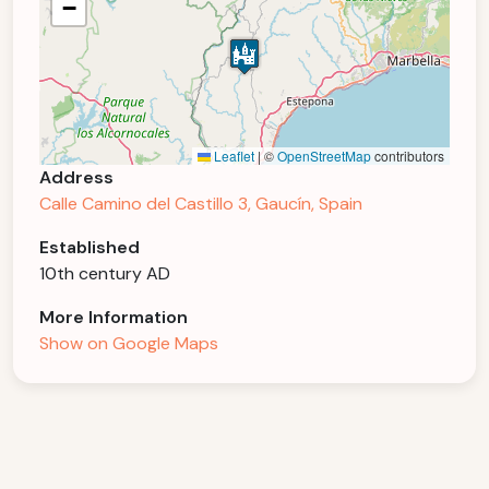
−
Leaflet
|
©
OpenStreetMap
contributors
Address
Calle Camino del Castillo 3, Gaucín, Spain
Established
10th century AD
More Information
Show on Google Maps