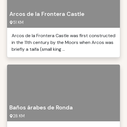
Arcos de la Frontera Castle
51 KM
Arcos de la Frontera Castle was first constructed
in the 11th century by the Moors when Arcos was
briefly a taifa (small king ...
Baños árabes de Ronda
28 KM