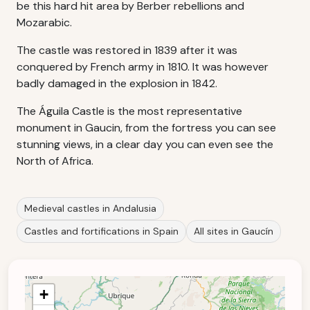
be this hard hit area by Berber rebellions and
Mozarabic.
The castle was restored in 1839 after it was
conquered by French army in 1810. It was however
badly damaged in the explosion in 1842.
The Águila Castle is the most representative
monument in Gaucin, from the fortress you can see
stunning views, in a clear day you can even see the
North of Africa.
Medieval castles in Andalusia
Castles and fortifications in Spain
All sites in Gaucín
+