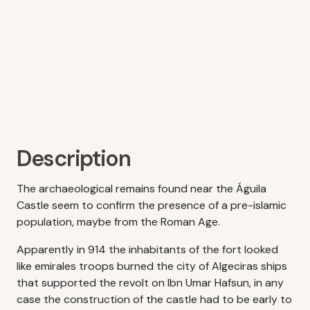
Description
The archaeological remains found near the Águila
Castle seem to confirm the presence of a pre-islamic
population, maybe from the Roman Age.
Apparently in 914 the inhabitants of the fort looked
like emirales troops burned the city of Algeciras ships
that supported the revolt on Ibn Umar Hafsun, in any
case the construction of the castle had to be early to