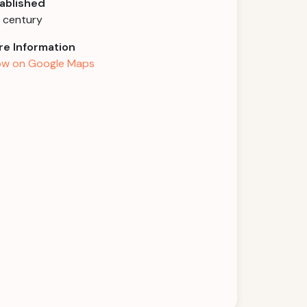
ablished
h century
e Information
w on Google Maps