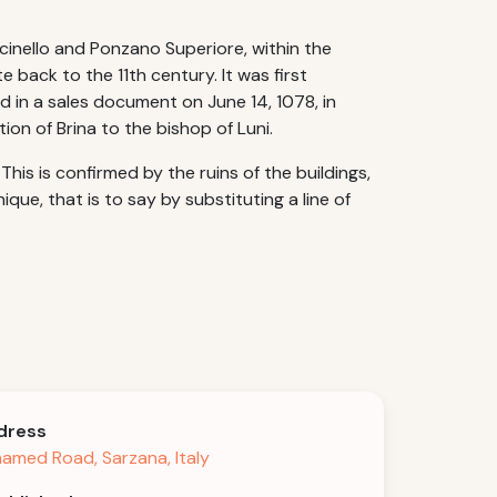
alcinello and Ponzano Superiore, within the
 back to the 11th century. It was first
d in a sales document on June 14, 1078, in
tion of Brina to the bishop of Luni.
his is confirmed by the ruins of the buildings,
e, that is to say by substituting a line of
dress
amed Road, Sarzana, Italy