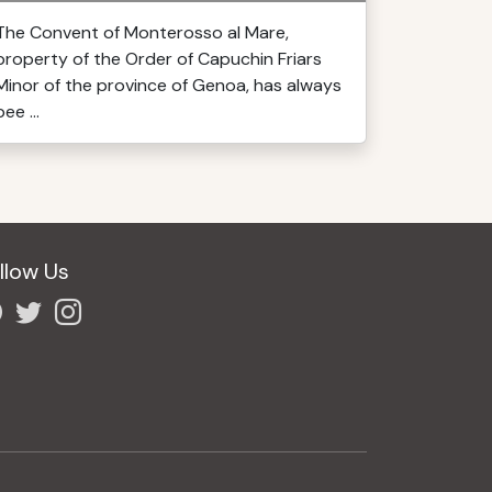
The Convent of Monterosso al Mare,
property of the Order of Capuchin Friars
Minor of the province of Genoa, has always
bee ...
llow Us