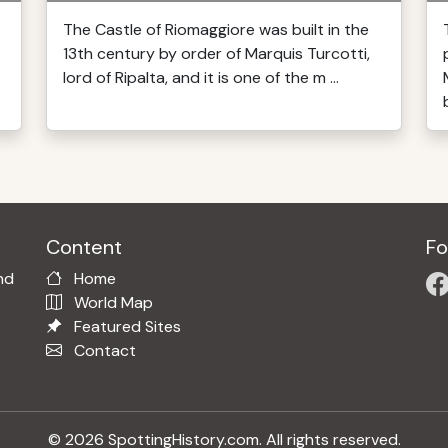
The Castle of Riomaggiore was built in the
13th century by order of Marquis Turcotti,
lord of Ripalta, and it is one of the m ...
Content
Fo
nd
Home
World Map
Featured Sites
Contact
© 2026 SpottingHistory.com. All rights reserved.