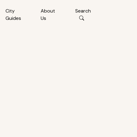
City
About
Search
Guides
Us