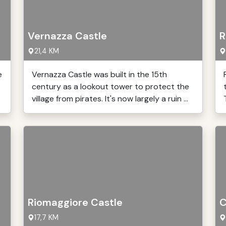
Vernazza Castle
R
21,4 KM
e
Vernazza Castle was built in the 15th
century as a lookout tower to protect the
village from pirates. It's now largely a ruin ...
Riomaggiore Castle
C
17,7 KM