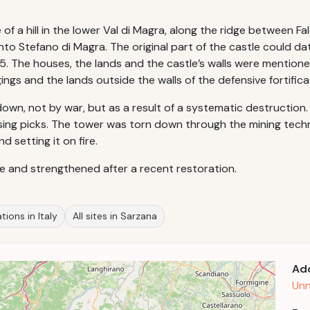
e of a hill in the lower Val di Magra, along the ridge between F
to Stefano di Magra. The original part of the castle could date
. The houses, the lands and the castle’s walls were mentione
gings and the lands outside the walls of the defensive fortifica
own, not by war, but as a result of a systematic destruction. T
ng picks. The tower was torn down through the mining techniqu
 setting it on fire.
afe and strengthened after a recent restoration.
tions in Italy
All sites in Sarzana
Ad
Unn