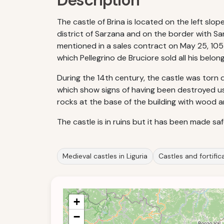
Description
The castle of Brina is located on the left slop
district of Sarzana and on the border with San
mentioned in a sales contract on May 25, 1055
which Pellegrino de Bruciore sold all his belon
During the 14th century, the castle was torn d
which show signs of having been destroyed usi
rocks at the base of the building with wood and
The castle is in ruins but it has been made s
Medieval castles in Liguria
Castles and fortifica
+
−