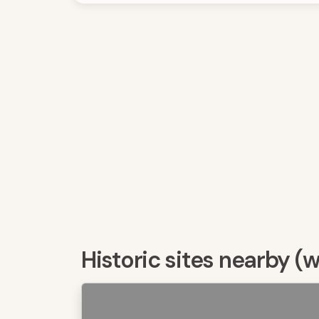
Historic sites nearby (