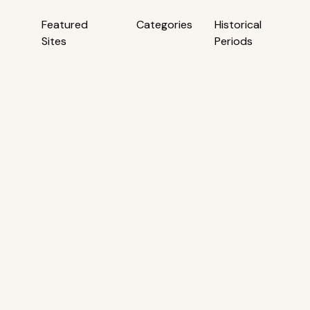
Featured
Categories
Historical
Sites
Periods