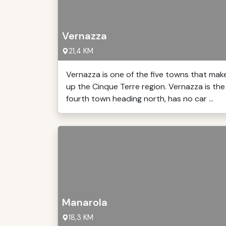
Vernazza
21,4 KM
Vernazza is one of the five towns that mak
up the Cinque Terre region. Vernazza is the
fourth town heading north, has no car ...
Manarola
18,3 KM