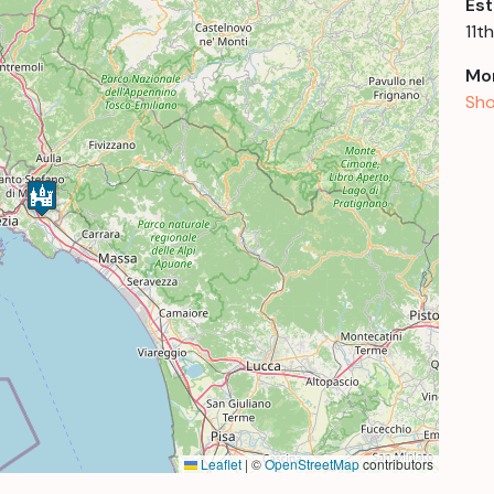
Est
11t
Mor
Sho
Leaflet
|
©
OpenStreetMap
contributors