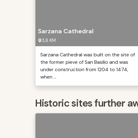
Sarzana Cathedral
3,8 KM
Sarzana Cathedral was built on the site of
the former pieve of San Basilio and was
under construction from 1204 to 1474,
when ...
Historic sites further a