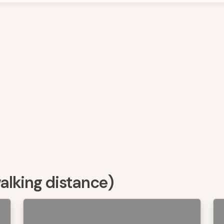
walking distance)