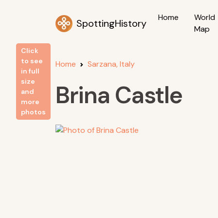
Home
World
SpottingHistory
Map
Click
to see
Home
Sarzana, Italy
in full
size
Brina Castle
and
more
photos