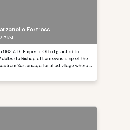
arzanello Fortress
3,7 KM
In 963 A.D., Emperor Otto I granted to
Adalberto Bishop of Luni ownership of the
castrum Sarzanae, a fortified village where ...