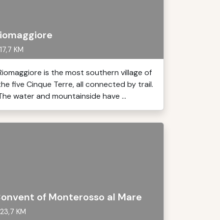
iomaggiore
17,7 KM
Riomaggiore is the most southern village of
the five Cinque Terre, all connected by trail.
The water and mountainside have ...
onvent of Monterosso al Mare
23,7 KM