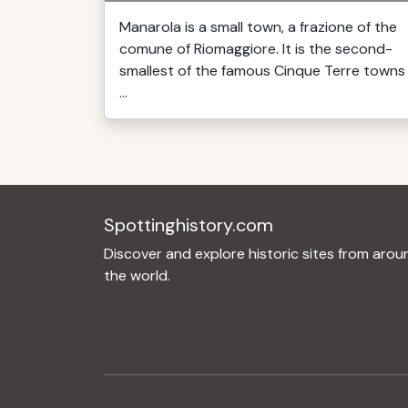
Manarola is a small town, a frazione of the
comune of Riomaggiore. It is the second-
smallest of the famous Cinque Terre towns
...
Spottinghistory.com
Discover and explore historic sites from arou
the world.