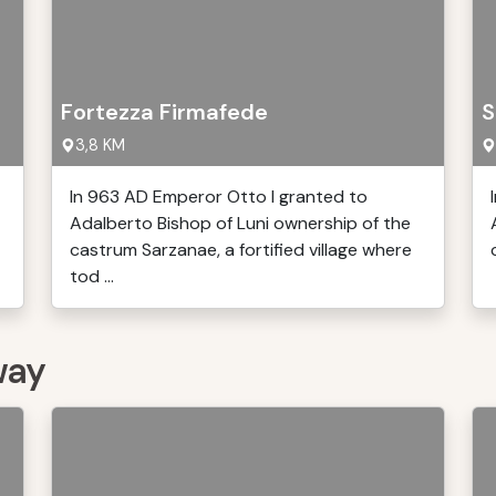
Fortezza Firmafede
S
3,8 KM
In 963 AD Emperor Otto I granted to
Adalberto Bishop of Luni ownership of the
castrum Sarzanae, a fortified village where
tod ...
way