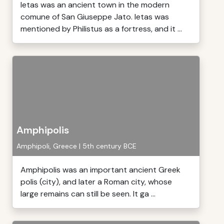
Ietas was an ancient town in the modern
comune of San Giuseppe Jato. Ietas was
mentioned by Philistus as a fortress, and it ...
Amphipolis
Amphipoli, Greece | 5th century BCE
Amphipolis was an important ancient Greek
polis (city), and later a Roman city, whose
large remains can still be seen. It ga ...