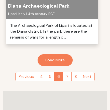
Diana Archaeological Park
Lipari, Italy | 4th century BCE
The Archaeological Park of Lipari is located at
the Diana district. In the park there are the
remains of walls for a length o ...
Load More
Previous
4
5
6
7
8
Next