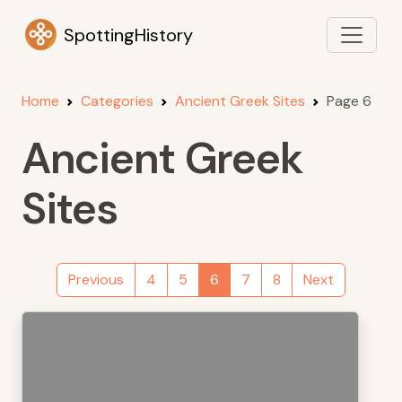
SpottingHistory
Home
Categories
Ancient Greek Sites
Page 6
Ancient Greek
Sites
Previous
4
5
6
7
8
Next