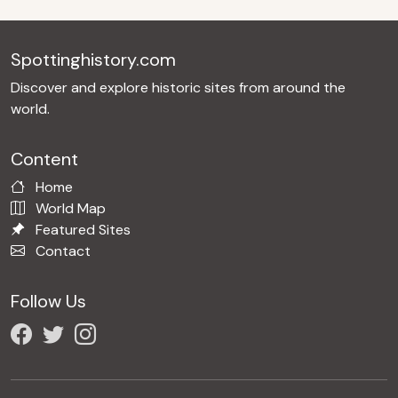
Spottinghistory.com
Discover and explore historic sites from around the
world.
Content
Home
World Map
Featured Sites
Contact
Follow Us