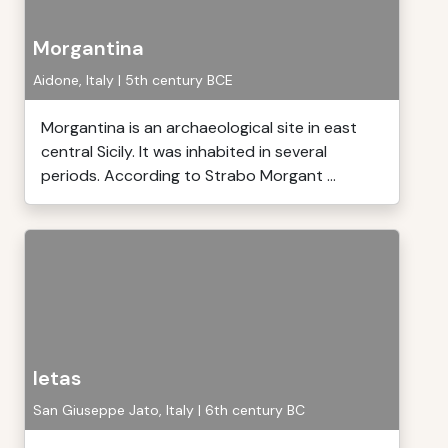
Morgantina
Aidone, Italy | 5th century BCE
Morgantina is an archaeological site in east
central Sicily. It was inhabited in several
periods. According to Strabo Morgant ...
Ietas
San Giuseppe Jato, Italy | 6th century BC