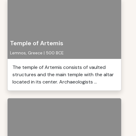
Temple of Artemis
Lemnos, Greece | 500 BCE
The temple of Artemis consists of vaulted
structures and the main temple with the altar
located in its center. Archaeologists ...