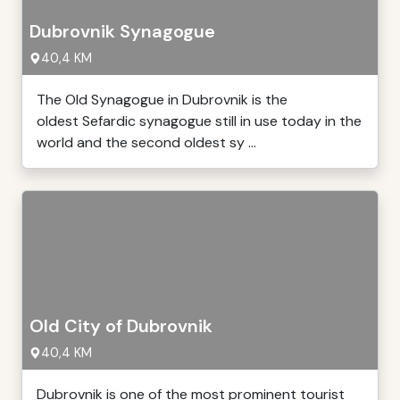
Dubrovnik Synagogue
40,4 KM
The Old Synagogue in Dubrovnik is the
oldest Sefardic synagogue still in use today in the
world and the second oldest sy ...
Old City of Dubrovnik
40,4 KM
Dubrovnik is one of the most prominent tourist