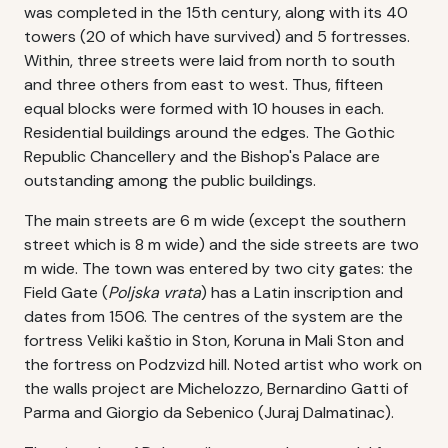
was completed in the 15th century, along with its 40
towers (20 of which have survived) and 5 fortresses.
Within, three streets were laid from north to south
and three others from east to west. Thus, fifteen
equal blocks were formed with 10 houses in each.
Residential buildings around the edges. The Gothic
Republic Chancellery and the Bishop's Palace are
outstanding among the public buildings.
The main streets are 6 m wide (except the southern
street which is 8 m wide) and the side streets are two
m wide. The town was entered by two city gates: the
Field Gate (
Poljska vrata
) has a Latin inscription and
dates from 1506. The centres of the system are the
fortress Veliki kaštio in Ston, Koruna in Mali Ston and
the fortress on Podzvizd hill. Noted artist who work on
the walls project are Michelozzo, Bernardino Gatti of
Parma and Giorgio da Sebenico (Juraj Dalmatinac).