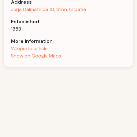
Address
Jurja Dalmatinca 10, Ston, Croatia
Established
1358
More Information
Wikipedia article
Show on Google Maps