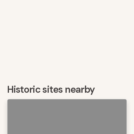
Historic sites nearby