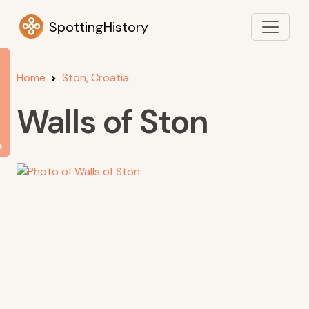
SpottingHistory
Home
Ston, Croatia
Walls of Ston
s