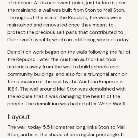
of defence. At its narrowest point, just before it joins
the mainland, a wall was built from Ston to Mali Ston.
Throughout the era of the Republic, the walls were
maintained and renovated once they meant to
protect the precious salt pans that contributed to
Dubrovnik's wealth, which are still being worked today.
Demolition work began on the walls following the fall of
the Republic. Later the Austrian authorities took
materials away from the wall to build schools and
community buildings, and also for a triumphal arch on
the occasion of the visit by the Austrian Emperor in
1884. The wall around Mali Ston was demolished with
the excuse that it was damaging the health of the
people. The demolition was halted after World War II.
Layout
The wall, today 5.5 kilometres long, links Ston to Mali
Ston, and is in the shape of an irregular pentangle. It