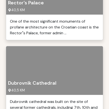
Rector's Palace
40,5 KM
One of the most significant monuments of
profane architecture on the Croatian coast is the
Rector"s Palace, former admin ...
Dubrovnik Cathedral
40,5 KM
Dubrovnik cathedral was built on the site of
several former cathedrals, including 7th, 10th and