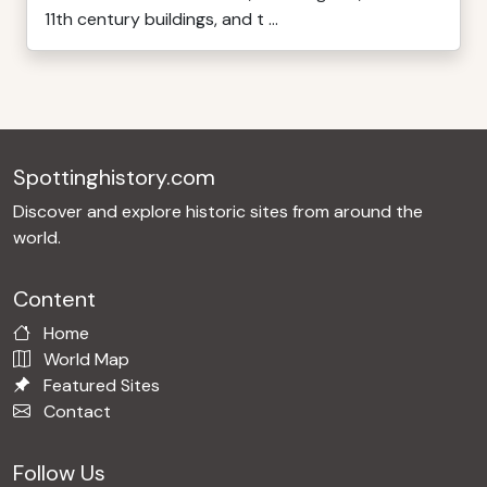
11th century buildings, and t ...
Spottinghistory.com
Discover and explore historic sites from around the
world.
Content
Home
World Map
Featured Sites
Contact
Follow Us