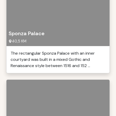
Sponza Palace
40,5 KM
The rectangular Sponza Palace with an inner
courtyard was built in a mixed Gothic and
Renaissance style between 1516 and 152 ...