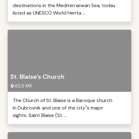
destinations in the Mediterranean Sea, today
listed as UNESCO World Herita ...
St. Blaise's Church
40,5 KM
The Church of St. Blaise is a Baroque church
in Dubrovnik and one of the city"s major
sights. Saint Blaise (St. ...