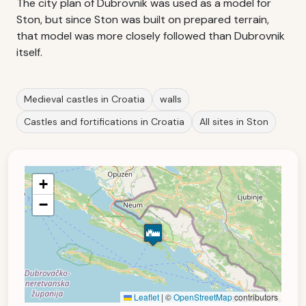
The city plan of Dubrovnik was used as a model for
Ston, but since Ston was built on prepared terrain,
that model was more closely followed than Dubrovnik
itself.
Medieval castles in Croatia
walls
Castles and fortifications in Croatia
All sites in Ston
+
−
Leaflet
|
©
OpenStreetMap
contributors