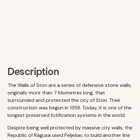
Description
The Walls of Ston are a series of defensive stone walls,
originally more than 7 kilometres long, that
surrounded and protected the city of Ston. Their
construction was begun in 1358. Today, it is one of the
longest preserved fotification systems in the world.
Despite being well protected by massive city walls, the
Republic of Ragusa used Pelješac to build another line