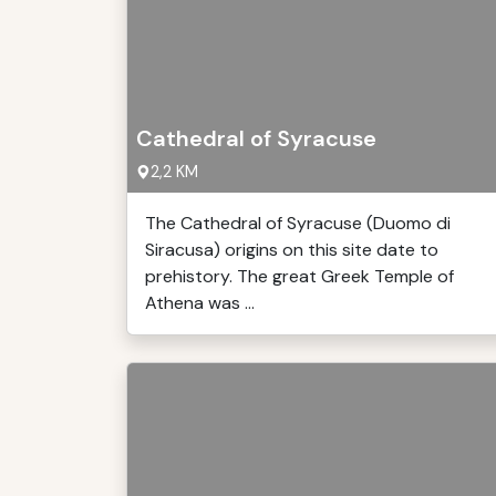
Cathedral of Syracuse
2,2 KM
The Cathedral of Syracuse (Duomo di
Siracusa) origins on this site date to
prehistory. The great Greek Temple of
Athena was ...