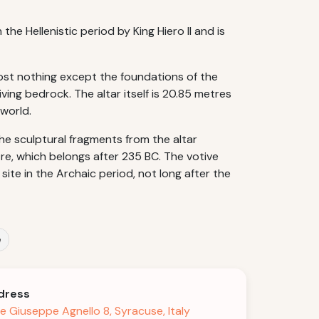
the Hellenistic period by King Hiero II and is
most nothing except the foundations of the
ving bedrock. The altar itself is 20.85 metres
 world.
 the sculptural fragments from the altar
re, which belongs after 235 BC. The votive
ite in the Archaic period, not long after the
e
dress
le Giuseppe Agnello 8, Syracuse, Italy