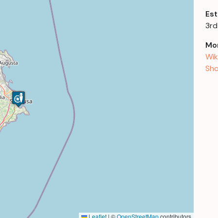
Est
3rd
Mor
Wik
Sho
Leaflet
|
©
OpenStreetMap
contributors