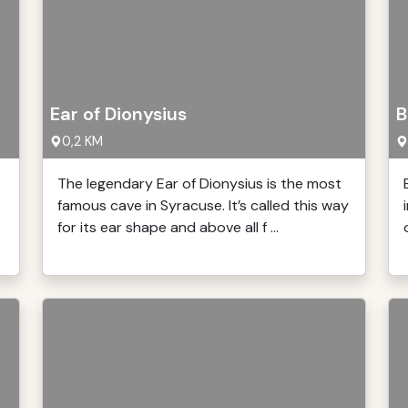
Ear of Dionysius
B
0,2 KM
The legendary Ear of Dionysius is the most
famous cave in Syracuse. It’s called this way
for its ear shape and above all f ...