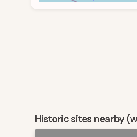
Historic sites nearby (