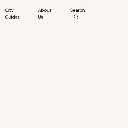
City
About
Search
Guides
Us