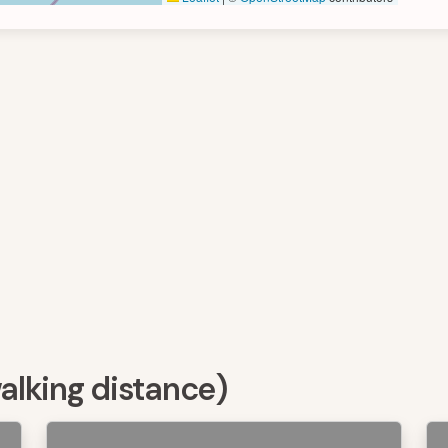
walking distance)