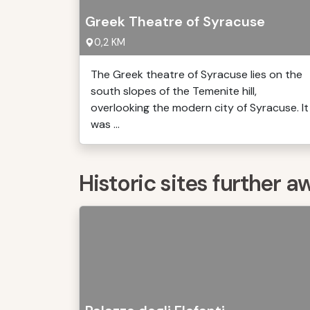
Greek Theatre of Syracuse
0,2 KM
The Greek theatre of Syracuse lies on the
south slopes of the Temenite hill,
overlooking the modern city of Syracuse. It
was ...
Historic sites further a