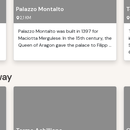
Palazzo Montalto
T
2,1 KM
Palazzo Montalto was built in 1397 for
Maciotta Mergulese. In the 15th century, the
Queen of Aragon gave the palace to Filipp ...
6
way