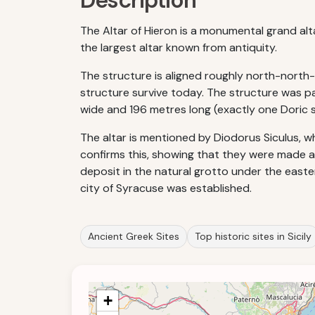
Description
The Altar of Hieron is a monumental grand altar 
the largest altar known from antiquity.
The structure is aligned roughly north-north
structure survive today. The structure was par
wide and 196 metres long (exactly one Doric s
The altar is mentioned by Diodorus Siculus, who
confirms this, showing that they were made a
deposit in the natural grotto under the easter
city of Syracuse was established.
Ancient Greek Sites
Top historic sites in Sicily
+