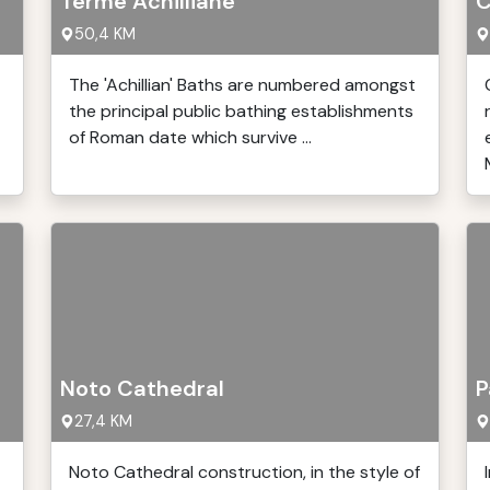
Terme Achilliane
C
50,4 KM
The 'Achillian' Baths are numbered amongst
the principal public bathing establishments
of Roman date which survive ...
Noto Cathedral
P
27,4 KM
Noto Cathedral construction, in the style of