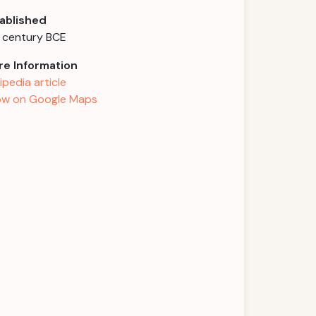
ablished
 century BCE
e Information
ipedia article
w on Google Maps