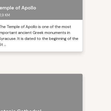
emple of Apollo
1,9 KM
The Temple of Apollo is one of the most
important ancient Greek monuments in
Syracuse. It is dated to the beginning of the
t ...