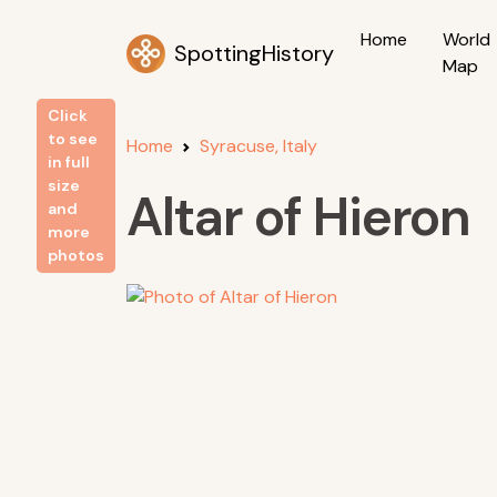
Home
World
SpottingHistory
Map
Click
to see
Home
Syracuse, Italy
in full
size
Altar of Hieron
and
more
photos