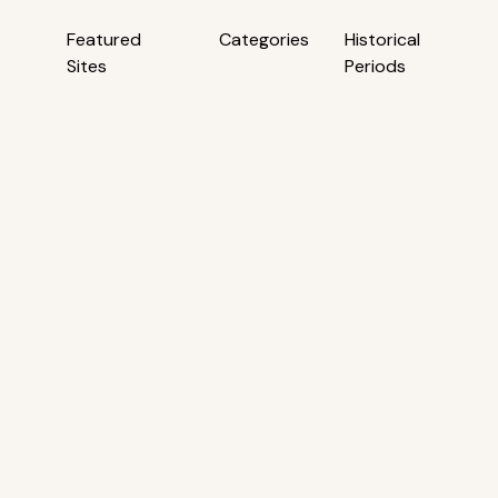
Featured
Categories
Historical
Sites
Periods