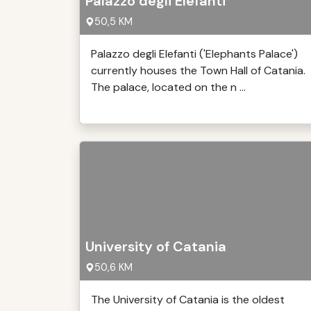
Palazzo degli Elefanti
50,5 KM
Palazzo degli Elefanti ('Elephants Palace')
currently houses the Town Hall of Catania.
The palace, located on the n ...
University of Catania
50,6 KM
The University of Catania is the oldest