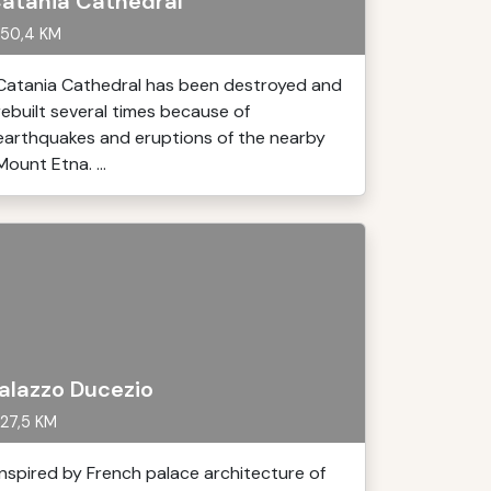
atania Cathedral
50,4 KM
Catania Cathedral has been destroyed and
rebuilt several times because of
earthquakes and eruptions of the nearby
Mount Etna. ...
alazzo Ducezio
27,5 KM
Inspired by French palace architecture of