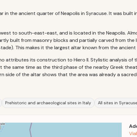
in the ancient quarter of Neapolis in Syracuse. It was built in 
-west to south-east-east, and is located in the Neapolis. Al
tly built from masonry blocks and partially carved from the li
tade). This makes it the largest altar known from the ancient
 attributes its construction to Hiero II. Stylistic analysis of
t the same time as the third phase of the nearby Greek theat
n side of the altar shows that the area was already a sacred s
Prehistoric and archaeological sites in Italy
All sites in Syracus
Ad
Via