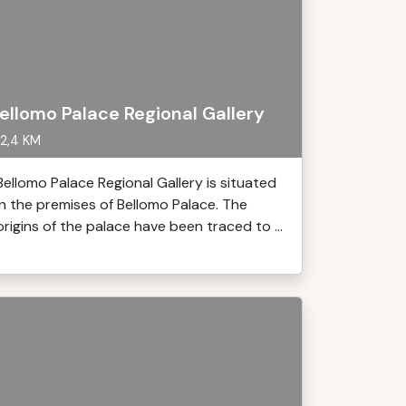
ellomo Palace Regional Gallery
2,4 KM
Bellomo Palace Regional Gallery is situated
in the premises of Bellomo Palace. The
origins of the palace have been traced to ...