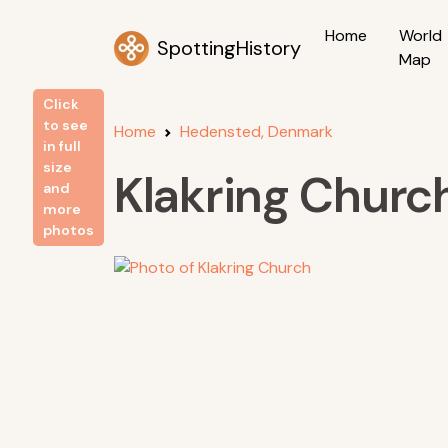
Home
World
SpottingHistory
Map
Click
to see
Home
Hedensted, Denmark
in full
size
Klakring Churc
and
more
photos