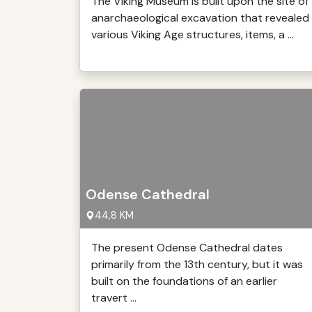
The Viking Museum is built upon the site of
anarchaeological excavation that revealed
various Viking Age structures, items, a ...
Odense Cathedral
44,8 KM
The present Odense Cathedral dates
primarily from the 13th century, but it was
built on the foundations of an earlier
travert ...