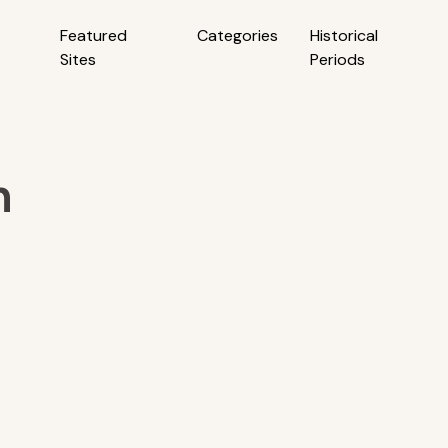
Featured
Categories
Historical
Sites
Periods
h