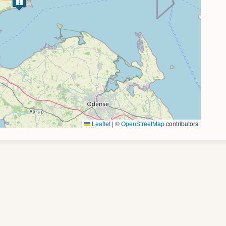
Leaflet
|
©
OpenStreetMap
contributors