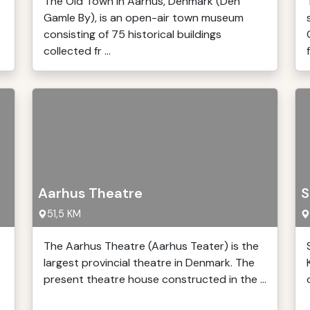
The Old Town in Aarhus, Denmark (Den
Gamle By), is an open-air town museum
consisting of 75 historical buildings
collected fr ...
Aarhus Theatre
S
51,5 KM
The Aarhus Theatre (Aarhus Teater) is the
largest provincial theatre in Denmark. The
present theatre house constructed in the ...