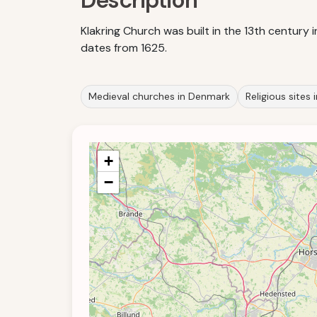
Description
Klakring Church was built in the 13th century
dates from 1625.
Medieval churches in Denmark
Religious sites
+
−