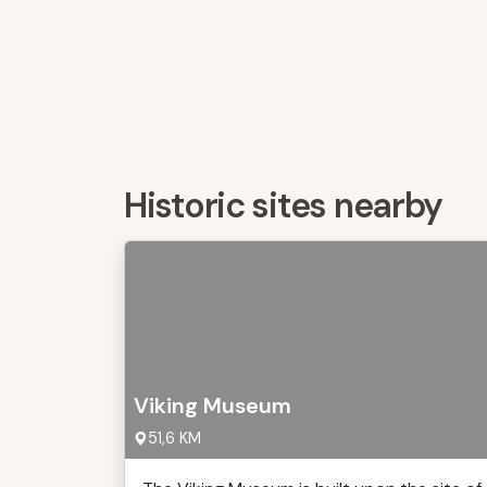
Historic sites nearby
Viking Museum
51,6 KM