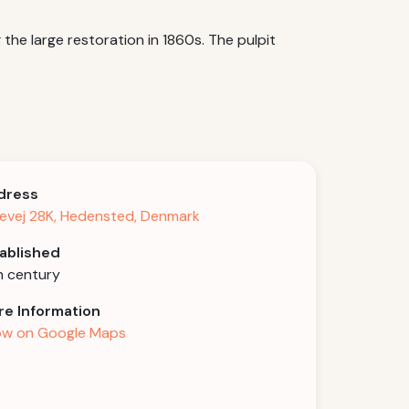
he large restoration in 1860s. The pulpit
dress
levej 28K, Hedensted, Denmark
ablished
h century
e Information
w on Google Maps