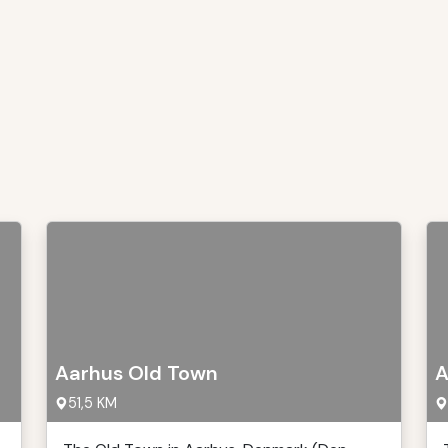
Aarhus Old Town
A
51,5 KM