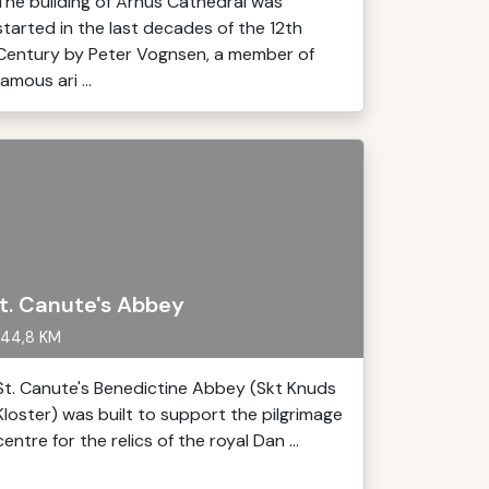
The building of Århus Cathedral was
started in the last decades of the 12th
Century by Peter Vognsen, a member of
famous ari ...
t. Canute's Abbey
44,8 KM
St. Canute's Benedictine Abbey (Skt Knuds
Kloster) was built to support the pilgrimage
centre for the relics of the royal Dan ...