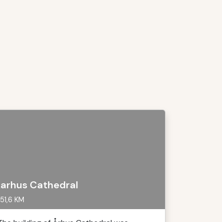
arhus Cathedral
51,6 KM