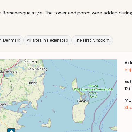
 in Romanesque style. The tower and porch were added during t
 in Denmark
All sites in Hedensted
The First Kingdom
Ad
Vej
Est
13t
Mor
Sho