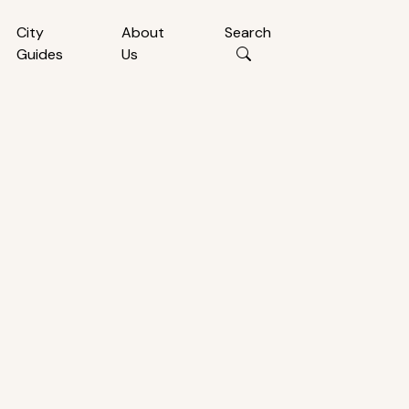
City
About
Search
Guides
Us