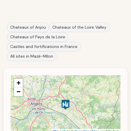
Chateaux of Anjou
Chateaux of the Loire Valley
Chateaux of Pays de la Loire
Castles and fortifications in France
All sites in Mazé-Milon
+
−