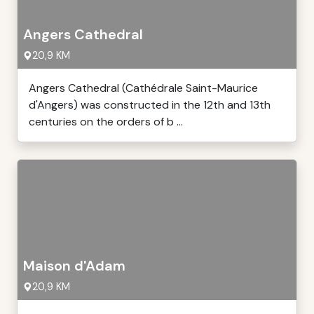
Angers Cathedral
20,9 KM
Angers Cathedral (Cathédrale Saint-Maurice
d'Angers) was constructed in the 12th and 13th
centuries on the orders of b ...
Maison d'Adam
20,9 KM