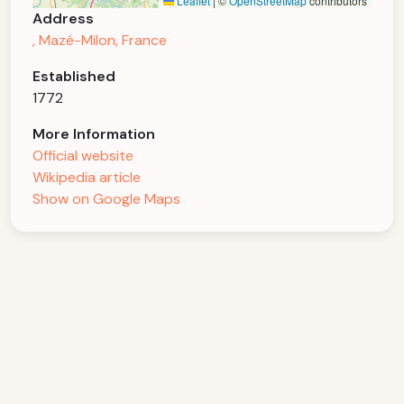
Leaflet
|
©
OpenStreetMap
contributors
Address
, Mazé-Milon, France
Established
1772
More Information
Official website
Wikipedia article
Show on Google Maps