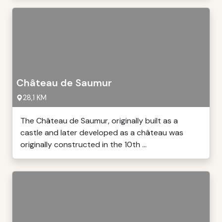
Château de Saumur
28,1 KM
The Château de Saumur, originally built as a
castle and later developed as a château was
originally constructed in the 10th ...