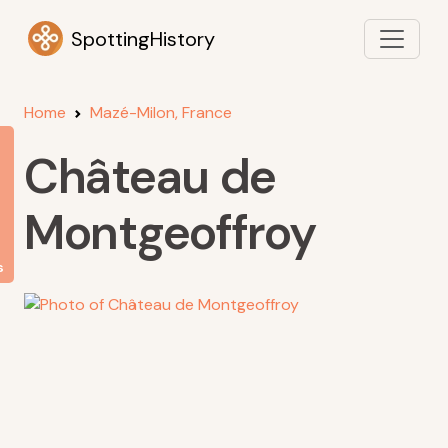
SpottingHistory
Home
Mazé-Milon, France
Château de
Montgeoffroy
s