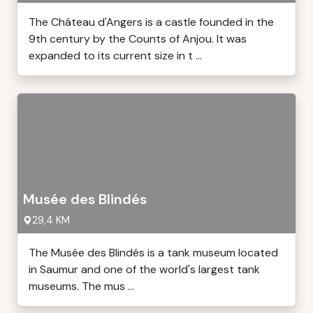
The Cháteau d'Angers is a castle founded in the
9th century by the Counts of Anjou. It was
expanded to its current size in t ...
Musée des Blindés
29,4 KM
The Musée des Blindés is a tank museum located
in Saumur and one of the world's largest tank
museums. The mus ...