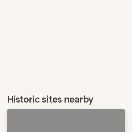
Historic sites nearby