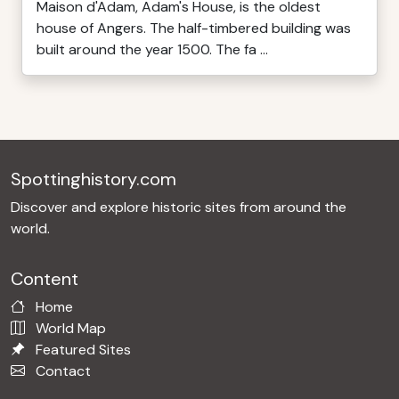
Maison d'Adam, Adam's House, is the oldest
house of Angers. The half-timbered building was
built around the year 1500. The fa ...
Spottinghistory.com
Discover and explore historic sites from around the
world.
Content
Home
World Map
Featured Sites
Contact