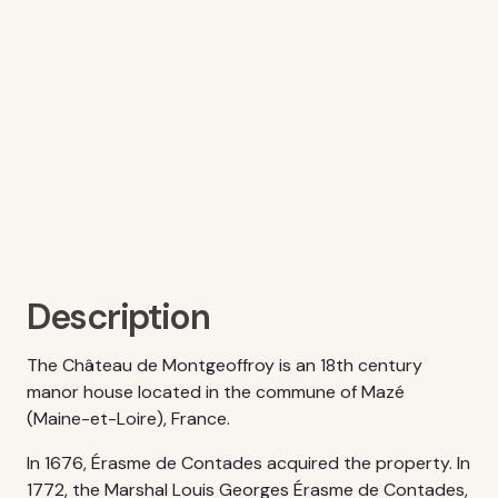
Description
The Château de Montgeoffroy is an 18th century
manor house located in the commune of Mazé
(Maine-et-Loire), France.
In 1676, Érasme de Contades acquired the property. In
1772, the Marshal Louis Georges Érasme de Contades,