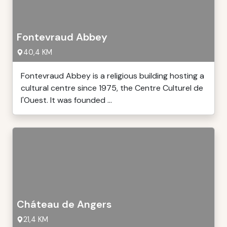
Fontevraud Abbey
40,4 KM
Fontevraud Abbey is a religious building hosting a
cultural centre since 1975, the Centre Culturel de
l'Ouest. It was founded ...
Cháteau de Angers
21,4 KM