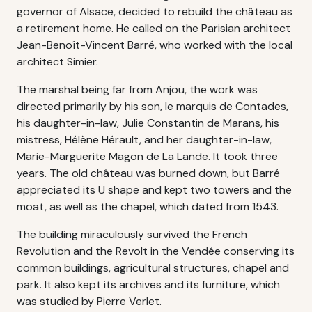
governor of Alsace, decided to rebuild the château as
a retirement home. He called on the Parisian architect
Jean-Benoît-Vincent Barré, who worked with the local
architect Simier.
The marshal being far from Anjou, the work was
directed primarily by his son, le marquis de Contades,
his daughter-in-law, Julie Constantin de Marans, his
mistress, Hélène Hérault, and her daughter-in-law,
Marie-Marguerite Magon de La Lande. It took three
years. The old château was burned down, but Barré
appreciated its U shape and kept two towers and the
moat, as well as the chapel, which dated from 1543.
The building miraculously survived the French
Revolution and the Revolt in the Vendée conserving its
common buildings, agricultural structures, chapel and
park. It also kept its archives and its furniture, which
was studied by Pierre Verlet.