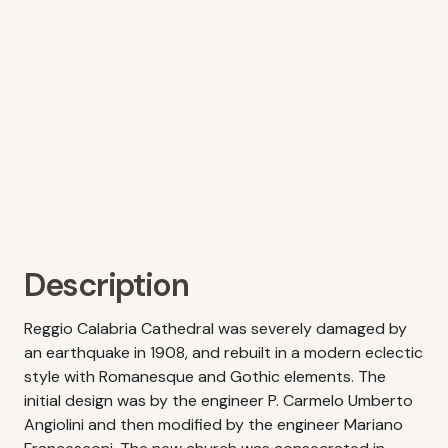
Description
Reggio Calabria Cathedral was severely damaged by
an earthquake in 1908, and rebuilt in a modern eclectic
style with Romanesque and Gothic elements. The
initial design was by the engineer P. Carmelo Umberto
Angiolini and then modified by the engineer Mariano