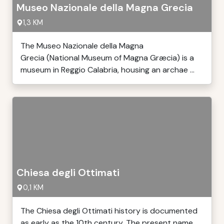
Museo Nazionale della Magna Grecia
1,3 KM
The Museo Nazionale della Magna
Grecia (National Museum of Magna Græcia) is a
museum in Reggio Calabria, housing an archae ...
Chiesa degli Ottimati
0,1 KM
The Chiesa degli Ottimati history is documented
as early as the 10th century. The present name