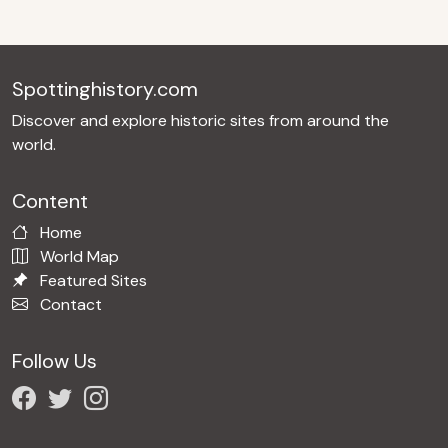
Spottinghistory.com
Discover and explore historic sites from around the
world.
Content
Home
World Map
Featured Sites
Contact
Follow Us