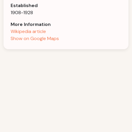
Established
1908-1928
More Information
Wikipedia article
Show on Google Maps