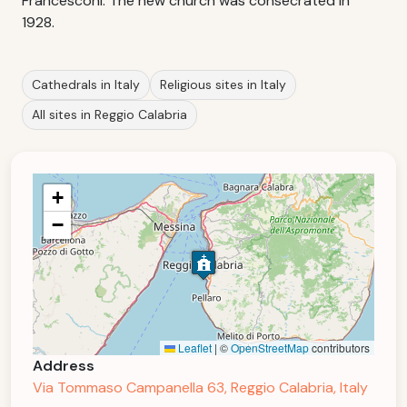
Francesconi. The new church was consecrated in
1928.
Cathedrals in Italy
Religious sites in Italy
All sites in Reggio Calabria
+
−
Leaflet
|
©
OpenStreetMap
contributors
Address
Via Tommaso Campanella 63, Reggio Calabria, Italy