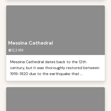
Messina Cathedral
12,3 KM
Messina Cathedral dates back to the 12th
century, but it was thoroughly restored between
1919-1920 due to the earthquake that ...