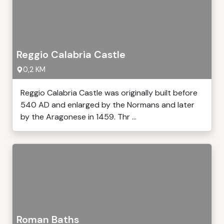
Reggio Calabria Castle
0,2 KM
Reggio Calabria Castle was originally built before
540 AD and enlarged by the Normans and later
by the Aragonese in 1459. Thr ...
Roman Baths