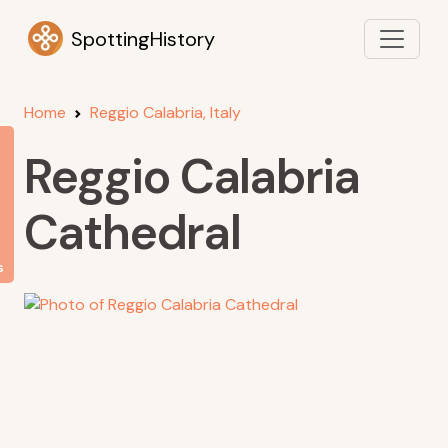
SpottingHistory
Home
Reggio Calabria, Italy
Reggio Calabria
Cathedral
s