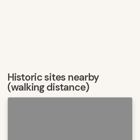
Historic sites nearby
(walking distance)