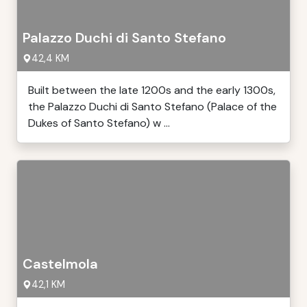
Palazzo Duchi di Santo Stefano
42,4 KM
Built between the late 1200s and the early 1300s,
the Palazzo Duchi di Santo Stefano (Palace of the
Dukes of Santo Stefano) w ...
Castelmola
42,1 KM