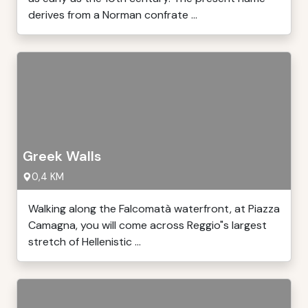
derives from a Norman confrate ...
Greek Walls
0,4 KM
Walking along the Falcomatà waterfront, at Piazza
Camagna, you will come across Reggio"s largest
stretch of Hellenistic ...