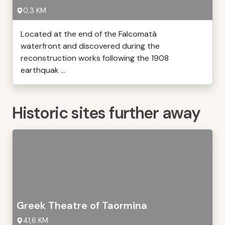
0,3 KM
Located at the end of the Falcomatà
waterfront and discovered during the
reconstruction works following the 1908
earthquak ...
Historic sites further away
Greek Theatre of Taormina
41,6 KM