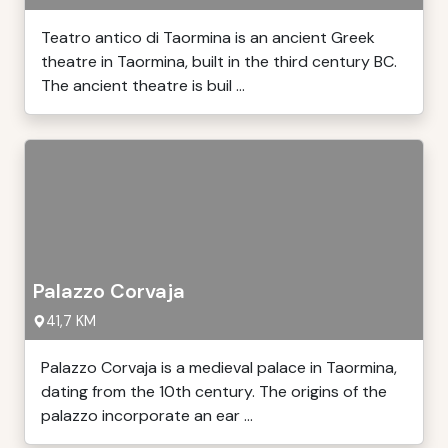
Teatro antico di Taormina is an ancient Greek
theatre in Taormina, built in the third century BC.
The ancient theatre is buil ...
Palazzo Corvaja
41,7 KM
Palazzo Corvaja is a medieval palace in Taormina,
dating from the 10th century. The origins of the
palazzo incorporate an ear ...