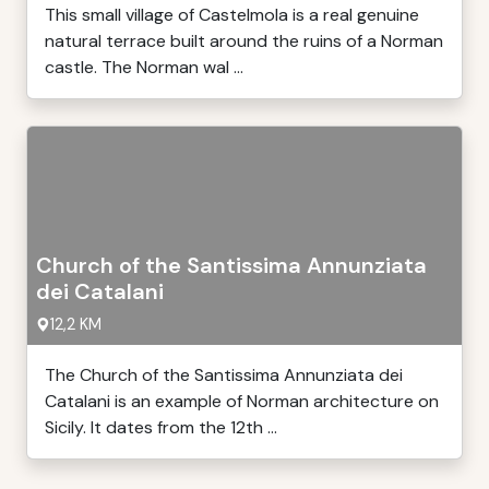
This small village of Castelmola is a real genuine
natural terrace built around the ruins of a Norman
castle. The Norman wal ...
Church of the Santissima Annunziata
dei Catalani
12,2 KM
The Church of the Santissima Annunziata dei
Catalani is an example of Norman architecture on
Sicily. It dates from the 12th ...