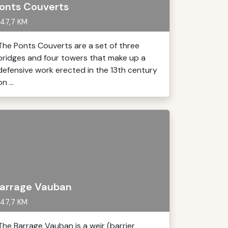
onts Couverts
47,7 KM
The Ponts Couverts are a set of three
bridges and four towers that make up a
defensive work erected in the 13th century
on ...
arrage Vauban
47,7 KM
The Barrage Vauban is a weir (barrier