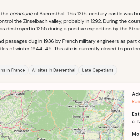
n the
commune
of Baerenthal. This 13th-century castle was bui
ntrol the Zinselbach valley, probably in 1292. During the cour
as destroyed in 1355 during a punitive expedition by the Stras
 passages dug in 1936 by French military engineers as part 
tles of winter 1944-45. This site is currently closed to protec
ons in France
All sites in Baerenthal
Late Capetians
Ad
Rue
Est
c. 
Mor