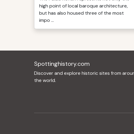
high point of local baroque architecture,
but has also housed three of the most
impo ...
Spottinghistory.com
Discover and explore historic sites from arou
the world.