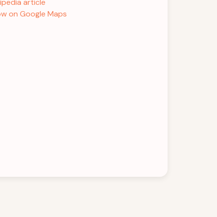
ipedia article
w on Google Maps