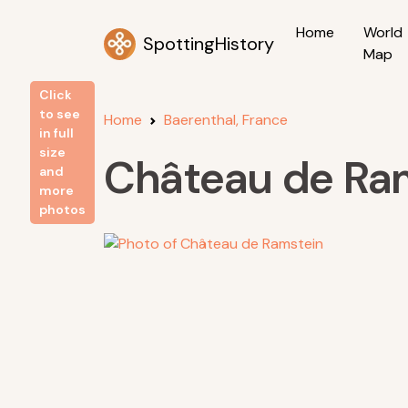
Home
World
SpottingHistory
Map
Click
to see
Home
Baerenthal, France
in full
size
Château de Ra
and
more
photos