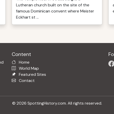
Lutheran church built on the site of the
famous Dominican convent where Meister
Eckhart st ...
Content
Fo
nd
Home
World Map
Featured Sites
Contact
© 2026 SpottingHistory.com. All rights reserved.