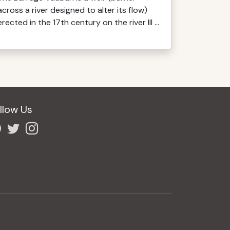
across a river designed to alter its flow)
erected in the 17th century on the river Ill ...
llow Us