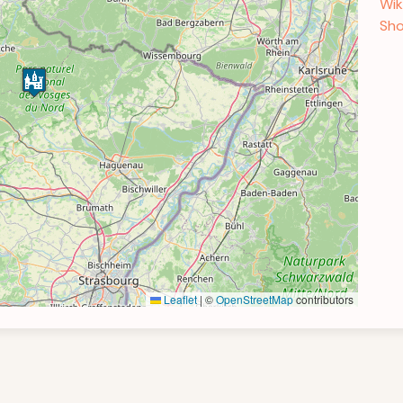
Wik
Sho
Leaflet
|
©
OpenStreetMap
contributors