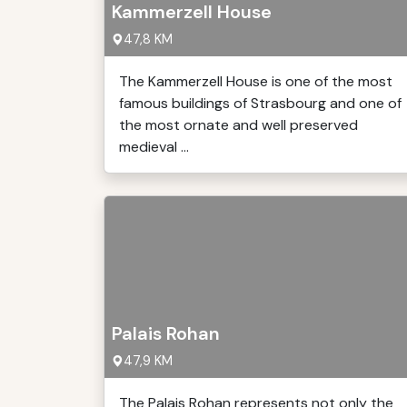
Kammerzell House
47,8 KM
The Kammerzell House is one of the most
famous buildings of Strasbourg and one of
the most ornate and well preserved
medieval ...
Palais Rohan
47,9 KM
The Palais Rohan represents not only the