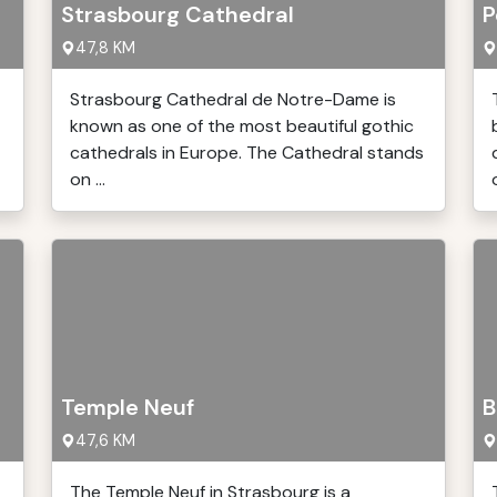
Strasbourg Cathedral
P
47,8 KM
Strasbourg Cathedral de Notre-Dame is
known as one of the most beautiful gothic
cathedrals in Europe. The Cathedral stands
on ...
Temple Neuf
B
47,6 KM
The Temple Neuf in Strasbourg is a