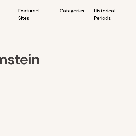
Featured
Categories
Historical
Sites
Periods
mstein