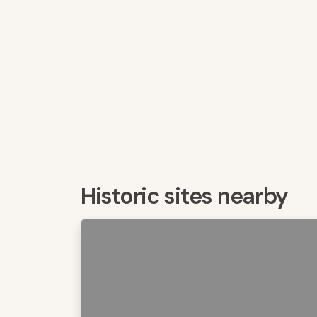
Historic sites nearby