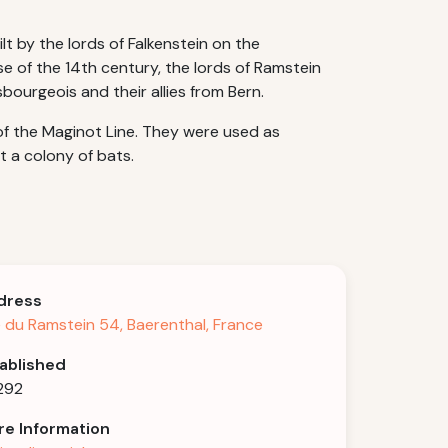
lt by the lords of Falkenstein on the
se of the 14th century, the lords of Ramstein
bourgeois and their allies from Bern.
of the Maginot Line. They were used as
t a colony of bats.
dress
 du Ramstein 54, Baerenthal, France
ablished
1292
e Information