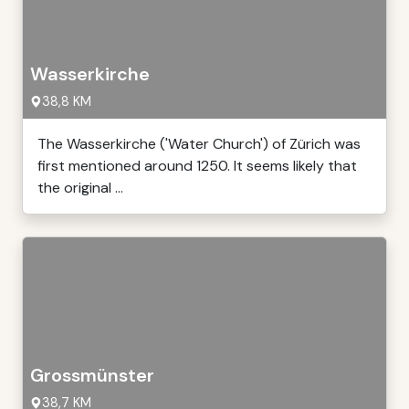
Wasserkirche
38,8 KM
The Wasserkirche ('Water Church') of Zürich was
first mentioned around 1250. It seems likely that
the original ...
Grossmünster
38,7 KM