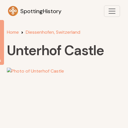
SpottingHistory
Home
Diessenhofen, Switzerland
Unterhof Castle
s