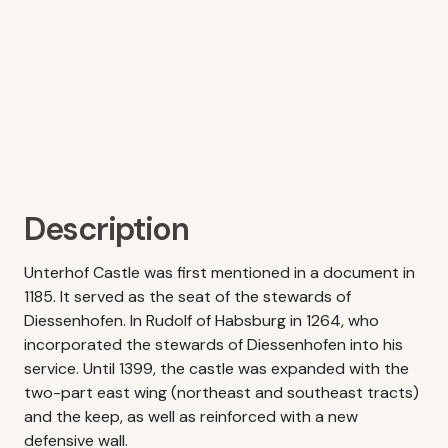
Description
Unterhof Castle was first mentioned in a document in
1185. It served as the seat of the stewards of
Diessenhofen. In Rudolf of Habsburg in 1264, who
incorporated the stewards of Diessenhofen into his
service. Until 1399, the castle was expanded with the
two-part east wing (northeast and southeast tracts)
and the keep, as well as reinforced with a new
defensive wall.