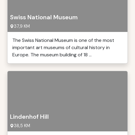
Swiss National Museum
37,9 KM
The Swiss National Museum is one of the most
important art museums of cultural history in
Europe. The museum building of 18 ...
Lindenhof Hill
38,5 KM