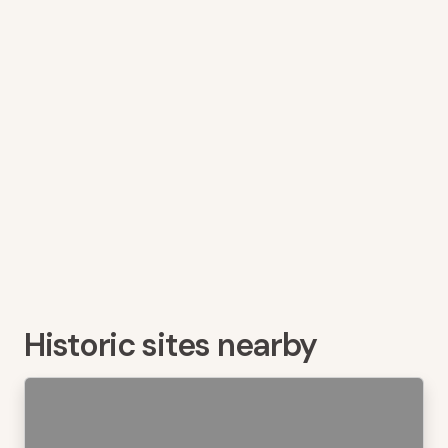
Historic sites nearby