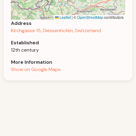
Leaflet
|
©
OpenStreetMap
contributors
Address
Kirchgasse 15, Diessenhofen, Switzerland
Established
12th century
More Information
Show on Google Maps