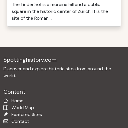
The Lindenhof is a moraine hill and a public
square in the historic center of Zürich. It is the
site of the Roman ...
Spottinghistory.com
Discover and explore historic sites from around the
world.
Content
Home
World Map
Featured Sites
Contact