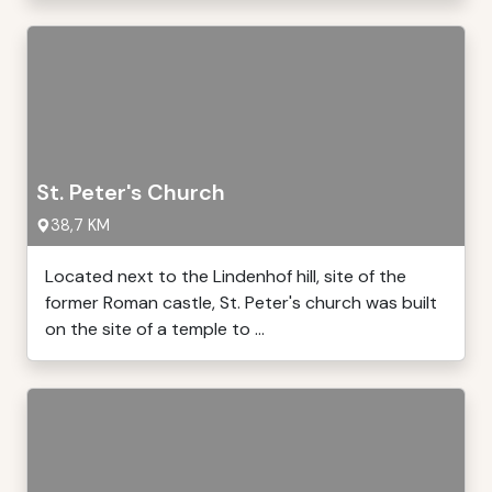
St. Peter's Church
38,7 KM
Located next to the Lindenhof hill, site of the
former Roman castle, St. Peter's church was built
on the site of a temple to ...