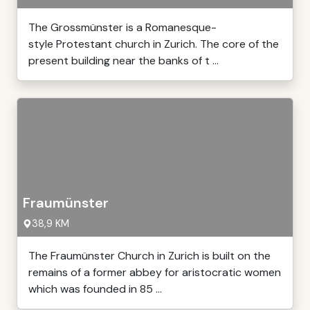
The Grossmünster is a Romanesque-
style Protestant church in Zurich. The core of the
present building near the banks of t ...
Fraumünster
38,9 KM
The Fraumünster Church in Zurich is built on the
remains of a former abbey for aristocratic women
which was founded in 85 ...