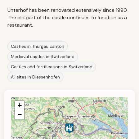
Unterhof has been renovated extensively since 1990.
The old part of the castle continues to function as a
restaurant.
Castles in Thurgau canton
Medieval castles in Switzerland
Castles and fortifications in Switzerland
All sites in Diessenhofen
+
−