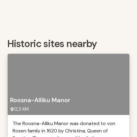
Historic sites nearby
Roosna-Alliku Manor
12,5 KM
The Roosna-Alliku Manor was donated to von
Rosen family in 1620 by Christina, Queen of