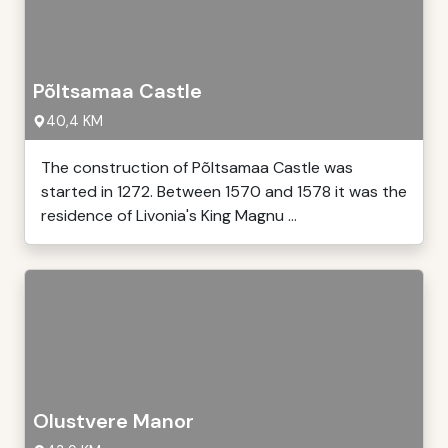
Põltsamaa Castle
40,4 KM
The construction of Põltsamaa Castle was
started in 1272. Between 1570 and 1578 it was the
residence of Livonia's King Magnu ...
Olustvere Manor