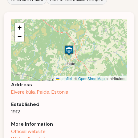
+
−
Leaflet
|
©
OpenStreetMap
contributors
Address
Eivere küla, Paide, Estonia
Established
1912
More Information
Official website