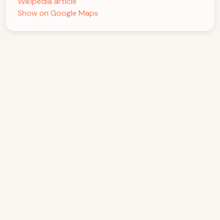
Wikipedia article
Show on Google Maps