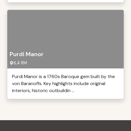
Purdi Manor
6,4 KM
Purdi Manor is a 1760s Baroque gem built by the
von Baranoffs. Key highlights include original
interiors, historic outbuildin ...