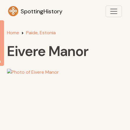
SpottingHistory
Home
Paide, Estonia
Eivere Manor
s