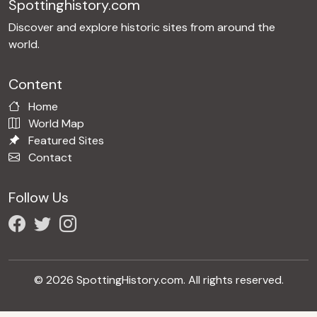
Spottinghistory.com
Discover and explore historic sites from around the
world.
Content
Home
World Map
Featured Sites
Contact
Follow Us
© 2026 SpottingHistory.com. All rights reserved.