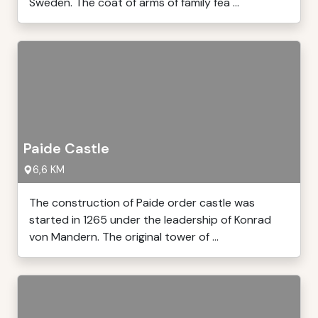
Sweden. The coat of arms of family fea ...
Paide Castle
6,6 KM
The construction of Paide order castle was
started in 1265 under the leadership of Konrad
von Mandern. The original tower of ...