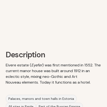
Description
Eivere estate (
Eyefer
) was first mentioned in 1552. The
current manor house was built around 1912 in an
eclectic style, mixing neo-Gothic and Art
Nouveau elements. Today it functions as a hotel.
Palaces, manors and town halls in Estonia
All sites in Paide
Part of the Russian Empire