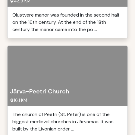
43,9 KM
Olustvere manor was founded in the second half
on the 16th century. At the end of the 18th
century the manor came into the po ...
Järva-Peetri Church
16,1 KM
The church of Peetri (St. Peter) is one of the
biggest medieval churches in Järvamaa. It was
built by the Livonian order ...