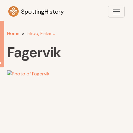
SpottingHistory
Home
Inkoo, Finland
Fagervik
s