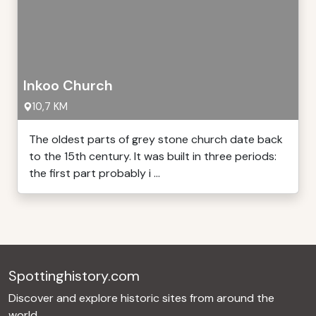
Inkoo Church
10,7 KM
The oldest parts of grey stone church date back
to the 15th century. It was built in three periods:
the first part probably i ...
Spottinghistory.com
Discover and explore historic sites from around the
world.