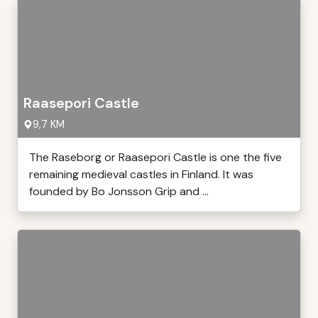
Raasepori Castle
9,7 KM
The Raseborg or Raasepori Castle is one the five
remaining medieval castles in Finland. It was
founded by Bo Jonsson Grip and ...