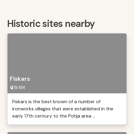
Historic sites nearby
Fiskars
19 KM
Fiskars is the best known of a number of
ironworks villages that were established in the
early 17th century to the Pohja area ...