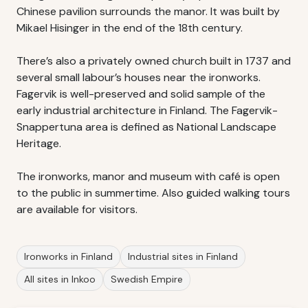
Chinese pavilion surrounds the manor. It was built by
Mikael Hisinger in the end of the 18th century.
There’s also a privately owned church built in 1737 and
several small labour’s houses near the ironworks.
Fagervik is well-preserved and solid sample of the
early industrial architecture in Finland. The Fagervik-
Snappertuna area is defined as National Landscape
Heritage.
The ironworks, manor and museum with café is open
to the public in summertime. Also guided walking tours
are available for visitors.
Ironworks in Finland
Industrial sites in Finland
All sites in Inkoo
Swedish Empire