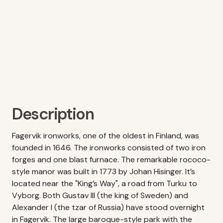
Description
Fagervik ironworks, one of the oldest in Finland, was
founded in 1646. The ironworks consisted of two iron
forges and one blast furnace. The remarkable rococo-
style manor was built in 1773 by Johan Hisinger. It’s
located near the "King’s Way", a road from Turku to
Vyborg. Both Gustav III (the king of Sweden) and
Alexander I (the tzar of Russia) have stood overnight
in Fagervik. The large baroque-style park with the