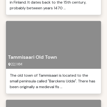
in Finland. It dates back to the 15th century,
probably between years 1470 ...
Tammisaari Old Town
22,1 KM
The old town of Tammisaari is located to the
small peninsula called "Barckens Udde". There has
been originally a medieval fis ...