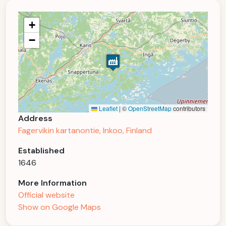
+
−
Leaflet
|
©
OpenStreetMap
contributors
Address
Fagervikin kartanontie, Inkoo, Finland
Established
1646
More Information
Official website
Show on Google Maps