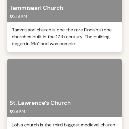
Tammisaari Church
21,8 KM
Tammisaari church is one the rare Finnish stone
churches built in the 17th century. The building
began in 1651 and was comple ...
St. Lawrence's Church
29 KM
Lohja church is the third biggest medieval church