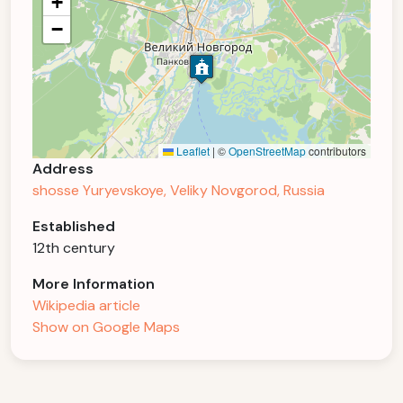
+
−
Leaflet
|
©
OpenStreetMap
contributors
Address
shosse Yuryevskoye, Veliky Novgorod, Russia
Established
12th century
More Information
Wikipedia article
Show on Google Maps