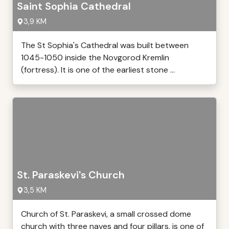
Saint Sophia Cathedral
3,9 KM
The St Sophia's Cathedral was built between
1045-1050 inside the Novgorod Kremlin
(fortress). It is one of the earliest stone ...
St. Paraskevi's Church
3,5 KM
Church of St. Paraskevi, a small crossed dome
church with three naves and four pillars, is one of