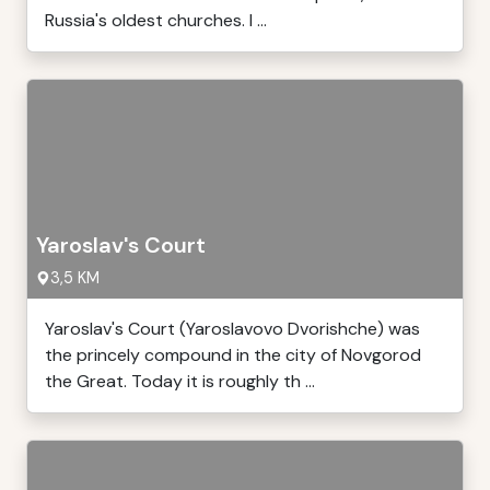
Russia's oldest churches. I ...
Yaroslav's Court
3,5 KM
Yaroslav's Court (Yaroslavovo Dvorishche) was
the princely compound in the city of Novgorod
the Great. Today it is roughly th ...