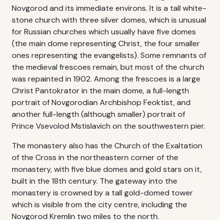
Novgorod and its immediate environs. It is a tall white-
stone church with three silver domes, which is unusual
for Russian churches which usually have five domes
(the main dome representing Christ, the four smaller
ones representing the evangelists). Some remnants of
the medieval frescoes remain, but most of the church
was repainted in 1902. Among the frescoes is a large
Christ Pantokrator in the main dome, a full-length
portrait of Novgorodian Archbishop Feoktist, and
another full-length (although smaller) portrait of
Prince Vsevolod Mstislavich on the southwestern pier.
The monastery also has the Church of the Exaltation
of the Cross in the northeastern corner of the
monastery, with five blue domes and gold stars on it,
built in the 18th century. The gateway into the
monastery is crowned by a tall gold-domed tower
which is visible from the city centre, including the
Novgorod Kremlin two miles to the north.