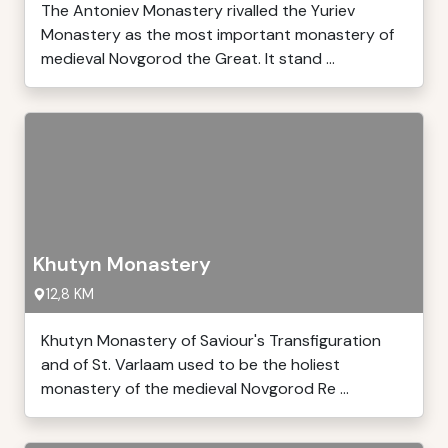
The Antoniev Monastery rivalled the Yuriev
Monastery as the most important monastery of
medieval Novgorod the Great. It stand ...
Khutyn Monastery
12,8 KM
Khutyn Monastery of Saviour's Transfiguration
and of St. Varlaam used to be the holiest
monastery of the medieval Novgorod Re ...