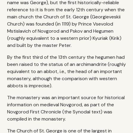
name was George), but the first historically-reliable
reference to it is from the early 12th century when the
main church the Church of St. George (Georgieveskii
Church) was founded (in 1119) by Prince Vsevolod
Mstislavich of Novgorod and Pskov and Hegumen
(roughly equivalent to a western prior) Kyuriak (Kirik)
and built by the master Peter.
By the first third of the 13th century the hegumen had
been raised to the status of an archimandrite (roughly
equivalent to an abbot, i.e., the head of an important
monastery, although the comparison with western
abbots is imprecise).
The monastery was an important source for historical
information on medieval Novgorod, as part of the
Novgorod First Chronicle (the Synodal text) was
compiled in the monastery.
The Church of St. George is one of the largest in