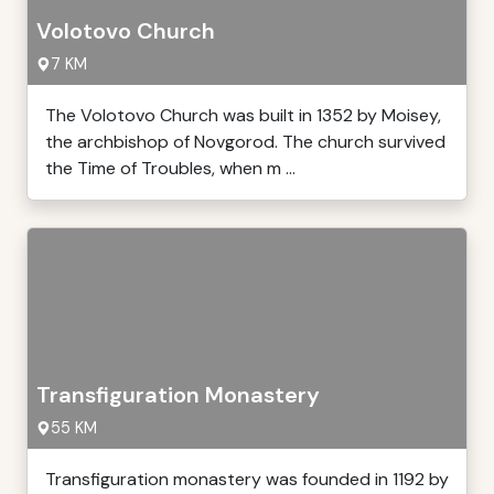
Volotovo Church
7 KM
The Volotovo Church was built in 1352 by Moisey,
the archbishop of Novgorod. The church survived
the Time of Troubles, when m ...
Transfiguration Monastery
55 KM
Transfiguration monastery was founded in 1192 by