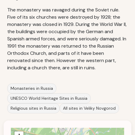
The monastery was ravaged during the Soviet rule.
Five of its six churches were destroyed by 1928; the
monastery was closed in 1929. During the World War II,
the buildings were occupied by the German and
Spanish armed forces, and were seriously damaged. In
1991 the monastery was returned to the Russian
Orthodox Church, and parts of it have been
renovated since then. However the western part,
including a church there, are still in ruins.
Monasteries in Russia
UNESCO World Heritage Sites in Russia
Religious sites in Russia
All sites in Veliky Novgorod