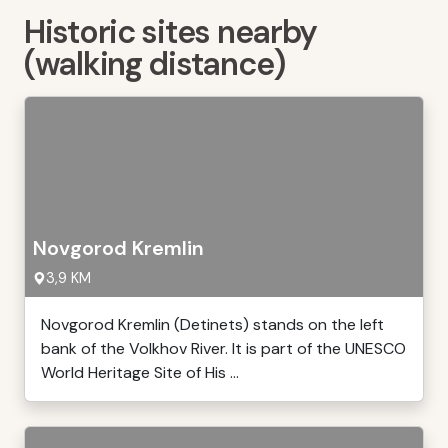
Historic sites nearby
(walking distance)
Novgorod Kremlin
3,9 KM
Novgorod Kremlin (Detinets) stands on the left
bank of the Volkhov River. It is part of the UNESCO
World Heritage Site of His ...