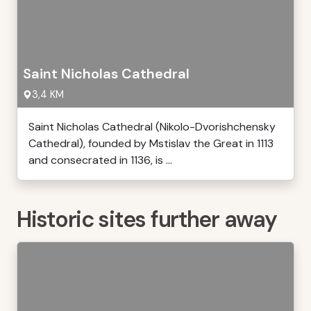
Saint Nicholas Cathedral
3,4 KM
Saint Nicholas Cathedral (Nikolo-Dvorishchensky
Cathedral), founded by Mstislav the Great in 1113
and consecrated in 1136, is ...
Historic sites further away