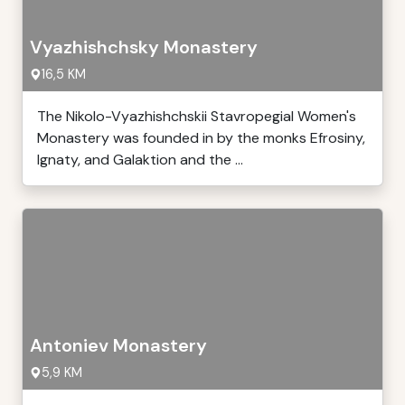
Vyazhishchsky Monastery
16,5 KM
The Nikolo-Vyazhishchskii Stavropegial Women's
Monastery was founded in by the monks Efrosiny,
Ignaty, and Galaktion and the ...
Antoniev Monastery
5,9 KM