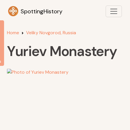
SpottingHistory
Home
Veliky Novgorod, Russia
Yuriev Monastery
s