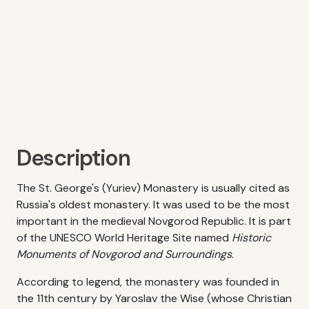
Description
The St. George's (Yuriev) Monastery is usually cited as
Russia's oldest monastery. It was used to be the most
important in the medieval Novgorod Republic. It is part
of the UNESCO World Heritage Site named
Historic
Monuments of Novgorod and Surroundings
.
According to legend, the monastery was founded in
the 11th century by Yaroslav the Wise (whose Christian