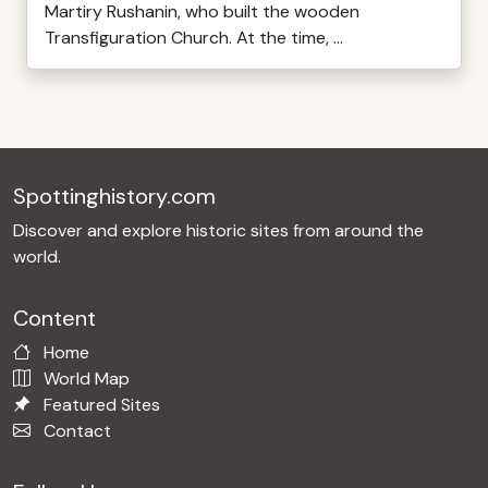
Martiry Rushanin, who built the wooden
Transfiguration Church. At the time, ...
Spottinghistory.com
Discover and explore historic sites from around the
world.
Content
Home
World Map
Featured Sites
Contact