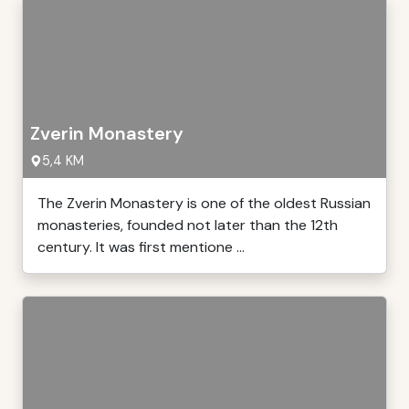
Zverin Monastery
5,4 KM
The Zverin Monastery is one of the oldest Russian
monasteries, founded not later than the 12th
century. It was first mentione ...