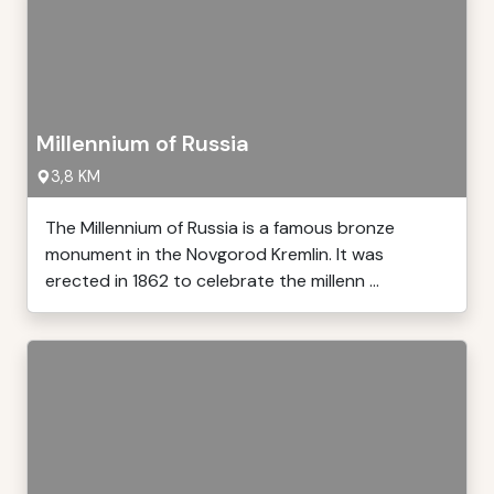
Millennium of Russia
3,8 KM
The Millennium of Russia is a famous bronze
monument in the Novgorod Kremlin. It was
erected in 1862 to celebrate the millenn ...