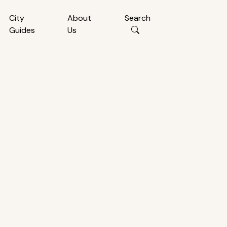
City
About
Search
Guides
Us