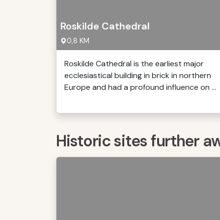
Roskilde Cathedral
0,8 KM
Roskilde Cathedral is the earliest major
ecclesiastical building in brick in northern
Europe and had a profound influence on ...
Historic sites further a