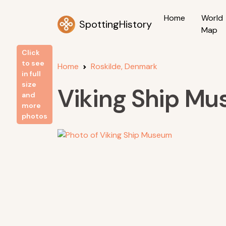
Home
World
SpottingHistory
Map
Click
to see
Home
Roskilde, Denmark
in full
size
Viking Ship M
and
more
photos