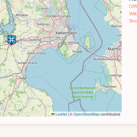
Off
Wik
Sho
Leaflet
|
©
OpenStreetMap
contributors