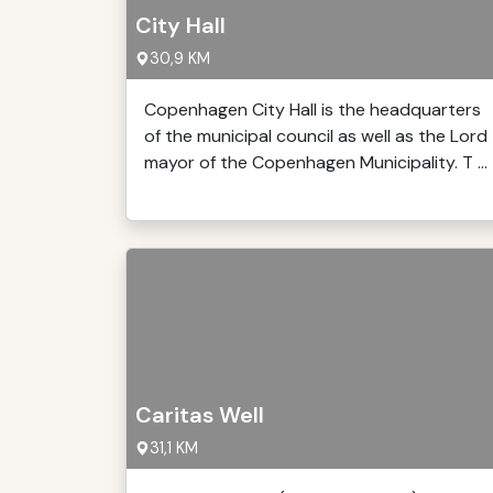
City Hall
30,9 KM
Copenhagen City Hall is the headquarters
of the municipal council as well as the Lord
mayor of the Copenhagen Municipality. T ...
Caritas Well
31,1 KM