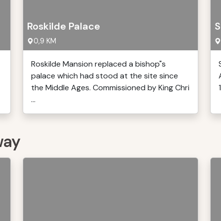
Roskilde Palace
S
0,9 KM
Roskilde Mansion replaced a bishop"s
palace which had stood at the site since
the Middle Ages. Commissioned by King Chri
...
way