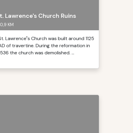
t. Lawrence's Church Ruins
0,9 KM
St. Lawrence"s Church was built around 1125
AD of travertine. During the reformation in
1536 the church was demolished. ...