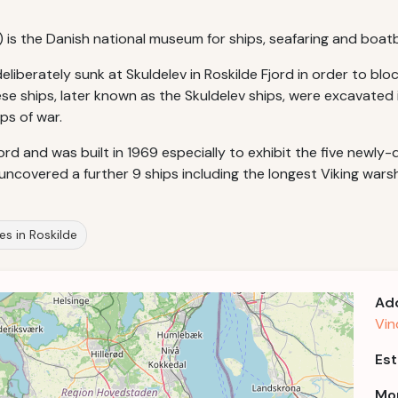
) is the Danish national museum for ships, seafaring and boatb
deliberately sunk at Skuldelev in Roskilde Fjord in order to b
e ships, later known as the Skuldelev ships, were excavated i
ps of war.
d and was built in 1969 especially to exhibit the five newly-d
ncovered a further 9 ships including the longest Viking warsh
tes in Roskilde
Ad
Vin
Est
Mor