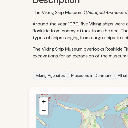
Description
The Viking Ship Museum (
Vikingeskibsmuseet
Around the year 1070, five Viking ships were 
Roskilde from enemy attack from the sea. Thes
types of ships ranging from cargo ships to shi
The Viking Ship Museum overlooks Roskilde Fjor
excavations for an expansion of the museum u
Viking Age sites
Museums in Denmark
All si
+
−