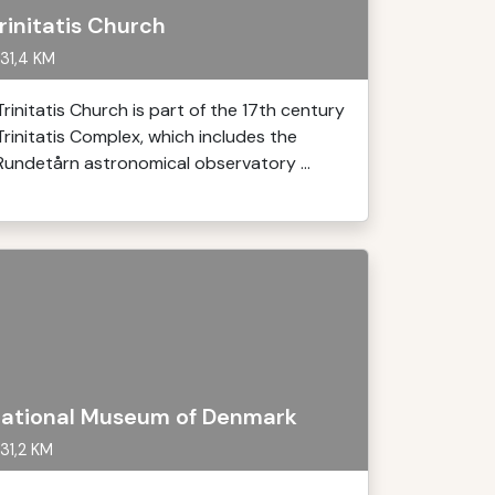
rinitatis Church
31,4 KM
Trinitatis Church is part of the 17th century
Trinitatis Complex, which includes the
Rundetårn astronomical observatory ...
ational Museum of Denmark
31,2 KM