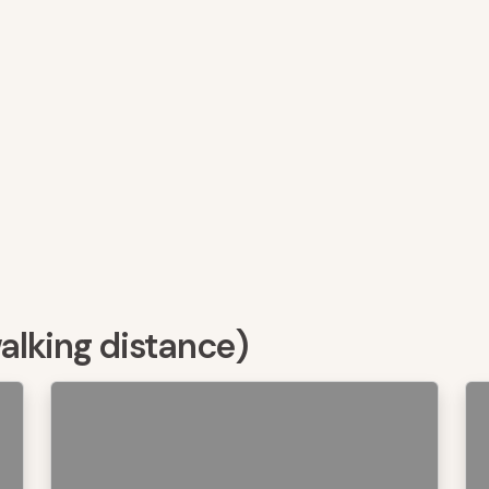
walking distance)