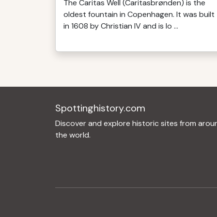
The Caritas Well (Caritasbrønden) is the
oldest fountain in Copenhagen. It was built
in 1608 by Christian IV and is lo ...
Spottinghistory.com
Discover and explore historic sites from arou
the world.