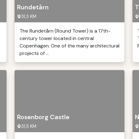
Rundetårn
T
31,3 KM
The Rundetårn (Round Tower) is a 17th-
century tower located in central
Copenhagen. One of the many architectural
projects of ...
Rosenborg Castle
N
31,5 KM