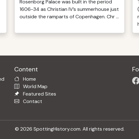
Rosenborg Palace was built in the period
1606-34 as Christian IV’s summerhouse just
outside the ramparts of Copenhagen. Chr ...
Content
Fo
nd
Home
World Map
Featured Sites
Contact
© 2026 SpottingHistory.com. All rights reserved.