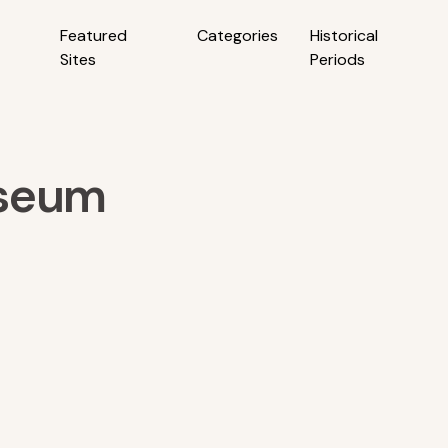
Featured
Categories
Historical
Sites
Periods
useum