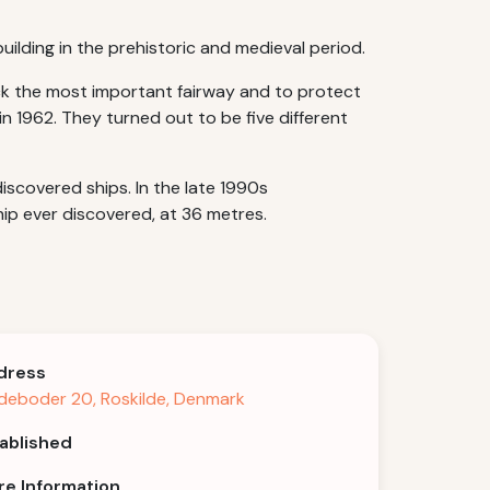
uilding in the prehistoric and medieval period.
lock the most important fairway and to protect
n 1962. They turned out to be five different
iscovered ships. In the late 1990s
ip ever discovered, at 36 metres.
dress
deboder 20, Roskilde, Denmark
ablished
e Information