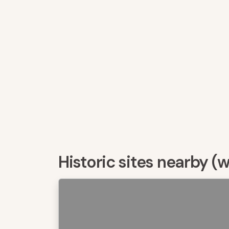
Historic sites nearby (