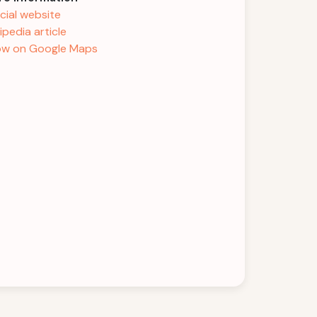
icial website
ipedia article
w on Google Maps