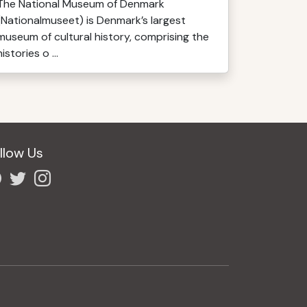
The National Museum of Denmark
(Nationalmuseet) is Denmark’s largest
museum of cultural history, comprising the
histories o ...
llow Us