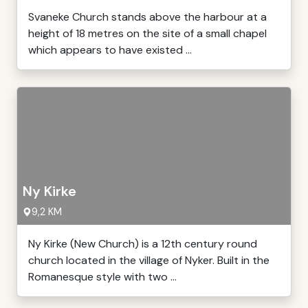
Svaneke Church stands above the harbour at a
height of 18 metres on the site of a small chapel
which appears to have existed ...
Ny Kirke
9,2 KM
Ny Kirke (New Church) is a 12th century round
church located in the village of Nyker. Built in the
Romanesque style with two ...