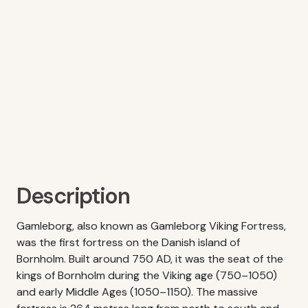
Description
Gamleborg, also known as Gamleborg Viking Fortress,
was the first fortress on the Danish island of
Bornholm. Built around 750 AD, it was the seat of the
kings of Bornholm during the Viking age (750–1050)
and early Middle Ages (1050–1150). The massive