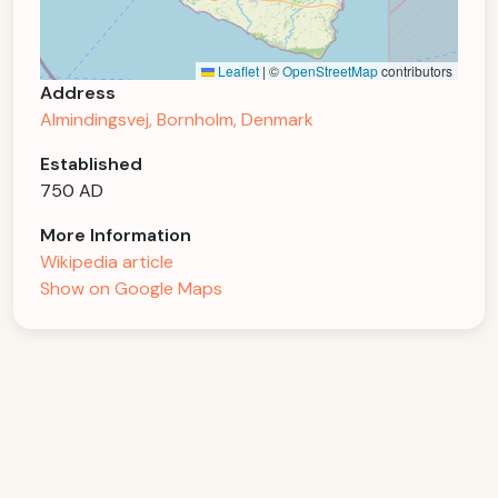
Leaflet
|
©
OpenStreetMap
contributors
Address
Almindingsvej, Bornholm, Denmark
Established
750 AD
More Information
Wikipedia article
Show on Google Maps