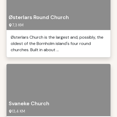
Østerlars Round Church
7,3 KM
Østerlars Church is the largest and, possibly, the
oldest of the Bornholm island's four round
churches. Built in about ...
Svaneke Church
13,4 KM