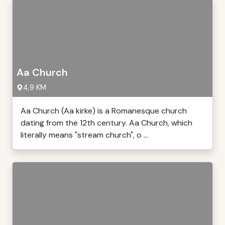
Aa Church
4,9 KM
Aa Church (Aa kirke) is a Romanesque church
dating from the 12th century. Aa Church, which
literally means "stream church", o ...