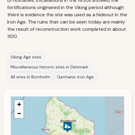
of hostilities. Excavations in the 1950s showed the
fortifications originated in the Viking period although
there is evidence the site was used as a hideout in the
Iron Age. The ruins that can be seen today are mainly
the result of reconstruction work completed in about
1100.
Viking Age sites
Miscellaneous historic sites in Denmark
All sites in Bornholm
Germanic Iron Age
+
−