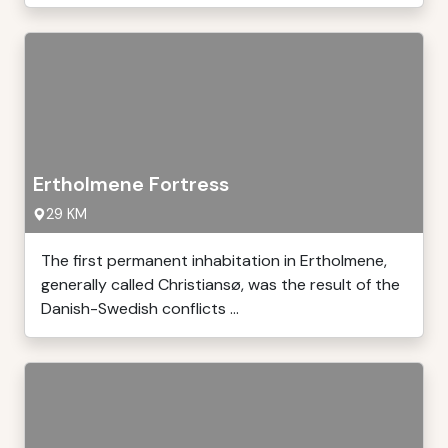
Ertholmene Fortress
29 KM
The first permanent inhabitation in Ertholmene,
generally called Christiansø, was the result of the
Danish-Swedish conflicts ...