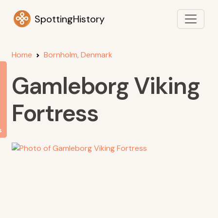
SpottingHistory
Home
Bornholm, Denmark
Gamleborg Viking
Fortress
s