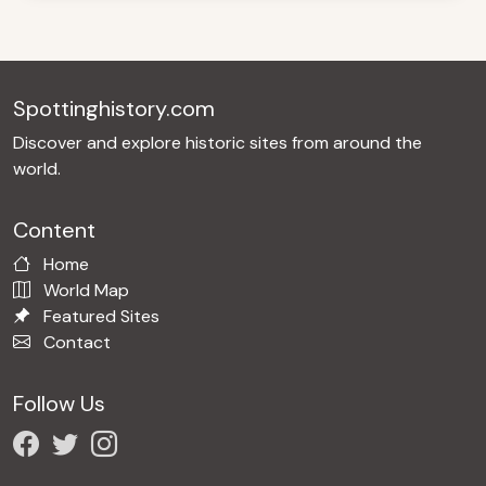
Spottinghistory.com
Discover and explore historic sites from around the
world.
Content
Home
World Map
Featured Sites
Contact
Follow Us