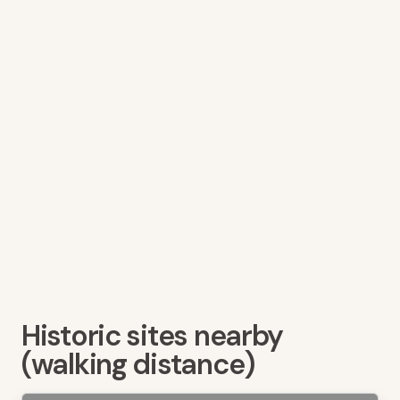
Historic sites nearby
(walking distance)