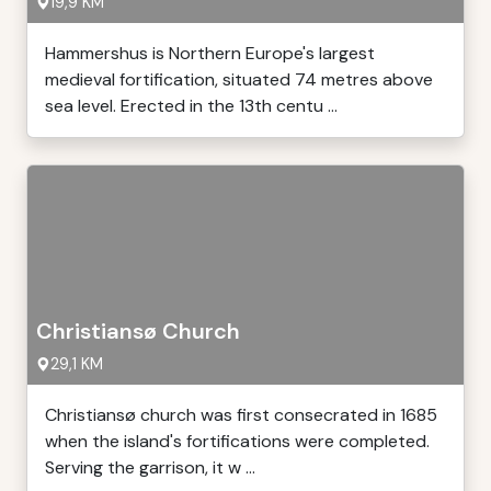
19,9 KM
Hammershus is Northern Europe's largest
medieval fortification, situated 74 metres above
sea level. Erected in the 13th centu ...
Christiansø Church
29,1 KM
Christiansø church was first consecrated in 1685
when the island's fortifications were completed.
Serving the garrison, it w ...