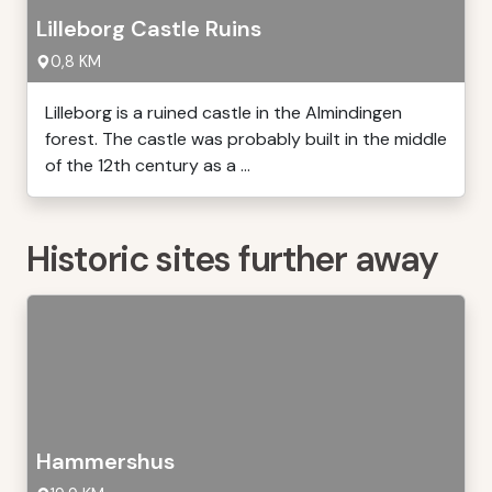
Lilleborg Castle Ruins
0,8 KM
Lilleborg is a ruined castle in the Almindingen
forest. The castle was probably built in the middle
of the 12th century as a ...
Historic sites further away
Hammershus