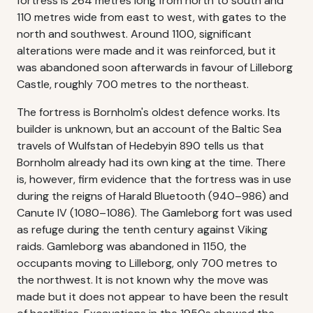
fortress is 264 metres long from north to south and
110 metres wide from east to west, with gates to the
north and southwest. Around 1100, significant
alterations were made and it was reinforced, but it
was abandoned soon afterwards in favour of Lilleborg
Castle, roughly 700 metres to the northeast.
The fortress is Bornholm's oldest defence works. Its
builder is unknown, but an account of the Baltic Sea
travels of Wulfstan of Hedebyin 890 tells us that
Bornholm already had its own king at the time. There
is, however, firm evidence that the fortress was in use
during the reigns of Harald Bluetooth (940–986) and
Canute IV (1080–1086). The Gamleborg fort was used
as refuge during the tenth century against Viking
raids. Gamleborg was abandoned in 1150, the
occupants moving to Lilleborg, only 700 metres to
the northwest. It is not known why the move was
made but it does not appear to have been the result