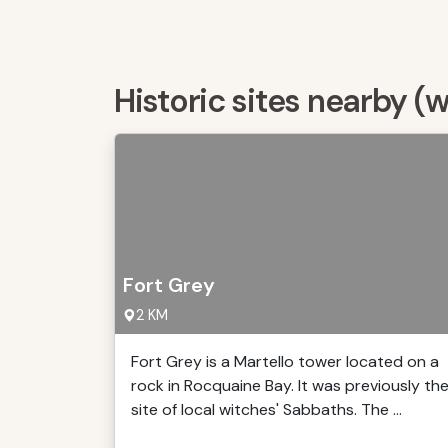
Historic sites nearby (
Fort Grey
2 KM
Fort Grey is a Martello tower located on a
rock in Rocquaine Bay. It was previously th
site of local witches' Sabbaths. The ...