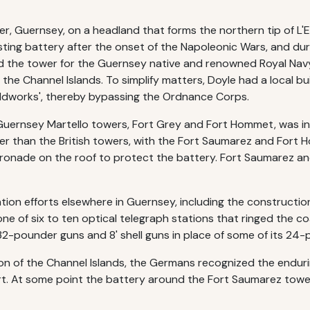
ter, Guernsey, on a headland that forms the northern tip of L
sting battery after the onset of the Napoleonic Wars, and dur
d the tower for the Guernsey native and renowned Royal Nav
 the Channel Islands. To simplify matters, Doyle had a local 
ieldworks', thereby bypassing the Ordnance Corps.
Guernsey Martello towers, Fort Grey and Fort Hommet, was int
er than the British towers, with the Fort Saumarez and Fort 
nade on the roof to protect the battery. Fort Saumarez and
cation efforts elsewhere in Guernsey, including the constructi
one of six to ten optical telegraph stations that ringed the c
32-pounder guns and 8' shell guns in place of some of its 24
 of the Channel Islands, the Germans recognized the enduring 
rt. At some point the battery around the Fort Saumarez tow