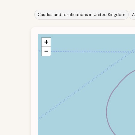
Castles and fortifications in United Kingdom
A
+
−