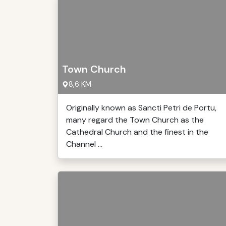
Town Church
8,6 KM
Originally known as Sancti Petri de Portu,
many regard the Town Church as the
Cathedral Church and the finest in the
Channel ...