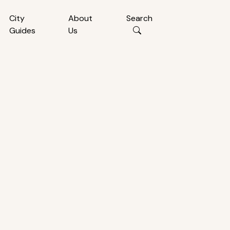
City
About
Search
Guides
Us