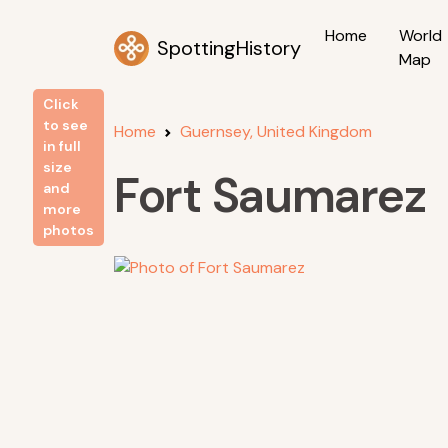
Home
World
SpottingHistory
Map
Click
to see
Home
Guernsey, United Kingdom
in full
size
Fort Saumarez
and
more
photos