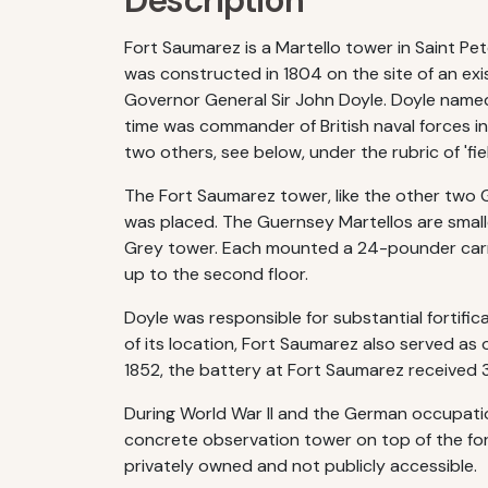
Description
Fort Saumarez is a Martello tower in Saint Pe
was constructed in 1804 on the site of an exi
Governor General Sir John Doyle. Doyle name
time was commander of British naval forces in
two others, see below, under the rubric of 'f
The Fort Saumarez tower, like the other two 
was placed. The Guernsey Martellos are small
Grey tower. Each mounted a 24-pounder carro
up to the second floor.
Doyle was responsible for substantial fortifi
of its location, Fort Saumarez also served as 
1852, the battery at Fort Saumarez received 
During World War II and the German occupation
concrete observation tower on top of the fo
privately owned and not publicly accessible.