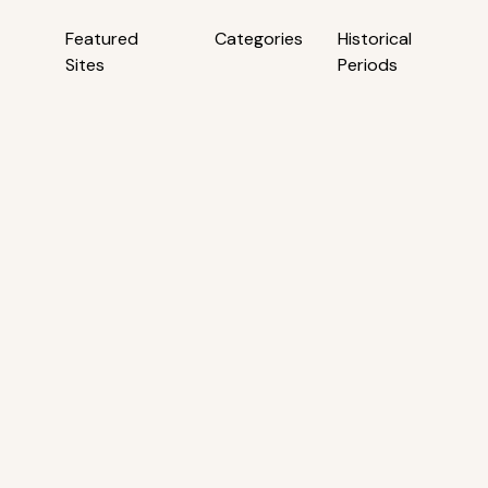
Featured
Categories
Historical
Sites
Periods