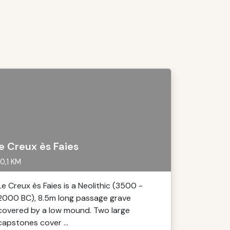
e Creux ès Faies
0,1 KM
Le Creux ès Faies is a Neolithic (3500 -
2000 BC), 8.5m long passage grave
covered by a low mound. Two large
capstones cover ...