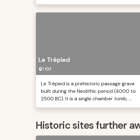
Le Trépied
1 KM
Le Trépied is a prehistoric passage grave
built during the Neolithic period (4000 to
2500 BC). It is a single chamber tomb, ...
Historic sites further a