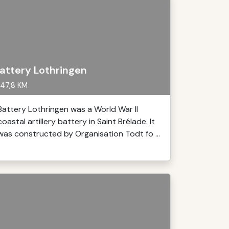
attery Lothringen
47,8 KM
Battery Lothringen was a World War II
coastal artillery battery in Saint Brélade. It
was constructed by Organisation Todt fo ...