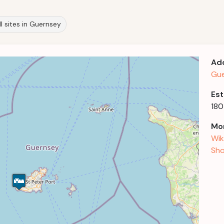
ll sites in Guernsey
Ad
Gue
Est
18
Mor
Wik
Sho