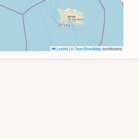
Leaflet
|
©
OpenStreetMap
contributors