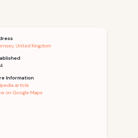
dress
rnsey, United Kingdom
ablished
04
e Information
ipedia article
w on Google Maps