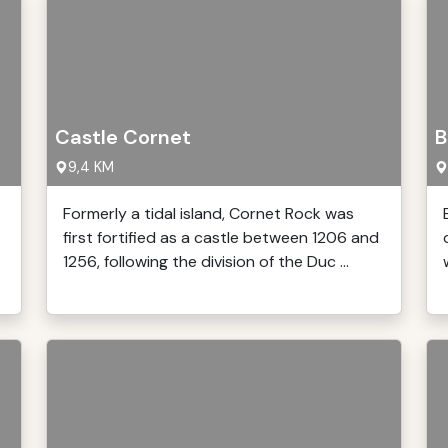
Castle Cornet
B
9,4 KM
Formerly a tidal island, Cornet Rock was
first fortified as a castle between 1206 and
1256, following the division of the Duc ...