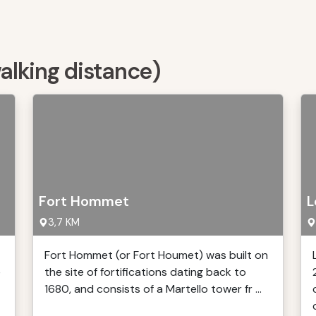
walking distance)
Fort Hommet
L
3,7 KM
Fort Hommet (or Fort Houmet) was built on
e
the site of fortifications dating back to
1680, and consists of a Martello tower fr ...