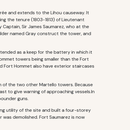
'Erée and extends to the Lihou causeway. It
ing the tenure (1803-1813) of Lieutenant
y Captain, Sir James Saumarez, who at the
builder named Gray construct the tower, and
ended as a keep for the battery in which it
Hommet towers being smaller than the Fort
 Fort Hommet also have exterior staircases
on of the two other Martello towers. Because
oast to give warning of approaching vessels.In
-pounder guns.
utility of the site and built a four-storey
er was demolished. Fort Saumarez is now