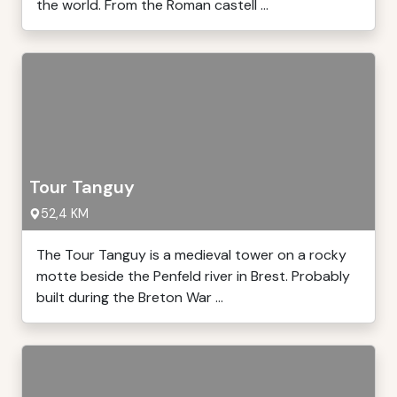
the world. From the Roman castell ...
Tour Tanguy
52,4 KM
The Tour Tanguy is a medieval tower on a rocky
motte beside the Penfeld river in Brest. Probably
built during the Breton War ...