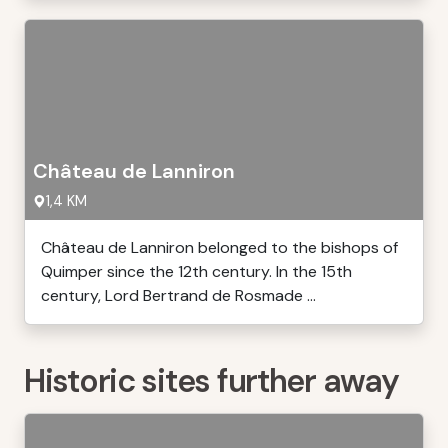
Château de Lanniron
1,4 KM
Château de Lanniron belonged to the bishops of
Quimper since the 12th century. In the 15th
century, Lord Bertrand de Rosmade ...
Historic sites further away