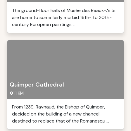
The ground-floor halls of Musée des Beaux-Arts
are home to some fairly morbid 16th- to 20th-
century European paintings ...
Quimper Cathedral
1,1 KM
From 1239, Raynaud, the Bishop of Quimper,
decided on the building of a new chancel
destined to replace that of the Romanesqu ...