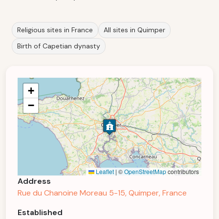
Religious sites in France
All sites in Quimper
Birth of Capetian dynasty
+
−
Leaflet
|
©
OpenStreetMap
contributors
Address
Rue du Chanoine Moreau 5-15, Quimper, France
Established