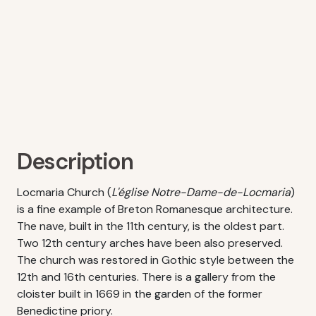
Description
Locmaria Church (
L'église Notre-Dame-de-Locmaria
)
is a fine example of Breton Romanesque architecture.
The nave, built in the 11th century, is the oldest part.
Two 12th century arches have been also preserved.
The church was restored in Gothic style between the
12th and 16th centuries. There is a gallery from the
cloister built in 1669 in the garden of the former
Benedictine priory.