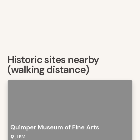
Historic sites nearby
(walking distance)
Quimper Museum of Fine Arts
1,1 KM