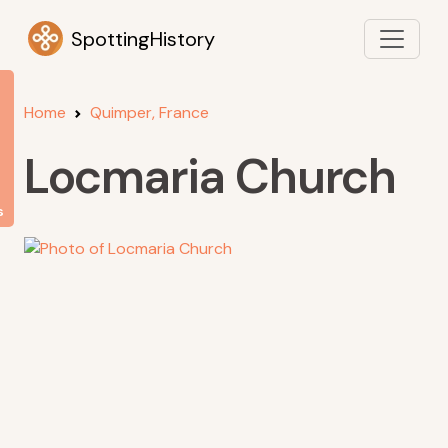
SpottingHistory
Home
Quimper, France
Locmaria Church
s