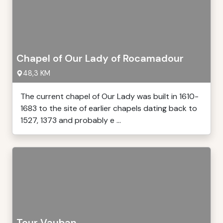
Chapel of Our Lady of Rocamadour
48,3 KM
The current chapel of Our Lady was built in 1610-
1683 to the site of earlier chapels dating back to
1527, 1373 and probably e ...
Tour Vauban