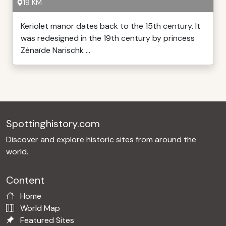
19 KM
Keriolet manor dates back to the 15th century. It
was redesigned in the 19th century by princess
Zénaïde Narischk ...
Spottinghistory.com
Discover and explore historic sites from around the
world.
Content
Home
World Map
Featured Sites