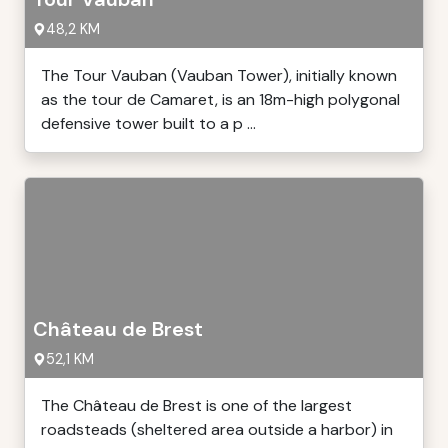
48,2 KM
The Tour Vauban (Vauban Tower), initially known
as the tour de Camaret, is an 18m-high polygonal
defensive tower built to a p ...
Château de Brest
52,1 KM
The Château de Brest is one of the largest
roadsteads (sheltered area outside a harbor) in