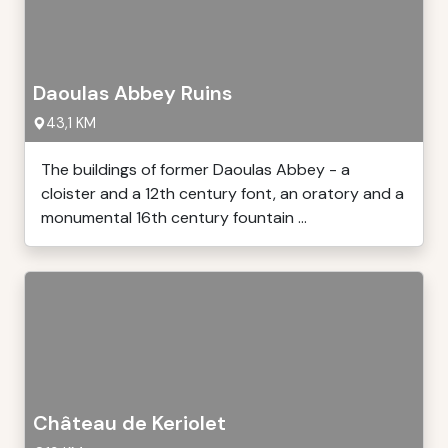
Daoulas Abbey Ruins
43,1 KM
The buildings of former Daoulas Abbey - a
cloister and a 12th century font, an oratory and a
monumental 16th century fountain ...
Château de Keriolet