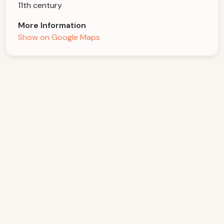
11th century
More Information
Show on Google Maps