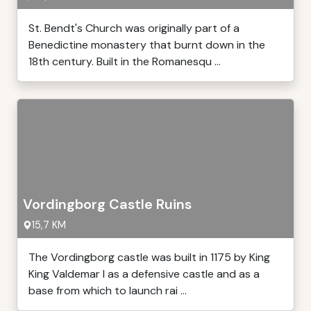
St. Bendt's Church was originally part of a
Benedictine monastery that burnt down in the
18th century. Built in the Romanesqu ...
Vordingborg Castle Ruins
15,7 KM
The Vordingborg castle was built in 1175 by King
King Valdemar I as a defensive castle and as a
base from which to launch rai ...