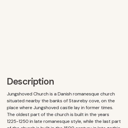
Description
Jungshoved Church is a Danish romanesque church
situated nearby the banks of Stavreby cove, on the
place where Jungshoved castle lay in former times.
The oldest part of the church is built in the years
1225-1250 in late romanesque style, while the last part