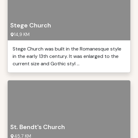
Stege Church
14,9 KM
Stege Church was built in the Romanesque style
in the early 13th century. It was enlarged to the
current size and Gothic styl ...
St. Bendt's Church
45,7 KM