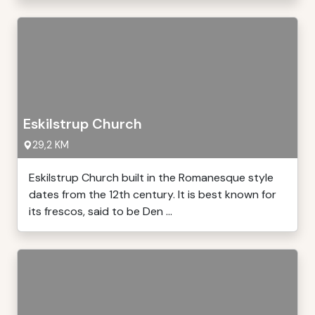
Eskilstrup Church
29,2 KM
Eskilstrup Church built in the Romanesque style
dates from the 12th century. It is best known for
its frescos, said to be Den ...