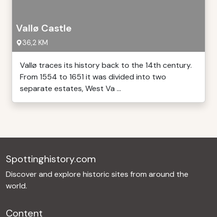
Vallø Castle
36,2 KM
Vallø traces its history back to the 14th century.
From 1554 to 1651 it was divided into two
separate estates, West Va ...
Spottinghistory.com
Discover and explore historic sites from around the
world.
Content