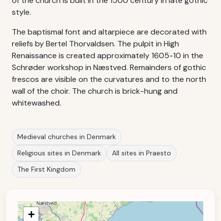
of the church is built in the 1500 century in late gothic
style.
The baptismal font and altarpiece are decorated with
reliefs by Bertel Thorvaldsen. The pulpit in High
Renaissance is created approximately 1605-10 in the
Schrøder workshop in Næstved. Remainders of gothic
frescos are visible on the curvatures and to the north
wall of the choir. The church is brick-hung and
whitewashed.
Medieval churches in Denmark
Religious sites in Denmark
All sites in Praesto
The First Kingdom
+