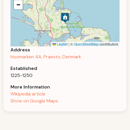
−
Leaflet
|
©
OpenStreetMap
contributors
Address
Hovmarken 4A, Praesto, Denmark
Established
1225-1250
More Information
Wikipedia article
Show on Google Maps