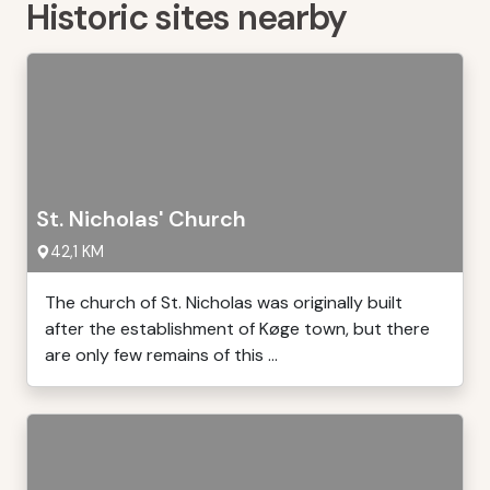
Historic sites nearby
St. Nicholas' Church
42,1 KM
The church of St. Nicholas was originally built
after the establishment of Køge town, but there
are only few remains of this ...