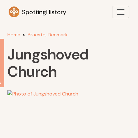
SpottingHistory
Home
Praesto, Denmark
Jungshoved
Church
s