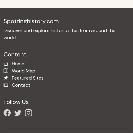
Spottinghistory.com
Discover and explore historic sites from around the
world.
Content
Home
World Map
Featured Sites
Contact
Follow Us