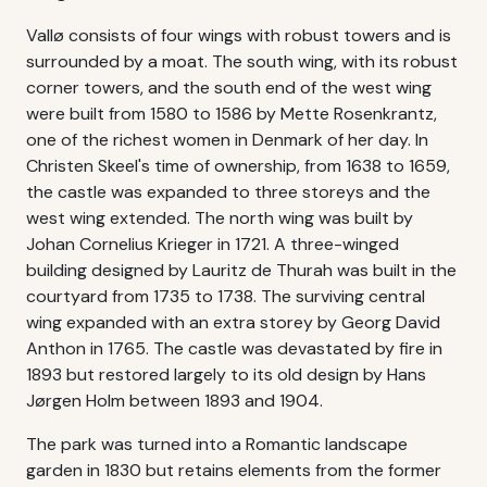
Vallø consists of four wings with robust towers and is
surrounded by a moat. The south wing, with its robust
corner towers, and the south end of the west wing
were built from 1580 to 1586 by Mette Rosenkrantz,
one of the richest women in Denmark of her day. In
Christen Skeel's time of ownership, from 1638 to 1659,
the castle was expanded to three storeys and the
west wing extended. The north wing was built by
Johan Cornelius Krieger in 1721. A three-winged
building designed by Lauritz de Thurah was built in the
courtyard from 1735 to 1738. The surviving central
wing expanded with an extra storey by Georg David
Anthon in 1765. The castle was devastated by fire in
1893 but restored largely to its old design by Hans
Jørgen Holm between 1893 and 1904.
The park was turned into a Romantic landscape
garden in 1830 but retains elements from the former