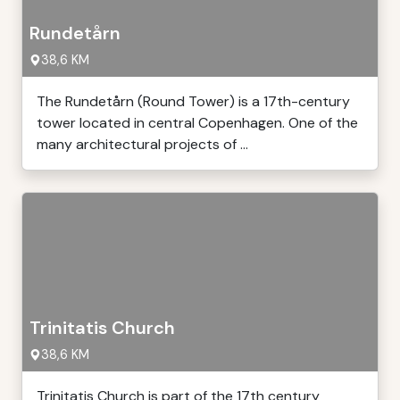
Rundetårn
38,6 KM
The Rundetårn (Round Tower) is a 17th-century
tower located in central Copenhagen. One of the
many architectural projects of ...
Trinitatis Church
38,6 KM
Trinitatis Church is part of the 17th century