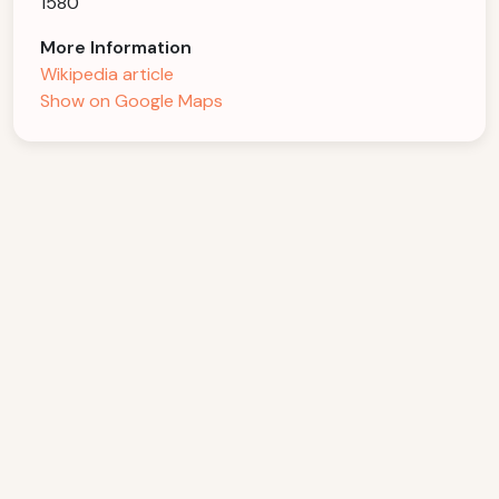
1580
More Information
Wikipedia article
Show on Google Maps