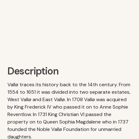
Description
Vallø traces its history back to the 14th century. From
1554 to 1651 it was divided into two separate estates,
West Vallø and East Vallø. In 1708 Vallø was acquired
by King Frederick IV who passed it on to Anne Sophie
Reventlow. In 1731 King Christian VI passed the
property on to Queen Sophia Magdalene who in 1737
founded the Noble Vallø Foundation for unmarried
daughters.