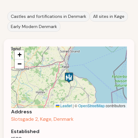
Castles and fortifications in Denmark
All sites in Køge
Early Modern Denmark
+
−
Leaflet
|
©
OpenStreetMap
contributors
Address
Slotsgade 2, Køge, Denmark
Established