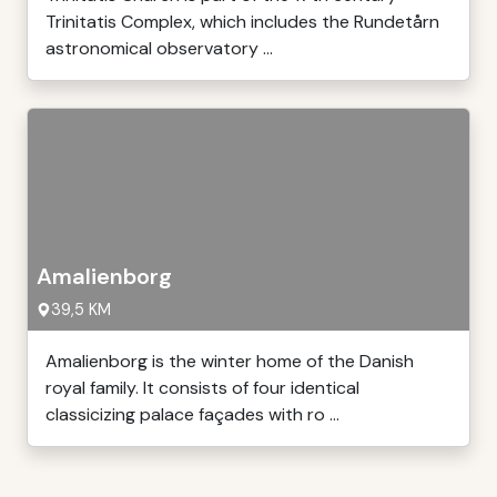
Trinitatis Complex, which includes the Rundetårn
astronomical observatory ...
Amalienborg
39,5 KM
Amalienborg is the winter home of the Danish
royal family. It consists of four identical
classicizing palace façades with ro ...