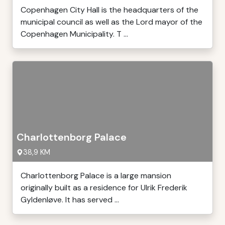
Copenhagen City Hall is the headquarters of the
municipal council as well as the Lord mayor of the
Copenhagen Municipality. T ...
Charlottenborg Palace
38,9 KM
Charlottenborg Palace is a large mansion
originally built as a residence for Ulrik Frederik
Gyldenløve. It has served ...