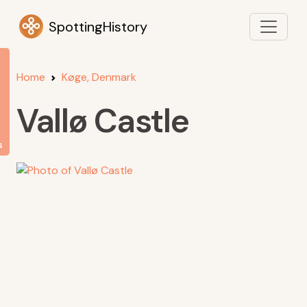
SpottingHistory
Home
Køge, Denmark
Vallø Castle
s