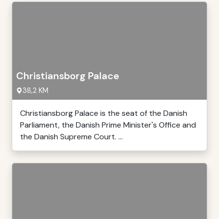
Christiansborg Palace
38,2 KM
Christiansborg Palace is the seat of the Danish
Parliament, the Danish Prime Minister's Office and
the Danish Supreme Court. ...