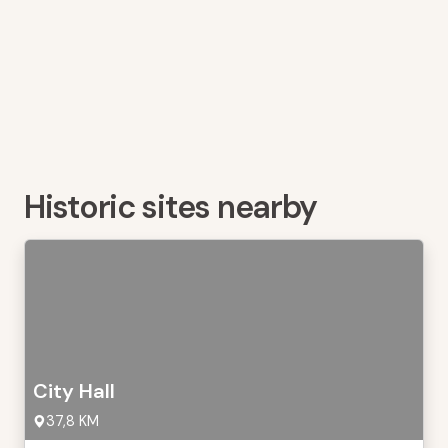
Historic sites nearby
City Hall
37,8 KM