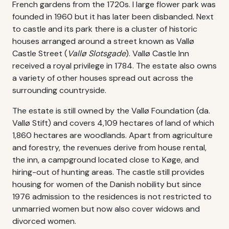
French gardens from the 1720s. I large flower park was
founded in 1960 but it has later been disbanded. Next
to castle and its park there is a cluster of historic
houses arranged around a street known as Vallø
Castle Street (
Vallø Slotsgade
). Vallø Castle Inn
received a royal privilege in 1784. The estate also owns
a variety of other houses spread out across the
surrounding countryside.
The estate is still owned by the Vallø Foundation (da.
Vallø Stift) and covers 4,109 hectares of land of which
1,860 hectares are woodlands. Apart from agriculture
and forestry, the revenues derive from house rental,
the inn, a campground located close to Køge, and
hiring-out of hunting areas. The castle still provides
housing for women of the Danish nobility but since
1976 admission to the residences is not restricted to
unmarried women but now also cover widows and
divorced women.