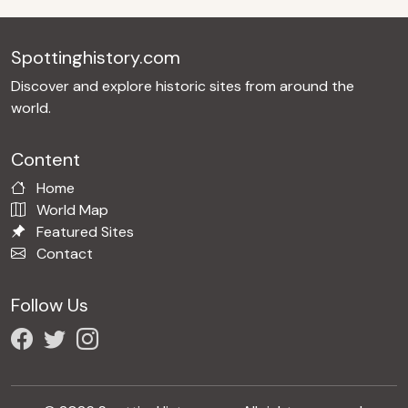
Spottinghistory.com
Discover and explore historic sites from around the
world.
Content
Home
World Map
Featured Sites
Contact
Follow Us