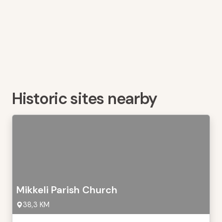
Historic sites nearby
Mikkeli Parish Church
38,3 KM