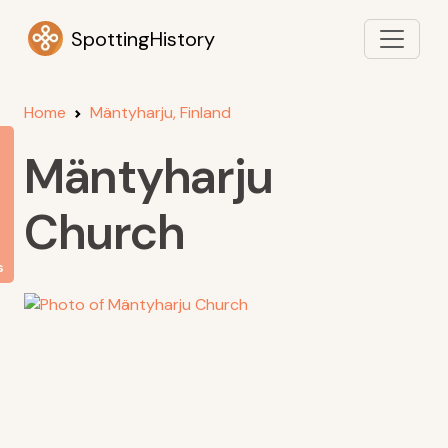
SpottingHistory
Home
Mäntyharju, Finland
Mäntyharju
Church
s