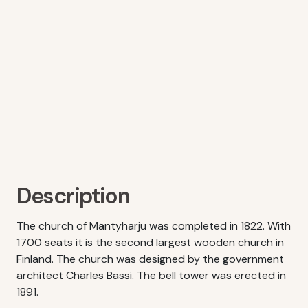
Description
The church of Mäntyharju was completed in 1822. With
1700 seats it is the second largest wooden church in
Finland. The church was designed by the government
architect Charles Bassi. The bell tower was erected in
1891.