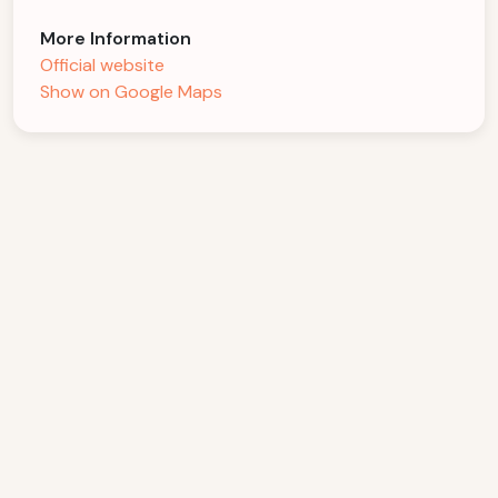
More Information
Official website
Show on Google Maps