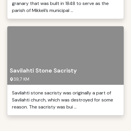
granary that was built in 1848 to serve as the
parish of Mikkeli’s municipal ...
Savilahti Stone Sacristy
39,7 KM
Savilahti stone sacristy was originally a part of
Savilahti church, which was destroyed for some
reason. The sacristy was bui ...