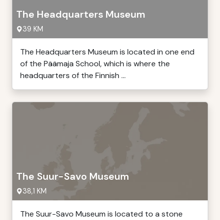
The Headquarters Museum
39 KM
The Headquarters Museum is located in one end
of the Päämaja School, which is where the
headquarters of the Finnish ...
The Suur-Savo Museum
38,1 KM
The Suur-Savo Museum is located to a stone