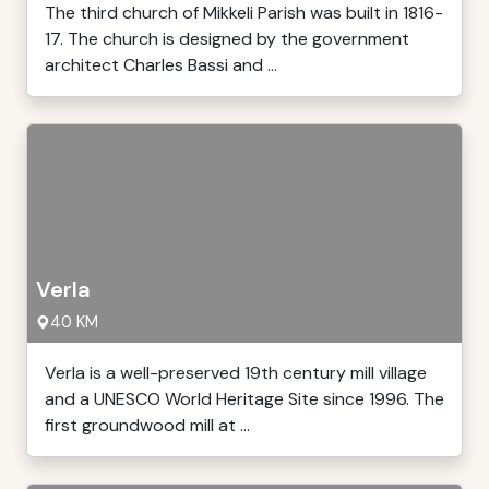
The third church of Mikkeli Parish was built in 1816-
17. The church is designed by the government
architect Charles Bassi and ...
Verla
40 KM
Verla is a well-preserved 19th century mill village
and a UNESCO World Heritage Site since 1996. The
first groundwood mill at ...