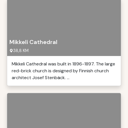
Mikkeli Cathedral
38,8 KM
Mikkeli Cathedral was built in 1896-1897. The large
red-brick church is designed by Finnish church
architect Josef Stenbäck. ...