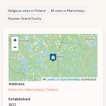
Religious sites in Finland
All sites in Mäntyharju
Russian Grand Duchy
+
−
Leaflet
|
©
OpenStreetMap
contributors
Address
Kirkkotie, Mäntyharju, Finland
Established
1822