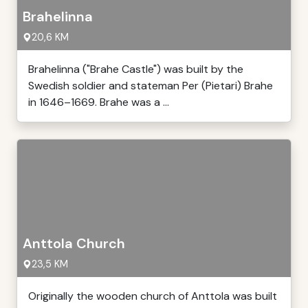
Brahelinna
20,6 KM
Brahelinna ("Brahe Castle") was built by the
Swedish soldier and stateman Per (Pietari) Brahe
in 1646–1669. Brahe was a ...
Anttola Church
23,5 KM
Originally the wooden church of Anttola was built