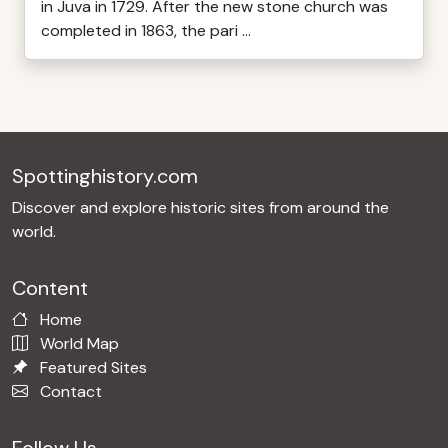
in Juva in 1729. After the new stone church was
completed in 1863, the pari ...
Spottinghistory.com
Discover and explore historic sites from around the
world.
Content
Home
World Map
Featured Sites
Contact