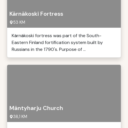
Kärnäkoski Fortress
53 KM
Kärnäkoski fortress was part of the South-
Eastern Finland fortification system built by
Russians in the 1790's. Purpose of ...
Mäntyharju Church
38,1 KM