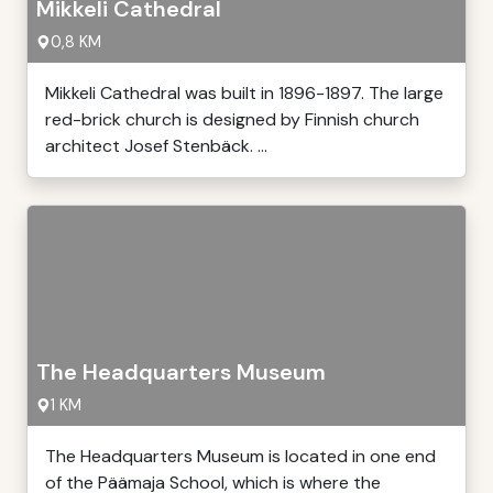
Mikkeli Cathedral
0,8 KM
Mikkeli Cathedral was built in 1896-1897. The large
red-brick church is designed by Finnish church
architect Josef Stenbäck. ...
The Headquarters Museum
1 KM
The Headquarters Museum is located in one end
of the Päämaja School, which is where the