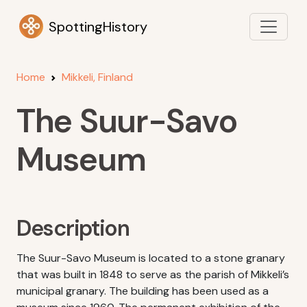
SpottingHistory
Home
Mikkeli, Finland
The Suur-Savo
Museum
Description
The Suur-Savo Museum is located to a stone granary
that was built in 1848 to serve as the parish of Mikkeli’s
municipal granary. The building has been used as a