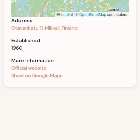
Leaflet
|
©
OpenStreetMap
contributors
Address
Otavankatu 11, Mikkeli, Finland
Established
1960
More Information
Official website
Show on Google Maps