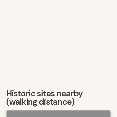
Historic sites nearby
(walking distance)