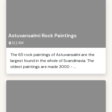
Astuvansalmi Rock Paintings
31,2 KM
The 65 rock paintings of Astuvansalmi are the
largest found in the whole of Scandinavia. The
oldest paintings are made 3000 - ...