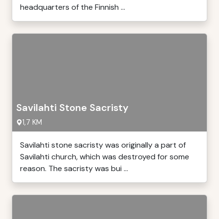
headquarters of the Finnish ...
Savilahti Stone Sacristy
1,7 KM
Savilahti stone sacristy was originally a part of
Savilahti church, which was destroyed for some
reason. The sacristy was bui ...