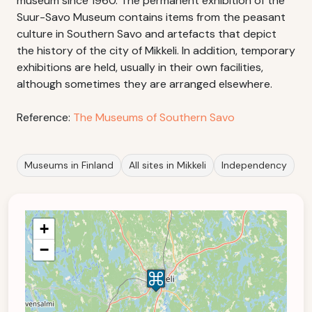
museum since 1960. The permanent exhibition of the
Suur-Savo Museum contains items from the peasant
culture in Southern Savo and artefacts that depict
the history of the city of Mikkeli. In addition, temporary
exhibitions are held, usually in their own facilities,
although sometimes they are arranged elsewhere.
Reference:
The Museums of Southern Savo
Museums in Finland
All sites in Mikkeli
Independency
+
−