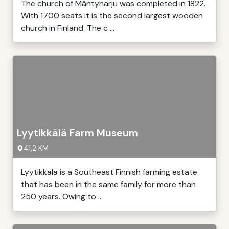
The church of Mäntyharju was completed in 1822.
With 1700 seats it is the second largest wooden
church in Finland. The c ...
Lyytikkälä Farm Museum
41,2 KM
Lyytikkälä is a Southeast Finnish farming estate
that has been in the same family for more than
250 years. Owing to ...