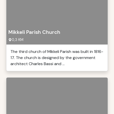
Mikkeli Parish Church
0,3 KM
The third church of Mikkeli Parish was built in 1816-
17. The church is designed by the government
architect Charles Bassi and ...