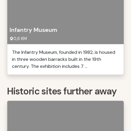
Infantry Museum
0,6 KM
The Infantry Museum, founded in 1982, is housed
in three wooden barracks built in the 19th
century. The exhibition includes 7 ...
Historic sites further away