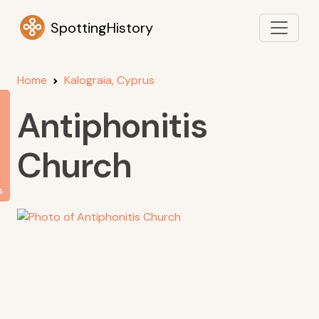
SpottingHistory
Home
Kalograia, Cyprus
Antiphonitis
Church
s