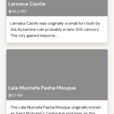
Larnaca Castle
46,4 KM
Larnaka Castle was originally a small fort built by
the Byzantine rule probably in late 12th century.
The city gained importa ...
Lala Mustafa Pasha Mosque
37 KM
The Lala Mustafa Pasha Mosque originally known
as Saint Nicholas"s Cathedral and later as the