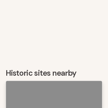
Historic sites nearby