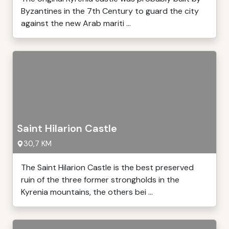
Byzantines in the 7th Century to guard the city
against the new Arab mariti ...
Saint Hilarion Castle
30,7 KM
The Saint Hilarion Castle is the best preserved
ruin of the three former strongholds in the
Kyrenia mountains, the others bei ...