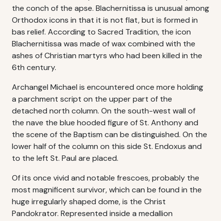
the conch of the apse. Blachernitissa is unusual among
Orthodox icons in that it is not flat, but is formed in
bas relief. According to Sacred Tradition, the icon
Blachernitissa was made of wax combined with the
ashes of Christian martyrs who had been killed in the
6th century.
Archangel Michael is encountered once more holding
a parchment script on the upper part of the
detached north column. On the south-west wall of
the nave the blue hooded figure of St. Anthony and
the scene of the Baptism can be distinguished. On the
lower half of the column on this side St. Endoxus and
to the left St. Paul are placed.
Of its once vivid and notable frescoes, probably the
most magnificent survivor, which can be found in the
huge irregularly shaped dome, is the Christ
Pandokrator. Represented inside a medallion