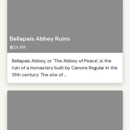
Bellapais Abbey Ruins
24 KM
Bellapais Abbey, or 'The Abbey of Peace', is the
ruin of a monastery built by Canons Regular in the
13th century. The site of ...