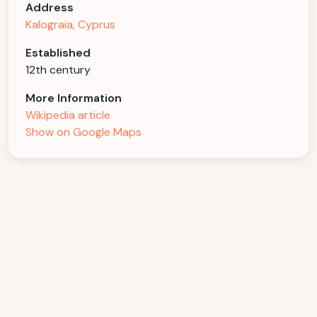
Address
Kalograia, Cyprus
Established
12th century
More Information
Wikipedia article
Show on Google Maps