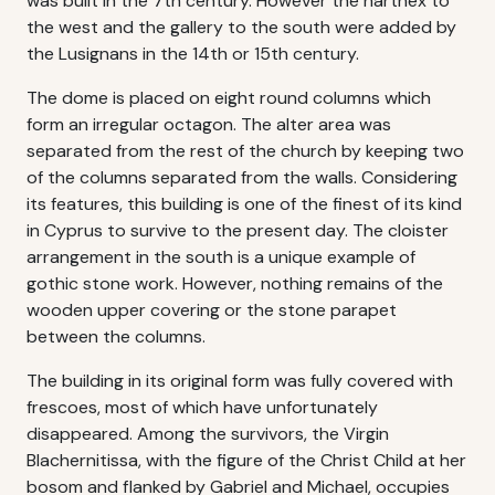
was built in the 7th century. However the narthex to
the west and the gallery to the south were added by
the Lusignans in the 14th or 15th century.
The dome is placed on eight round columns which
form an irregular octagon. The alter area was
separated from the rest of the church by keeping two
of the columns separated from the walls. Considering
its features, this building is one of the finest of its kind
in Cyprus to survive to the present day. The cloister
arrangement in the south is a unique example of
gothic stone work. However, nothing remains of the
wooden upper covering or the stone parapet
between the columns.
The building in its original form was fully covered with
frescoes, most of which have unfortunately
disappeared. Among the survivors, the Virgin
Blachernitissa, with the figure of the Christ Child at her
bosom and flanked by Gabriel and Michael, occupies