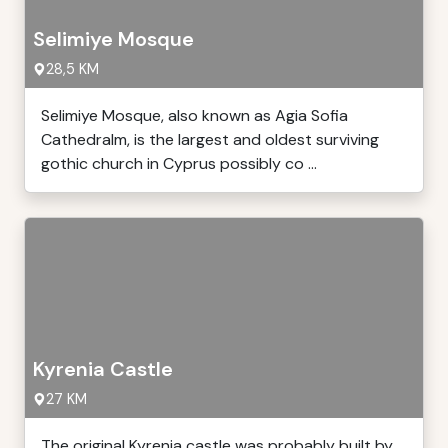
Selimiye Mosque
28,5 KM
Selimiye Mosque, also known as Agia Sofia
Cathedralm, is the largest and oldest surviving
gothic church in Cyprus possibly co ...
Kyrenia Castle
27 KM
The original Kyrenia castle was probably built by