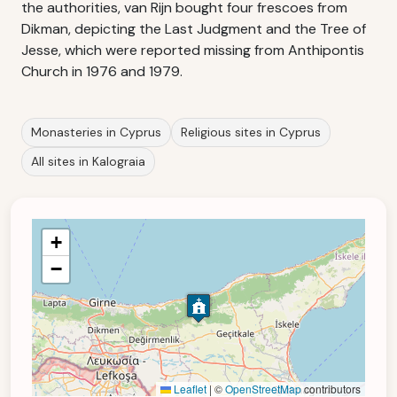
the authorities, van Rijn bought four frescoes from
Dikman, depicting the Last Judgment and the Tree of
Jesse, which were reported missing from Anthipontis
Church in 1976 and 1979.
Monasteries in Cyprus
Religious sites in Cyprus
All sites in Kalograia
+
−
Leaflet
|
©
OpenStreetMap
contributors