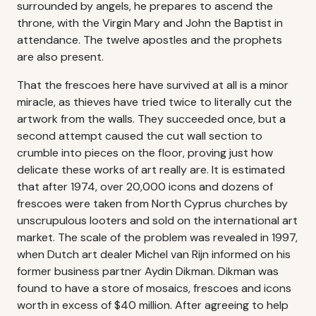
surrounded by angels, he prepares to ascend the
throne, with the Virgin Mary and John the Baptist in
attendance. The twelve apostles and the prophets
are also present.
That the frescoes here have survived at all is a minor
miracle, as thieves have tried twice to literally cut the
artwork from the walls. They succeeded once, but a
second attempt caused the cut wall section to
crumble into pieces on the floor, proving just how
delicate these works of art really are. It is estimated
that after 1974, over 20,000 icons and dozens of
frescoes were taken from North Cyprus churches by
unscrupulous looters and sold on the international art
market. The scale of the problem was revealed in 1997,
when Dutch art dealer Michel van Rijn informed on his
former business partner Aydin Dikman. Dikman was
found to have a store of mosaics, frescoes and icons
worth in excess of $40 million. After agreeing to help