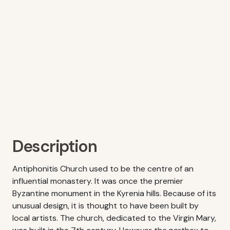
Description
Antiphonitis Church used to be the centre of an
influential monastery. It was once the premier
Byzantine monument in the Kyrenia hills. Because of its
unusual design, it is thought to have been built by
local artists. The church, dedicated to the Virgin Mary,