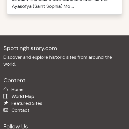
Ayasofya (Saint Sophia) Mo ...
Spottinghistory.com
Discover and explore historic sites from around the
world.
Content
Home
World Map
Featured Sites
Contact
Follow Us