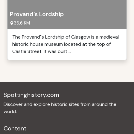
Provand's Lordship
36,6 KM
The Provand"s Lordship of Glasgow is a medieval
historic house museum located at the top of
Castle Street. It was built ...
Spottinghistory.com
Discover and explore historic sites from around the
world.
Content