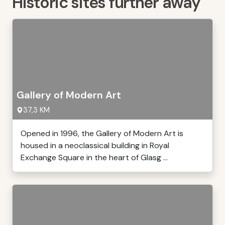
Historic sites further away
Gallery of Modern Art
37,3 KM
Opened in 1996, the Gallery of Modern Art is
housed in a neoclassical building in Royal
Exchange Square in the heart of Glasg ...