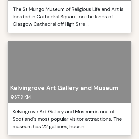
The St Mungo Museum of Religious Life and Art is
located in Cathedral Square, on the lands of
Glasgow Cathedral off High Stre ...
Kelvingrove Art Gallery and Museum
37,9 KM
Kelvingrove Art Gallery and Museum is one of
Scotland's most popular visitor attractions. The
museum has 22 galleries, housin ...