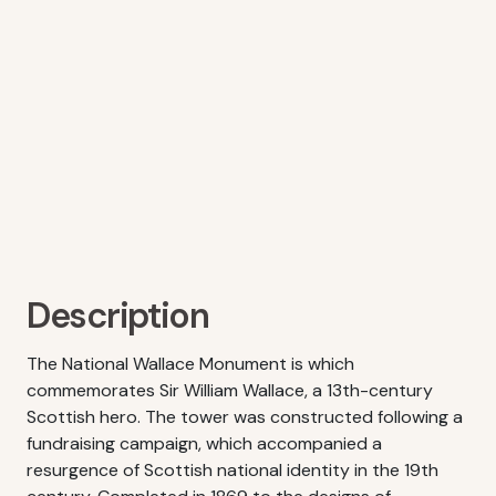
Description
The National Wallace Monument is which
commemorates Sir William Wallace, a 13th-century
Scottish hero. The tower was constructed following a
fundraising campaign, which accompanied a
resurgence of Scottish national identity in the 19th