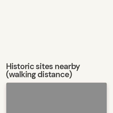
Historic sites nearby
(walking distance)