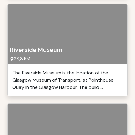
Riverside Museum
38,8 KM
The Riverside Museum is the location of the
Glasgow Museum of Transport, at Pointhouse
Quay in the Glasgow Harbour. The build ...