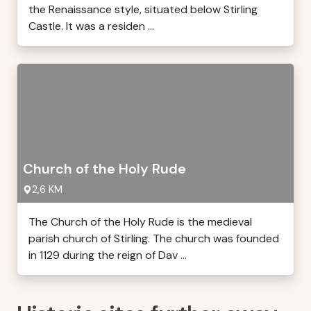
the Renaissance style, situated below Stirling
Castle. It was a residen ...
Church of the Holy Rude
2,6 KM
The Church of the Holy Rude is the medieval
parish church of Stirling. The church was founded
in 1129 during the reign of Dav ...