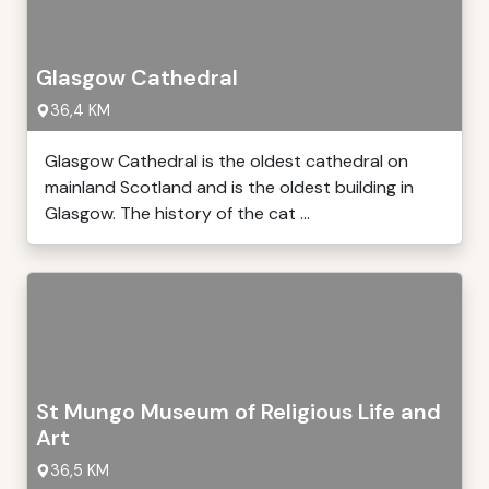
Glasgow Cathedral
36,4 KM
Glasgow Cathedral is the oldest cathedral on
mainland Scotland and is the oldest building in
Glasgow. The history of the cat ...
St Mungo Museum of Religious Life and
Art
36,5 KM