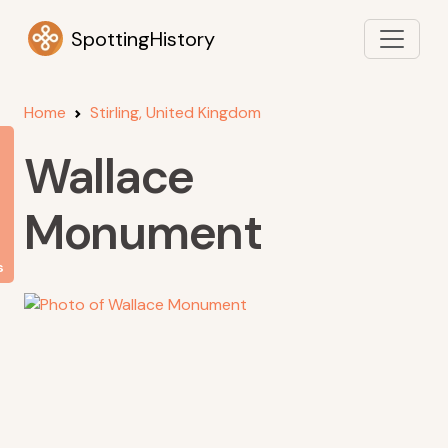
SpottingHistory
Home
Stirling, United Kingdom
Wallace
Monument
s