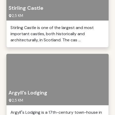
Stirling Castle
2,5 KM
Stirling Castle is one of the largest and most
important castles, both historically and
architecturally, in Scotland. The cas ...
Argyll's Lodging
2,5 KM
Argyll"s Lodging is a 17th-century town-house in