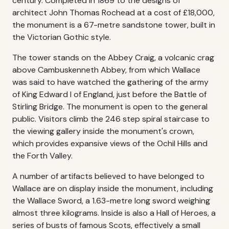
century. Completed in 1869 to the designs of
architect John Thomas Rochead at a cost of £18,000,
the monument is a 67-metre sandstone tower, built in
the Victorian Gothic style.
The tower stands on the Abbey Craig, a volcanic crag
above Cambuskenneth Abbey, from which Wallace
was said to have watched the gathering of the army
of King Edward I of England, just before the Battle of
Stirling Bridge. The monument is open to the general
public. Visitors climb the 246 step spiral staircase to
the viewing gallery inside the monument's crown,
which provides expansive views of the Ochil Hills and
the Forth Valley.
A number of artifacts believed to have belonged to
Wallace are on display inside the monument, including
the Wallace Sword, a 1.63-metre long sword weighing
almost three kilograms. Inside is also a Hall of Heroes, a
series of busts of famous Scots, effectively a small