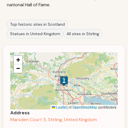
national Hall of Fame.
Top historic sites in Scotland
Statues in United Kingdom
All sites in Stirling
+
−
Leaflet
|
©
OpenStreetMap
contributors
Address
Marsden Court 5, Stirling, United Kingdom