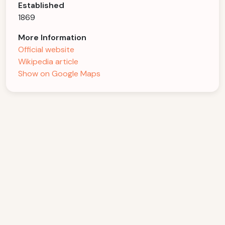
Established
1869
More Information
Official website
Wikipedia article
Show on Google Maps