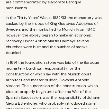
are commemorated by elaborate Baroque
monuments.
In the Thirty Years' War, in 1632/33 the monastery was
sacked by the troops of King Gustavus Adolphus of
Sweden, and the monks fled to Munich. From 1640
however the abbey began to make an economic
recovery. Under Abbot Martin Dallmayr several
churches were built and the number of monks
doubled.
In 1691 the foundation stone was laid of the Baroque
monastery buildings, responsibility for the
construction of which lay with the Munich court
architect and master builder, Giovanni Antonio
Viscardi. The supervision of the construction, which
did not properly begin until after the War of the
Spanish Succession, was the responsibility of Johann
Georg Ettenhofer, who probably introduced some