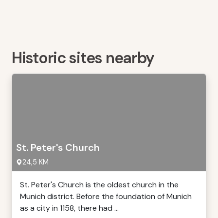
Historic sites nearby
St. Peter's Church
24,5 KM
St. Peter's Church is the oldest church in the
Munich district. Before the foundation of Munich
as a city in 1158, there had ...