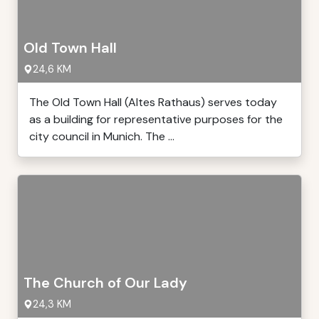
Old Town Hall
24,6 KM
The Old Town Hall (Altes Rathaus) serves today
as a building for representative purposes for the
city council in Munich. The ...
The Church of Our Lady
24,3 KM