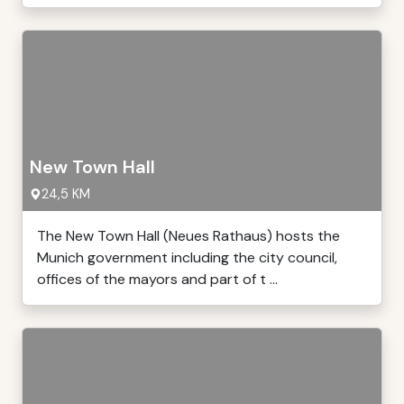
New Town Hall
24,5 KM
The New Town Hall (Neues Rathaus) hosts the
Munich government including the city council,
offices of the mayors and part of t ...