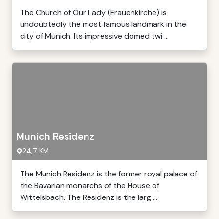
The Church of Our Lady (Frauenkirche) is
undoubtedly the most famous landmark in the
city of Munich. Its impressive domed twi ...
Munich Residenz
24,7 KM
The Munich Residenz is the former royal palace of
the Bavarian monarchs of the House of
Wittelsbach. The Residenz is the larg ...