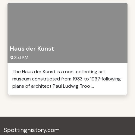
Haus der Kunst
25,1 KM
The Haus der Kunst is a non-collecting art
museum constructed from 1933 to 1937 following
plans of architect Paul Ludwig Troo ...
Spottinghistory.com