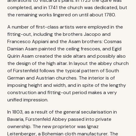
alterations to Viscardi's plans. In 1723 the quire was
completed, and in 1741 the church was dedicated, but
the remaining works lingered on until about 1780.
A number of first-class artists were employed in the
fitting-out, including the brothers Jacopo and
Francesco Appiani and the Asam brothers: Cosmas
Damian Asam painted the ceiling frescoes, and Egid
Quirin Asam created the side altars and possibly also
the design of the high altar. In layout the abbey church
of Fürstenfeld follows the typical pattern of South
German and Austrian churches. The interior is of
imposing height and width, and in spite of the lengthy
construction and fitting-out period makes a very
unified impression.
In 1803, as a result of the general secularisation in
Bavaria, Fürstenfeld Abbey passed into private
ownership. The new proprietor was Ignaz
Leitenberger, a Bohemian cloth manufacturer. The