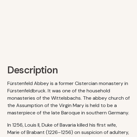
Description
Fürstenfeld Abbey is a former Cistercian monastery in
Fürstenfeldbruck. It was one of the household
monasteries of the Wittelsbachs. The abbey church of
the Assumption of the Virgin Mary is held to be a
masterpiece of the late Baroque in southern Germany.
In 1256, Louis II, Duke of Bavaria killed his first wife,
Marie of Brabant (1226–1256) on suspicion of adultery,