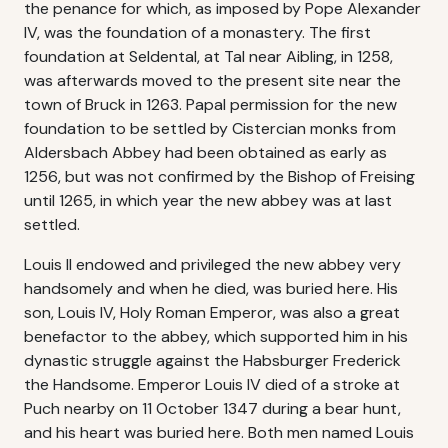
the penance for which, as imposed by Pope Alexander
IV, was the foundation of a monastery. The first
foundation at Seldental, at Tal near Aibling, in 1258,
was afterwards moved to the present site near the
town of Bruck in 1263. Papal permission for the new
foundation to be settled by Cistercian monks from
Aldersbach Abbey had been obtained as early as
1256, but was not confirmed by the Bishop of Freising
until 1265, in which year the new abbey was at last
settled.
Louis II endowed and privileged the new abbey very
handsomely and when he died, was buried here. His
son, Louis IV, Holy Roman Emperor, was also a great
benefactor to the abbey, which supported him in his
dynastic struggle against the Habsburger Frederick
the Handsome. Emperor Louis IV died of a stroke at
Puch nearby on 11 October 1347 during a bear hunt,
and his heart was buried here. Both men named Louis