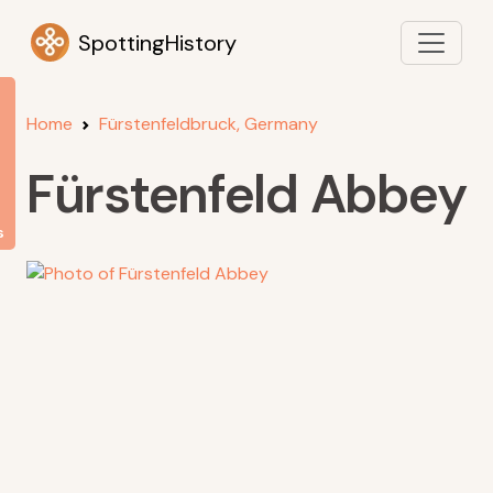
SpottingHistory
Home
Fürstenfeldbruck, Germany
Fürstenfeld Abbey
s