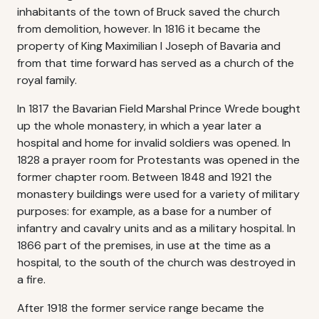
inhabitants of the town of Bruck saved the church
from demolition, however. In 1816 it became the
property of King Maximilian I Joseph of Bavaria and
from that time forward has served as a church of the
royal family.
In 1817 the Bavarian Field Marshal Prince Wrede bought
up the whole monastery, in which a year later a
hospital and home for invalid soldiers was opened. In
1828 a prayer room for Protestants was opened in the
former chapter room. Between 1848 and 1921 the
monastery buildings were used for a variety of military
purposes: for example, as a base for a number of
infantry and cavalry units and as a military hospital. In
1866 part of the premises, in use at the time as a
hospital, to the south of the church was destroyed in
a fire.
After 1918 the former service range became the