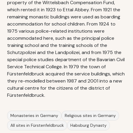
property of the Wittelsbach Compensation Fund,
which rented it in 1923 to Ettal Abbey. From 1921 the
remaining monastic buildings were used as boarding
accommodation for school children. From 1924 to
1975 various police-related institutions were
accommodated here, such as the principal police
training school and the training schools of the
Schutzpolizei and the Landpolizei, and from 1975 the
special police studies department of the Bavarian Civil
Service Technical College. In 1979 the town of
Fürstenfeldbruck acquired the service buildings, which
they re-modelled between 1987 and 2001 into a new
cultural centre for the citizens of the district of
Fürstenfeldbruck.
Monasteries in Germany
Religious sites in Germany
All sites in Fürstenfeldbruck
Habsburg Dynasty