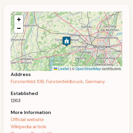
+
−
Leaflet
|
©
OpenStreetMap
contributors
Address
Fürstenfeld 10B, Fürstenfeldbruck, Germany
Established
1263
More Information
Official website
Wikipedia article