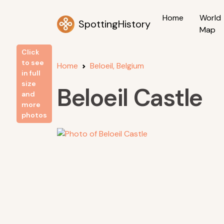
Home
World
SpottingHistory
Map
Click
to see
Home
Beloeil, Belgium
in full
size
Beloeil Castle
and
more
photos