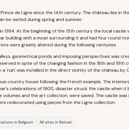
Prince de Ligne since the 14th century. The château lies in t
n be visited during spring and summer.
n 1394. At the beginning of the 15th century the local castle
ular building with a moat surrounding it and had four round tow
riors were greatly altered during the following centuries.
 alleys, geometrical ponds and imposing perspectives was cre
erved in spite of the changing fashion in the 18th and 19th 
 'ruin' was installed in the direct vicinity of the château by 
ious country house following the French example. The interior
 Year's celebrations of 1900, disaster struck the castle when 
are volumes and the art collection, were saved. The castle was 
were redecorated using pieces from the Ligne collection.
cations in Belgium
All sites in Beloeil