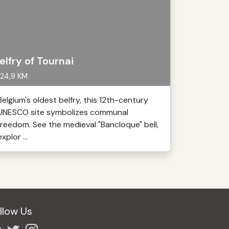
elfry of Tournai
24,9 KM
Belgium's oldest belfry, this 12th-century
UNESCO site symbolizes communal
freedom. See the medieval "Bancloque" bell,
explor ...
llow Us