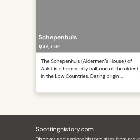
Schepenhuis
48,3 KM
The Schepenhuis (Aldermen"s House) of
Aalst is a former city hall, one of the oldest
in the Low Countries. Dating origin ...
Spottinghistory.com
Discover and explore historic sites from arou