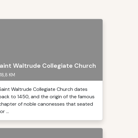
aint Waltrude Collegiate Church
18,8 KM
Saint Waltrude Collegiate Church dates
back to 1450, and the origin of the famous
chapter of noble canonesses that seated
or ...