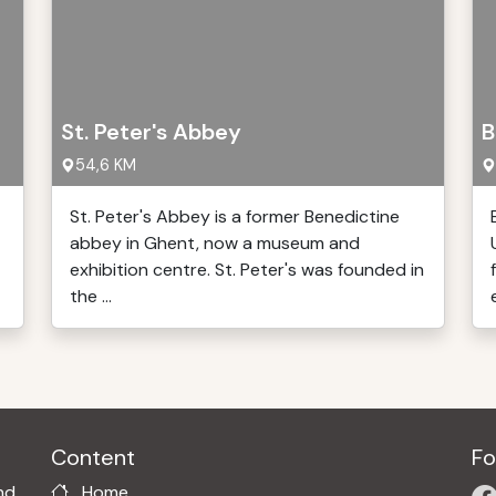
St. Peter's Abbey
B
54,6 KM
St. Peter's Abbey is a former Benedictine
abbey in Ghent, now a museum and
exhibition centre. St. Peter's was founded in
the ...
Content
Fo
nd
Home