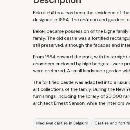
Description
Belœil château has been the residence of the 
designed in 1664. The château and gardens ca
Belœil became possession of the Ligne family i
family. The old castle was a fortified rectang
still preserved, although the facades and inte
From 1664 onward the park, with its straight
chambers enclosed by high hedges - were pres
were preferred. A small landscape garden with a
The fortified castle was adapted into a luxur
art collections of the family. During the New
furnishings, including the library of 20,000 r
architect Ernest Sanson, while the interiors 
Medieval castles in Belgium
Castles and fortifi