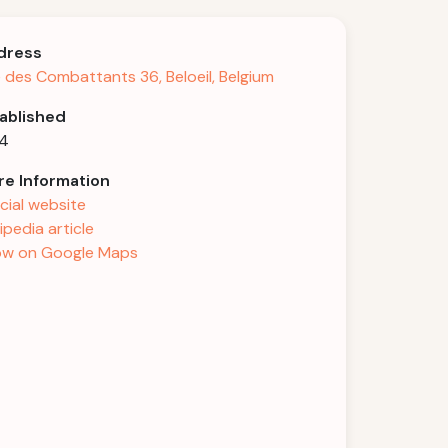
dress
 des Combattants 36, Beloeil, Belgium
ablished
94
e Information
icial website
ipedia article
w on Google Maps