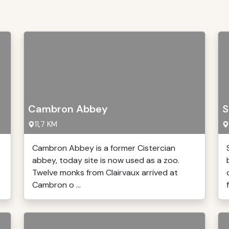
Cambron Abbey
S
11,7 KM
Cambron Abbey is a former Cistercian
abbey, today site is now used as a zoo.
Twelve monks from Clairvaux arrived at
Cambron o ...
f