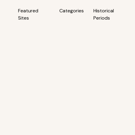
Featured
Categories
Historical
Sites
Periods