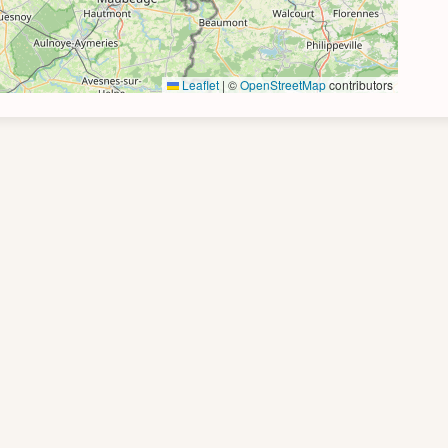
Leaflet
|
©
OpenStreetMap
contributors