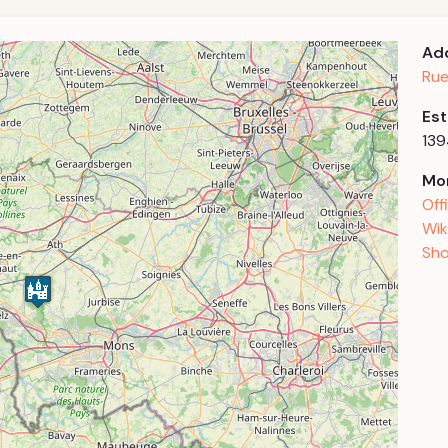
Ad
Rue
Est
13
Mor
Off
Wik
Sho