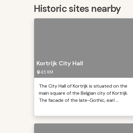
Historic sites nearby
Kortrijk City Hall
45 KM
The City Hall of Kortrijk is situated on the
main square of the Belgian city of Kortrijk.
The facade of the late-Gothic, earl ...