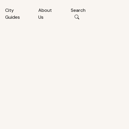
City
About
Search
Guides
Us