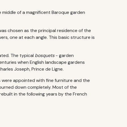
he middle of a magnificent Baroque garden
 was chosen as the principal residence of the
ers, one at each angle. This basic structure is
ated. The typical
bosquets
- garden
centuries when English landscape gardens
Charles Joseph, Prince de Ligne.
s were appointed with fine furniture and the
it burned down completely. Most of the
rebuilt in the following years by the French