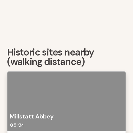
Historic sites nearby
(walking distance)
Millstatt Abbey
5 KM