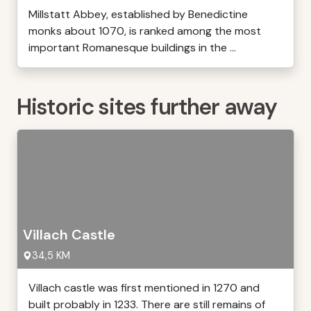
Millstatt Abbey, established by Benedictine
monks about 1070, is ranked among the most
important Romanesque buildings in the ...
Historic sites further away
Villach Castle
34,5 KM
Villach castle was first mentioned in 1270 and
built probably in 1233. There are still remains of