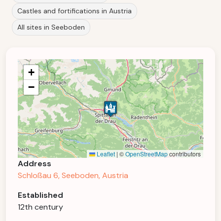
Castles and fortifications in Austria
All sites in Seeboden
+
−
Leaflet
|
©
OpenStreetMap
contributors
Address
Schloßau 6, Seeboden, Austria
Established
12th century