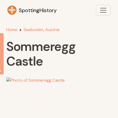
SpottingHistory
Home
Seeboden, Austria
Sommeregg
Castle
s