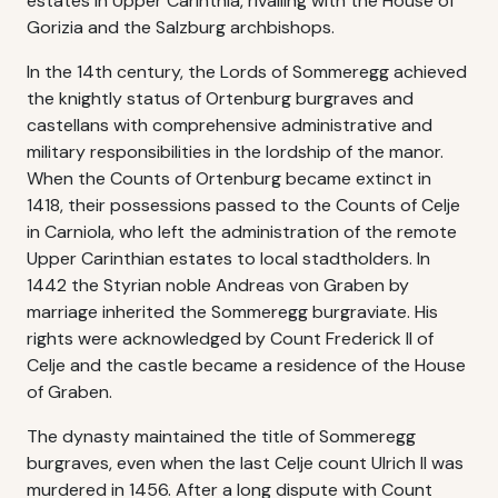
estates in Upper Carinthia, rivalling with the House of
Gorizia and the Salzburg archbishops.
In the 14th century, the Lords of Sommeregg achieved
the knightly status of Ortenburg burgraves and
castellans with comprehensive administrative and
military responsibilities in the lordship of the manor.
When the Counts of Ortenburg became extinct in
1418, their possessions passed to the Counts of Celje
in Carniola, who left the administration of the remote
Upper Carinthian estates to local stadtholders. In
1442 the Styrian noble Andreas von Graben by
marriage inherited the Sommeregg burgraviate. His
rights were acknowledged by Count Frederick II of
Celje and the castle became a residence of the House
of Graben.
The dynasty maintained the title of Sommeregg
burgraves, even when the last Celje count Ulrich II was
murdered in 1456. After a long dispute with Count