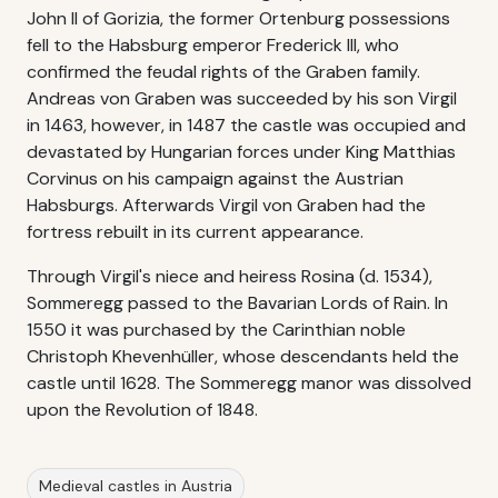
John II of Gorizia, the former Ortenburg possessions
fell to the Habsburg emperor Frederick III, who
confirmed the feudal rights of the Graben family.
Andreas von Graben was succeeded by his son Virgil
in 1463, however, in 1487 the castle was occupied and
devastated by Hungarian forces under King Matthias
Corvinus on his campaign against the Austrian
Habsburgs. Afterwards Virgil von Graben had the
fortress rebuilt in its current appearance.
Through Virgil's niece and heiress Rosina (d. 1534),
Sommeregg passed to the Bavarian Lords of Rain. In
1550 it was purchased by the Carinthian noble
Christoph Khevenhüller, whose descendants held the
castle until 1628. The Sommeregg manor was dissolved
upon the Revolution of 1848.
Medieval castles in Austria