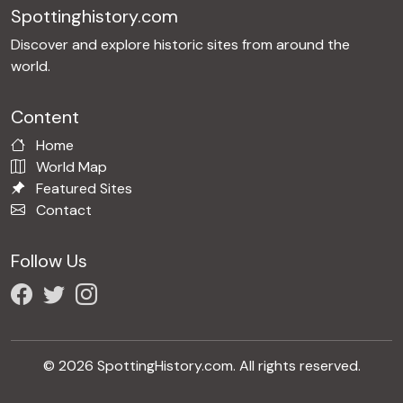
Spottinghistory.com
Discover and explore historic sites from around the
world.
Content
Home
World Map
Featured Sites
Contact
Follow Us
© 2026 SpottingHistory.com. All rights reserved.