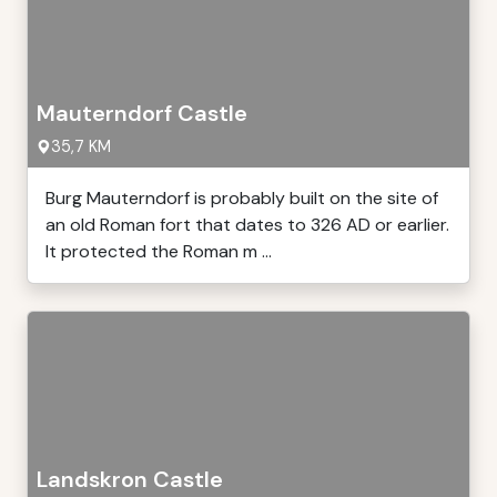
Mauterndorf Castle
35,7 KM
Burg Mauterndorf is probably built on the site of
an old Roman fort that dates to 326 AD or earlier.
It protected the Roman m ...
Landskron Castle