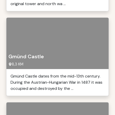
original tower and north wa ...
Gmünd Castle
8,3 KM
Gmünd Castle dates from the mid-13th century.
During the Austrian-Hungarian War in 1487 it was
occupied and destroyed by the ...