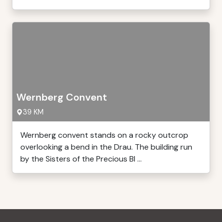
Wernberg Convent
39 KM
Wernberg convent stands on a rocky outcrop
overlooking a bend in the Drau. The building run
by the Sisters of the Precious Bl ...