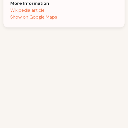
More Information
Wikipedia article
Show on Google Maps