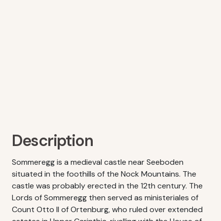
Description
Sommeregg is a medieval castle near Seeboden
situated in the foothills of the Nock Mountains. The
castle was probably erected in the 12th century. The
Lords of Sommeregg then served as ministeriales of
Count Otto II of Ortenburg, who ruled over extended