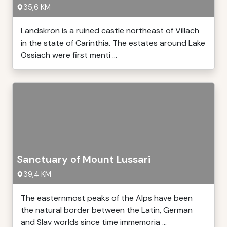
35,6 KM
Landskron is a ruined castle northeast of Villach
in the state of Carinthia. The estates around Lake
Ossiach were first menti ...
Sanctuary of Mount Lussari
39,4 KM
The easternmost peaks of the Alps have been
the natural border between the Latin, German
and Slav worlds since time immemoria ...