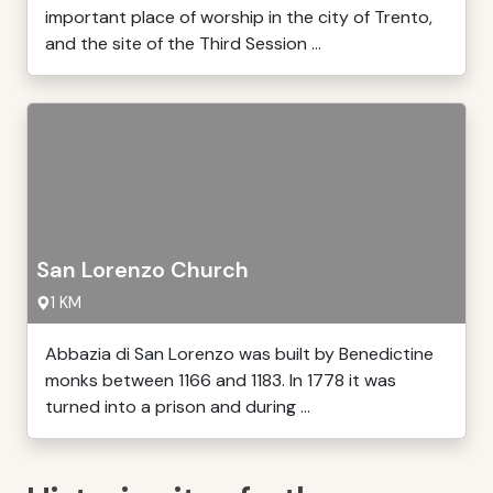
important place of worship in the city of Trento,
and the site of the Third Session ...
San Lorenzo Church
1 KM
Abbazia di San Lorenzo was built by Benedictine
monks between 1166 and 1183. In 1778 it was
turned into a prison and during ...