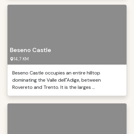
Beseno Castle
14,7 KM
Beseno Castle occupies an entire hilltop
dominating the Valle dell"Adige, between
Rovereto and Trento. It is the larges ...