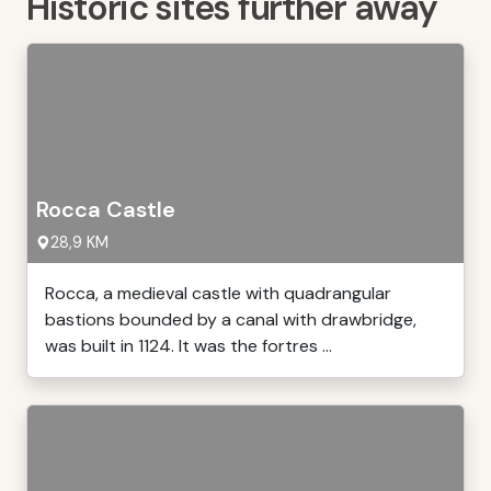
Historic sites further away
Rocca Castle
28,9 KM
Rocca, a medieval castle with quadrangular
bastions bounded by a canal with drawbridge,
was built in 1124. It was the fortres ...