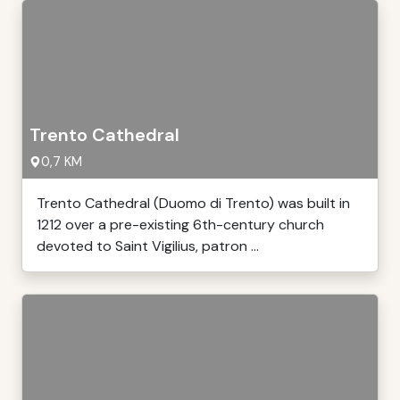
Trento Cathedral
0,7 KM
Trento Cathedral (Duomo di Trento) was built in
1212 over a pre-existing 6th-century church
devoted to Saint Vigilius, patron ...