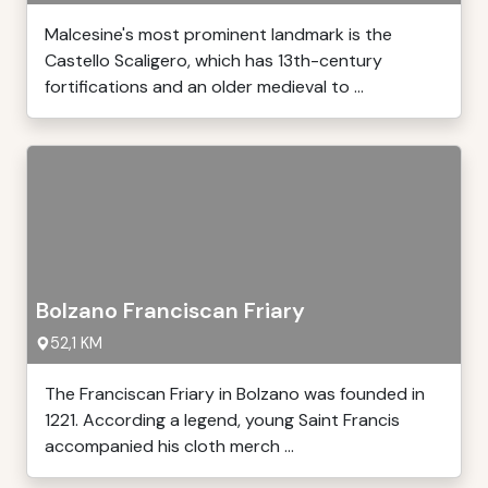
Malcesine's most prominent landmark is the
Castello Scaligero, which has 13th-century
fortifications and an older medieval to ...
Bolzano Franciscan Friary
52,1 KM
The Franciscan Friary in Bolzano was founded in
1221. According a legend, young Saint Francis
accompanied his cloth merch ...