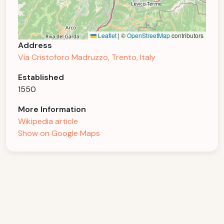
Leaflet
|
©
OpenStreetMap
contributors
Address
Via Cristoforo Madruzzo, Trento, Italy
Established
1550
More Information
Wikipedia article
Show on Google Maps