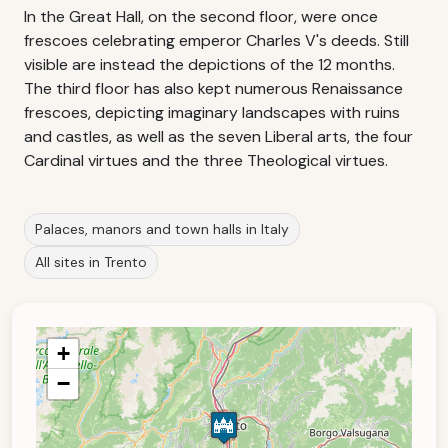
In the Great Hall, on the second floor, were once
frescoes celebrating emperor Charles V's deeds. Still
visible are instead the depictions of the 12 months.
The third floor has also kept numerous Renaissance
frescoes, depicting imaginary landscapes with ruins
and castles, as well as the seven Liberal arts, the four
Cardinal virtues and the three Theological virtues.
Palaces, manors and town halls in Italy
All sites in Trento
+
−