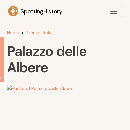
SpottingHistory
Home
Trento, Italy
Palazzo delle
Albere
s