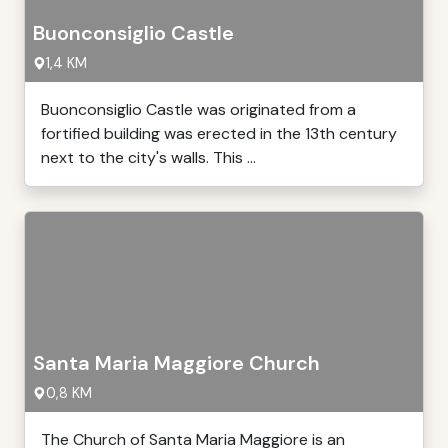
Buonconsiglio Castle
1,4 KM
Buonconsiglio Castle was originated from a
fortified building was erected in the 13th century
next to the city's walls. This ...
Santa Maria Maggiore Church
0,8 KM
The Church of Santa Maria Maggiore is an