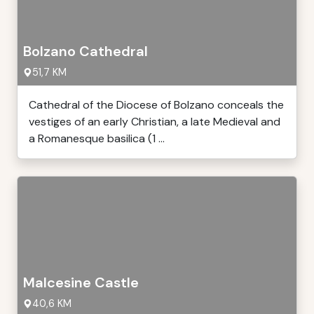
Bolzano Cathedral
51,7 KM
Cathedral of the Diocese of Bolzano conceals the
vestiges of an early Christian, a late Medieval and
a Romanesque basilica (1 ...
Malcesine Castle
40,6 KM