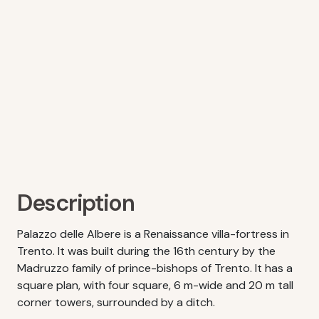
Description
Palazzo delle Albere is a Renaissance villa-fortress in
Trento. It was built during the 16th century by the
Madruzzo family of prince-bishops of Trento. It has a
square plan, with four square, 6 m-wide and 20 m tall
corner towers, surrounded by a ditch.