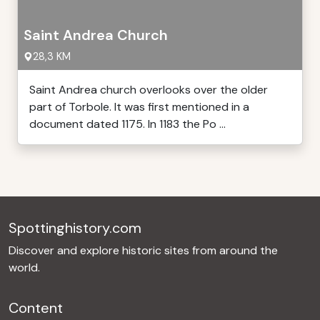
Saint Andrea Church
28,3 KM
Saint Andrea church overlooks over the older
part of Torbole. It was first mentioned in a
document dated 1175. In 1183 the Po ...
Spottinghistory.com
Discover and explore historic sites from around the
world.
Content