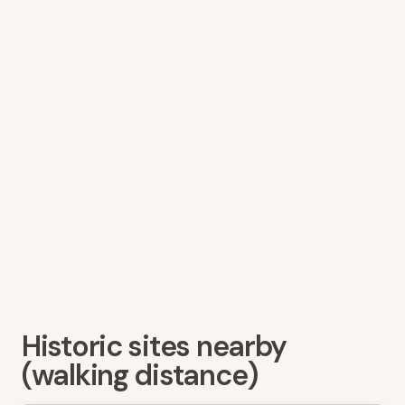
Historic sites nearby
(walking distance)