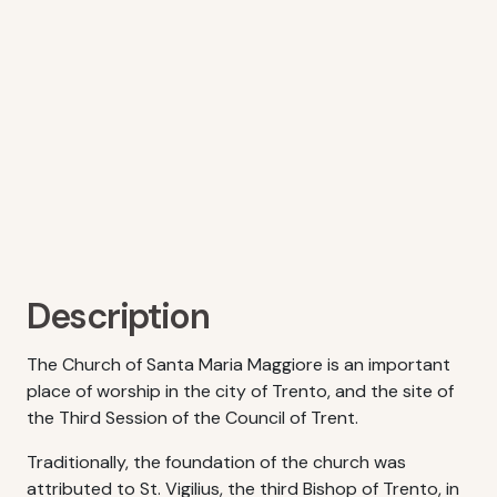
Description
The Church of Santa Maria Maggiore is an important
place of worship in the city of Trento, and the site of
the Third Session of the Council of Trent.
Traditionally, the foundation of the church was
attributed to St. Vigilius, the third Bishop of Trento, in