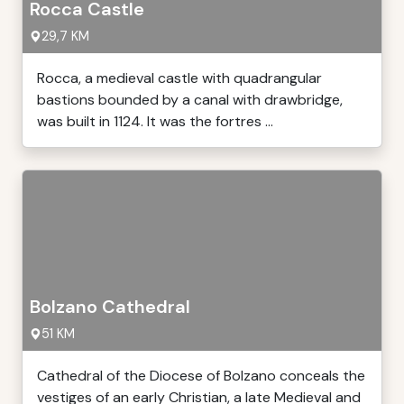
Rocca Castle
29,7 KM
Rocca, a medieval castle with quadrangular
bastions bounded by a canal with drawbridge,
was built in 1124. It was the fortres ...
Bolzano Cathedral
51 KM
Cathedral of the Diocese of Bolzano conceals the
vestiges of an early Christian, a late Medieval and