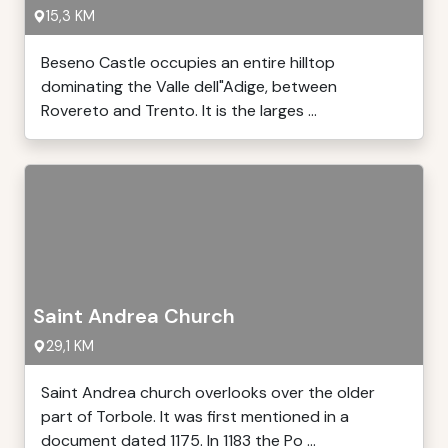
15,3 KM
Beseno Castle occupies an entire hilltop
dominating the Valle dell"Adige, between
Rovereto and Trento. It is the larges ...
Saint Andrea Church
29,1 KM
Saint Andrea church overlooks over the older
part of Torbole. It was first mentioned in a
document dated 1175. In 1183 the Po ...