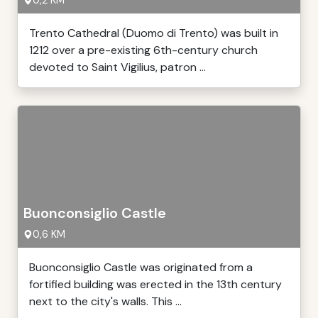
0,2 KM
Trento Cathedral (Duomo di Trento) was built in
1212 over a pre-existing 6th-century church
devoted to Saint Vigilius, patron ...
Buonconsiglio Castle
0,6 KM
Buonconsiglio Castle was originated from a
fortified building was erected in the 13th century
next to the city's walls. This ...