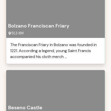
Bolzano Franciscan Friary
51,3 KM
The Franciscan Friary in Bolzano was founded in
1221. According a legend, young Saint Francis
accompanied his cloth merch ...
Beseno Castle