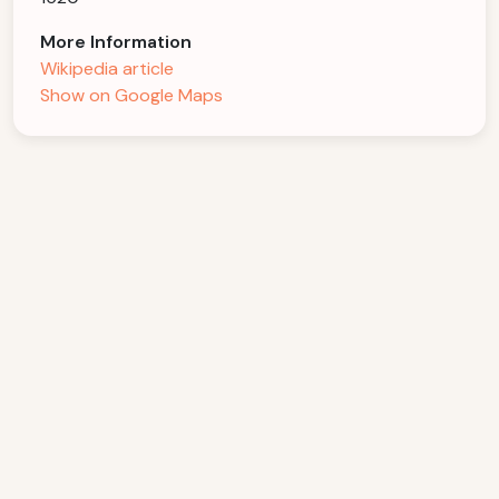
More Information
Wikipedia article
Show on Google Maps