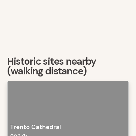
Historic sites nearby
(walking distance)
Trento Cathedral