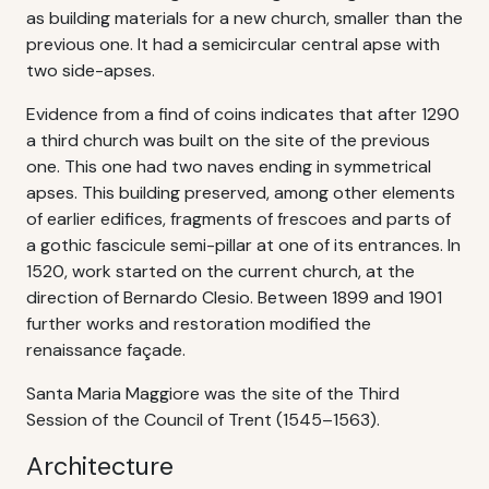
as building materials for a new church, smaller than the
previous one. It had a semicircular central apse with
two side-apses.
Evidence from a find of coins indicates that after 1290
a third church was built on the site of the previous
one. This one had two naves ending in symmetrical
apses. This building preserved, among other elements
of earlier edifices, fragments of frescoes and parts of
a gothic fascicule semi-pillar at one of its entrances. In
1520, work started on the current church, at the
direction of Bernardo Clesio. Between 1899 and 1901
further works and restoration modified the
renaissance façade.
Santa Maria Maggiore was the site of the Third
Session of the Council of Trent (1545–1563).
Architecture