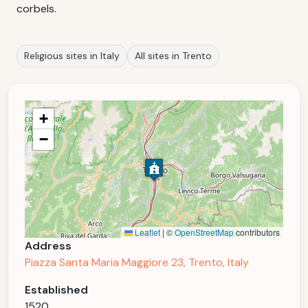
corbels.
Religious sites in Italy
All sites in Trento
+
−
Leaflet
|
©
OpenStreetMap
contributors
Address
Piazza Santa Maria Maggiore 23, Trento, Italy
Established
1520