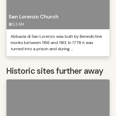
San Lorenzo Church
0,3 KM
Abbazia di San Lorenzo was built by Benedictine
monks between 1166 and 1183. In 1778 it was
turned into a prison and during ...
Historic sites further away