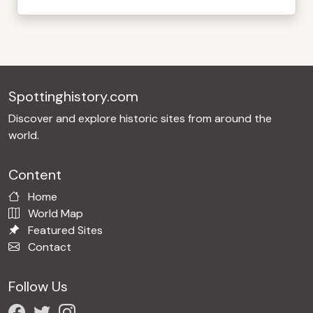
Spottinghistory.com
Discover and explore historic sites from around the
world.
Content
Home
World Map
Featured Sites
Contact
Follow Us