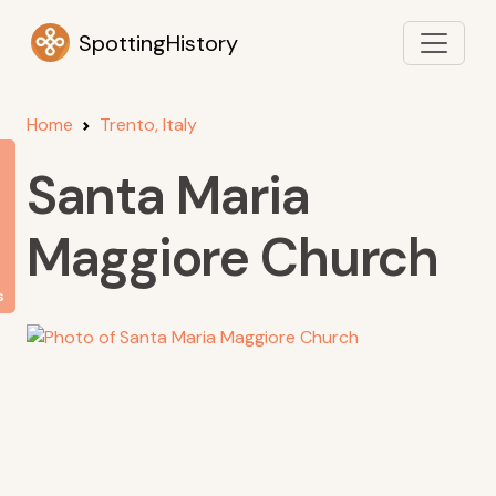
SpottingHistory
Home
Trento, Italy
Santa Maria
Maggiore Church
s