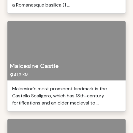
a Romanesque basilica (1 ...
Malcesine Castle
41,3 KM
Malcesine's most prominent landmark is the
Castello Scaligero, which has 13th-century
fortifications and an older medieval to ...