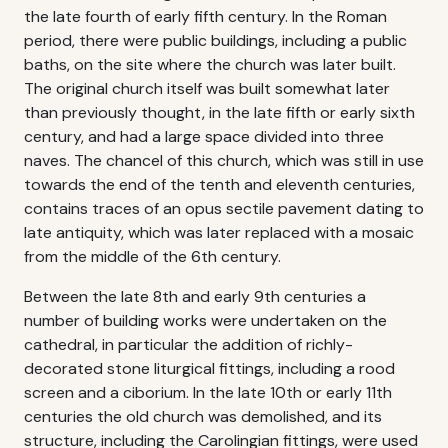
the late fourth of early fifth century. In the Roman
period, there were public buildings, including a public
baths, on the site where the church was later built.
The original church itself was built somewhat later
than previously thought, in the late fifth or early sixth
century, and had a large space divided into three
naves. The chancel of this church, which was still in use
towards the end of the tenth and eleventh centuries,
contains traces of an opus sectile pavement dating to
late antiquity, which was later replaced with a mosaic
from the middle of the 6th century.
Between the late 8th and early 9th centuries a
number of building works were undertaken on the
cathedral, in particular the addition of richly-
decorated stone liturgical fittings, including a rood
screen and a ciborium. In the late 10th or early 11th
centuries the old church was demolished, and its
structure, including the Carolingian fittings, were used