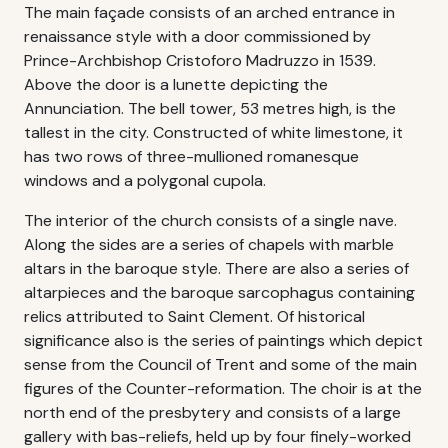
The main façade consists of an arched entrance in
renaissance style with a door commissioned by
Prince-Archbishop Cristoforo Madruzzo in 1539.
Above the door is a lunette depicting the
Annunciation. The bell tower, 53 metres high, is the
tallest in the city. Constructed of white limestone, it
has two rows of three-mullioned romanesque
windows and a polygonal cupola.
The interior of the church consists of a single nave.
Along the sides are a series of chapels with marble
altars in the baroque style. There are also a series of
altarpieces and the baroque sarcophagus containing
relics attributed to Saint Clement. Of historical
significance also is the series of paintings which depict
sense from the Council of Trent and some of the main
figures of the Counter-reformation. The choir is at the
north end of the presbytery and consists of a large
gallery with bas-reliefs, held up by four finely-worked