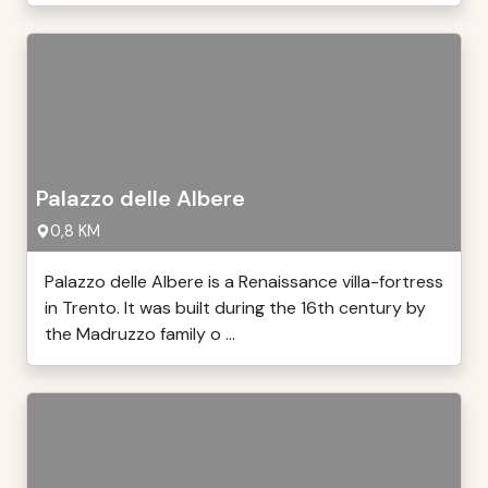
Palazzo delle Albere
0,8 KM
Palazzo delle Albere is a Renaissance villa-fortress
in Trento. It was built during the 16th century by
the Madruzzo family o ...