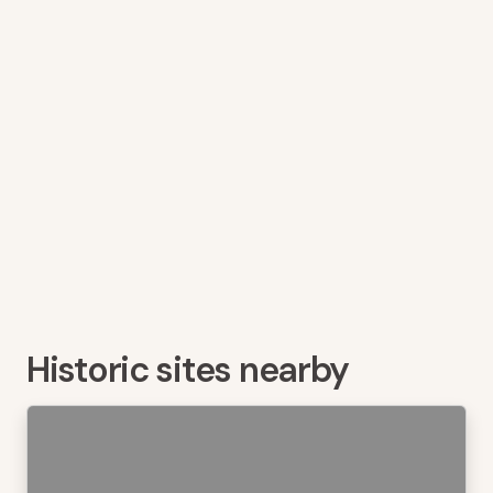
Historic sites nearby