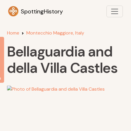
SpottingHistory
Home
Montecchio Maggiore, Italy
Bellaguardia and
della Villa Castles
s