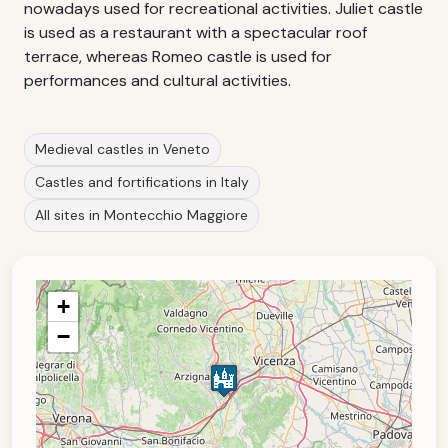
nowadays used for recreational activities. Juliet castle
is used as a restaurant with a spectacular roof
terrace, whereas Romeo castle is used for
performances and cultural activities.
Medieval castles in Veneto
Castles and fortifications in Italy
All sites in Montecchio Maggiore
+
−