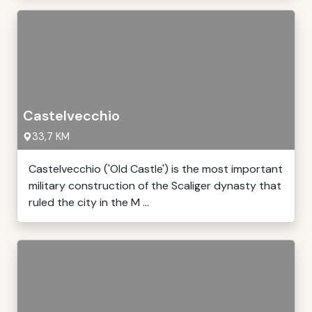
Castelvecchio
33,7 KM
Castelvecchio ('Old Castle') is the most important
military construction of the Scaliger dynasty that
ruled the city in the M ...