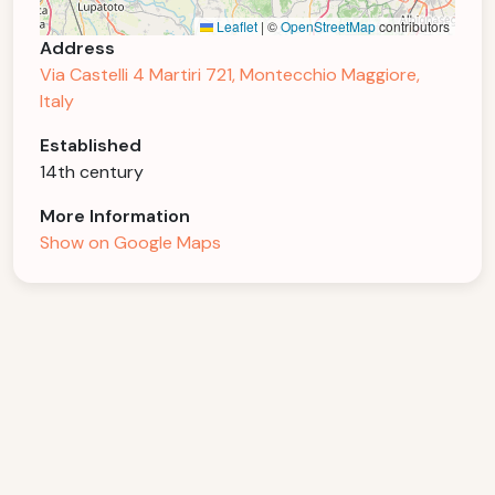
Leaflet
|
©
OpenStreetMap
contributors
Address
Via Castelli 4 Martiri 721, Montecchio Maggiore,
Italy
Established
14th century
More Information
Show on Google Maps