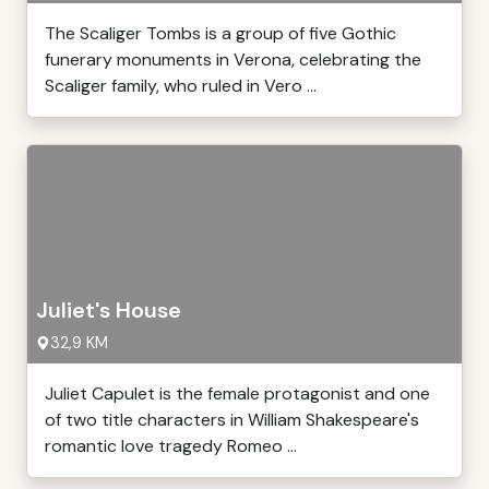
The Scaliger Tombs is a group of five Gothic
funerary monuments in Verona, celebrating the
Scaliger family, who ruled in Vero ...
Juliet's House
32,9 KM
Juliet Capulet is the female protagonist and one
of two title characters in William Shakespeare's
romantic love tragedy Romeo ...