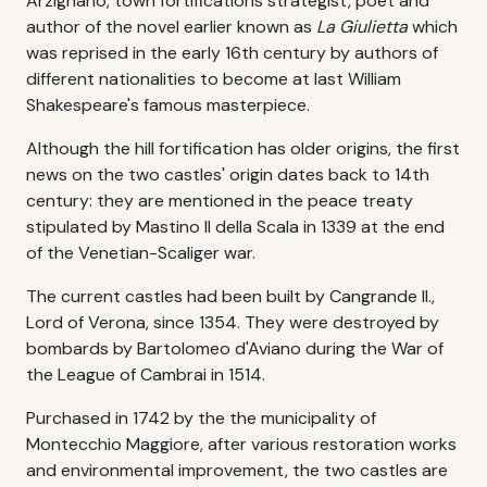
Arzignano, town fortifications strategist, poet and
author of the novel earlier known as
La Giulietta
which
was reprised in the early 16th century by authors of
different nationalities to become at last William
Shakespeare's famous masterpiece.
Although the hill fortification has older origins, the first
news on the two castles' origin dates back to 14th
century: they are mentioned in the peace treaty
stipulated by Mastino II della Scala in 1339 at the end
of the Venetian-Scaliger war.
The current castles had been built by Cangrande II.,
Lord of Verona, since 1354. They were destroyed by
bombards by Bartolomeo d'Aviano during the War of
the League of Cambrai in 1514.
Purchased in 1742 by the the municipality of
Montecchio Maggiore, after various restoration works
and environmental improvement, the two castles are