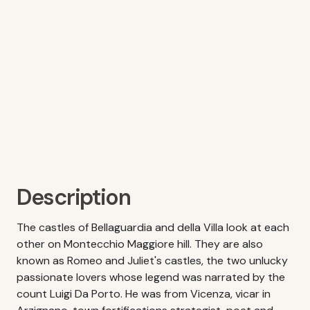
Description
The castles of Bellaguardia and della Villa look at each
other on Montecchio Maggiore hill. They are also
known as Romeo and Juliet's castles, the two unlucky
passionate lovers whose legend was narrated by the
count Luigi Da Porto. He was from Vicenza, vicar in