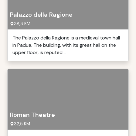
Palazzo della Ragione
38,3 KM
The Palazzo della Ragione is a medieval town hall
in Padua. The building, with its great hall on the
upper floor, is reputed ...
Roman Theatre
32,5 KM