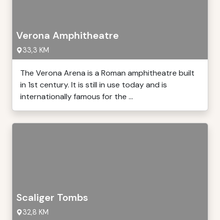
Verona Amphitheatre
33,3 KM
The Verona Arena is a Roman amphitheatre built
in 1st century. It is still in use today and is
internationally famous for the ...
Scaliger Tombs
32,8 KM