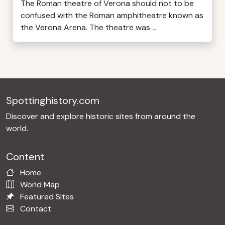
The Roman theatre of Verona should not to be
confused with the Roman amphitheatre known as
the Verona Arena. The theatre was ...
Spottinghistory.com
Discover and explore historic sites from around the
world.
Content
Home
World Map
Featured Sites
Contact