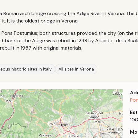
 is a Roman arch bridge crossing the Adige River in Verona. Th
. It is the oldest bridge in Verona.
he Pons Postumius; both structures provided the city (on the
t bank of the Adige was rebuilt in 1298 by Alberto I della Sca
ebuilt in 1957 with original materials.
eous historic sites in Italy
All sites in Verona
Ad
Pon
Est
100
Mor