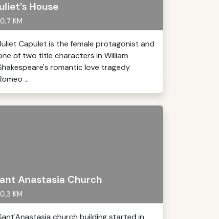
uliet's House
0,7 KM
Juliet Capulet is the female protagonist and
one of two title characters in William
Shakespeare's romantic love tragedy
Romeo ...
ant Anastasia Church
0,3 KM
Sant'Anastasia church building started in