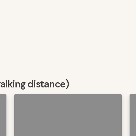
walking distance)