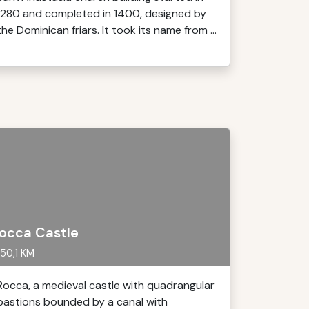
1280 and completed in 1400, designed by
the Dominican friars. It took its name from ...
occa Castle
50,1 KM
Rocca, a medieval castle with quadrangular
bastions bounded by a canal with