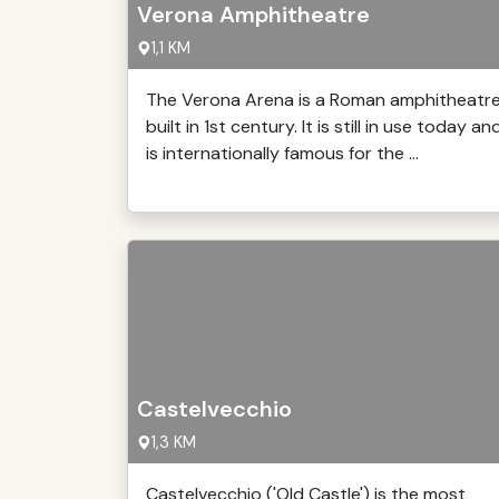
Verona Amphitheatre
1,1 KM
The Verona Arena is a Roman amphitheatr
built in 1st century. It is still in use today an
is internationally famous for the ...
Castelvecchio
1,3 KM
Castelvecchio ('Old Castle') is the most