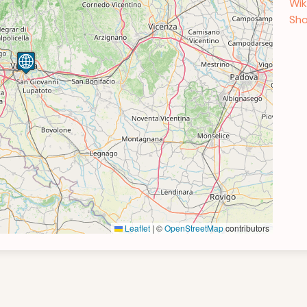
Wik
Sho
Leaflet
|
©
OpenStreetMap
contributors