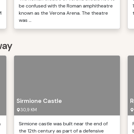
be confused with the Roman amphitheatre
M
known as the Verona Arena. The theatre
was ...
way
Sirmione Castle
R
30,9 KM
h
Sirmione castle was built near the end of
the 12th century as part of a defensive