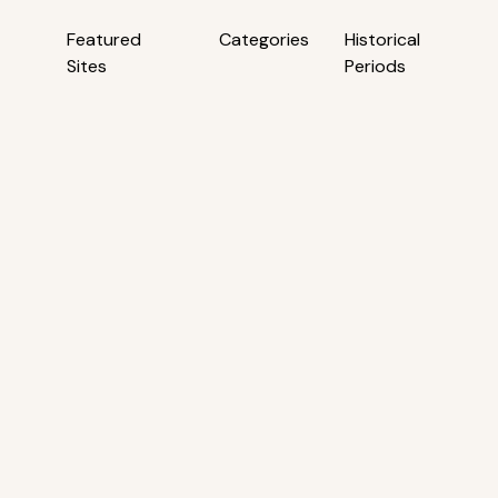
Featured
Categories
Historical
Sites
Periods