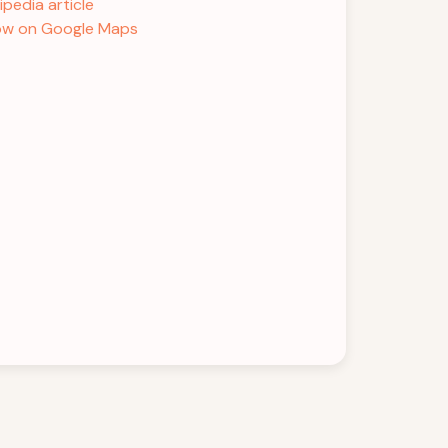
ipedia article
w on Google Maps