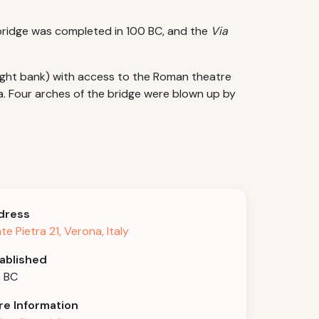
e bridge was completed in 100 BC, and the
Via
 right bank) with access to the Roman theatre
la. Four arches of the bridge were blown up by
dress
te Pietra 21, Verona, Italy
ablished
 BC
e Information