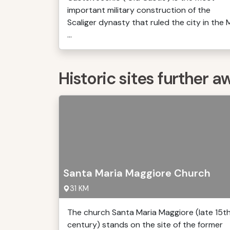
important military construction of the
Scaliger dynasty that ruled the city in the 
...
Historic sites further a
Santa Maria Maggiore Church
31 KM
The church Santa Maria Maggiore (late 15t
century) stands on the site of the former