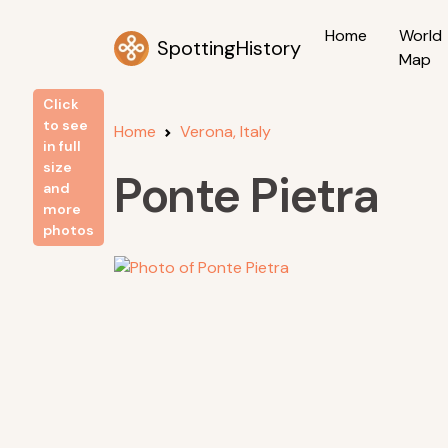
Home
World
SpottingHistory
Map
Click
to see
Home
Verona, Italy
in full
size
Ponte Pietra
and
more
photos