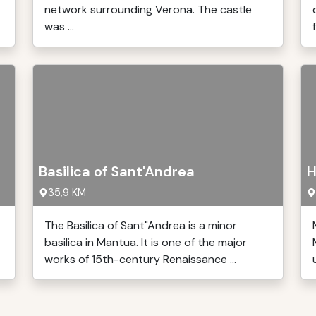
network surrounding Verona. The castle
was ...
Basilica of Sant'Andrea
H
35,9 KM
The Basilica of Sant"Andrea is a minor
basilica in Mantua. It is one of the major
works of 15th-century Renaissance ...