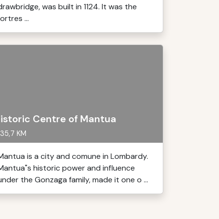
drawbridge, was built in 1124. It was the
fortres ...
istoric Centre of Mantua
35,7 KM
Mantua is a city and comune in Lombardy.
Mantua"s historic power and influence
under the Gonzaga family, made it one o ...