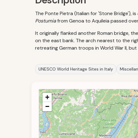
Description
The Ponte Pietra (Italian for 'Stone Bridge'),
Postumia
from Genoa to Aquileia passed over it
It originally flanked another Roman bridge, t
on the east bank. The arch nearest to the righ
retreating German troops in World War II, but r
UNESCO World Heritage Sites in Italy
Miscellan
+
−