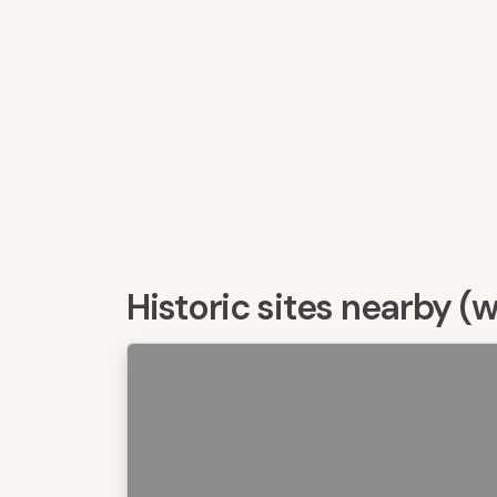
Historic sites nearby (