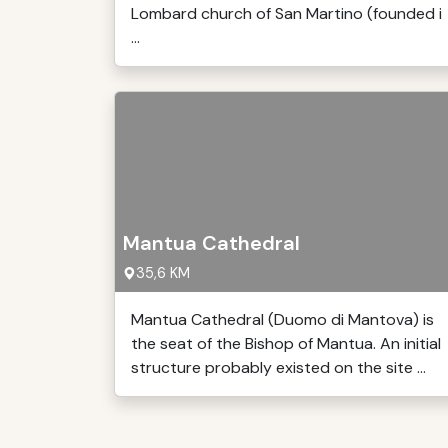
Lombard church of San Martino (founded i
...
Mantua Cathedral
35,6 KM
Mantua Cathedral (Duomo di Mantova) is
the seat of the Bishop of Mantua. An initial
structure probably existed on the site ...