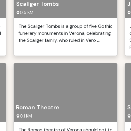
Scaliger Tombs
J
0,5 KM
e
The Scaliger Tombs is a group of five Gothic
d
funerary monuments in Verona, celebrating
the Scaliger family, who ruled in Vero ...
Roman Theatre
S
0,1 KM
The Roman theatre of Verona should not to