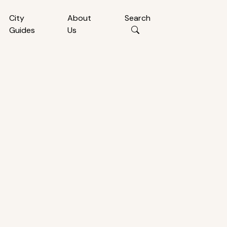
City
About
Search
Guides
Us