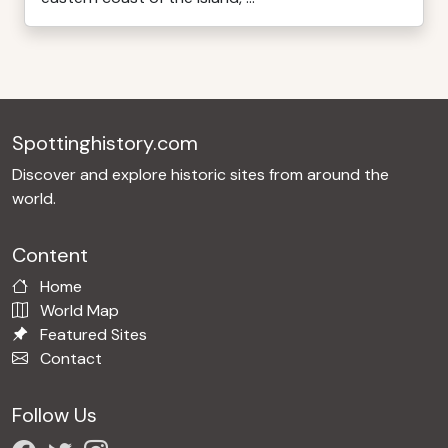
Spottinghistory.com
Discover and explore historic sites from around the
world.
Content
Home
World Map
Featured Sites
Contact
Follow Us