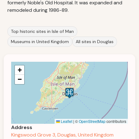
formerly Noble's Old Hospital. It was expanded and
remodeled during 1986-89.
Top historic sites in Isle of Man
Museums in United Kingdom
All sites in Douglas
+
−
Leaflet
|
©
OpenStreetMap
contributors
Address
Kingswood Grove 3, Douglas, United Kingdom