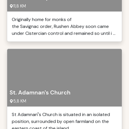
11,8 KM
Originally home for monks of
the Savignac order, Rushen Abbey soon came
under Cistercian control and remained so until i ...
St. Adamnan's Church
5,8 KM
St Adamnan"s Church is situated in an isolated
position, surrounded by open farmland on the
eastern coast of the island, ...