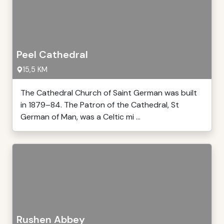
Peel Cathedral
15,5 KM
The Cathedral Church of Saint German was built
in 1879–84. The Patron of the Cathedral, St
German of Man, was a Celtic mi ...
Rushen Abbey