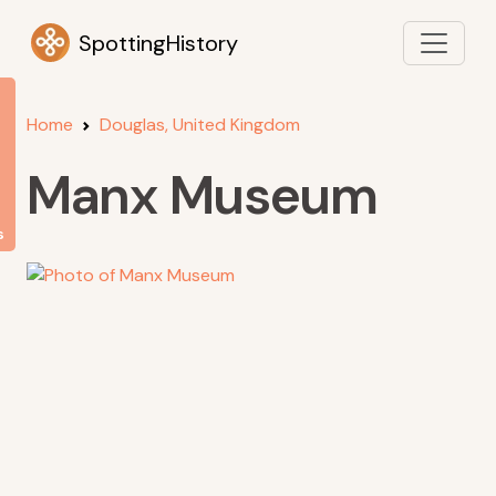
SpottingHistory
Home
Douglas, United Kingdom
Manx Museum
s