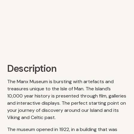
Description
The Manx Museum is bursting with artefacts and
treasures unique to the Isle of Man. The Island’s
10,000 year history is presented through film, galleries
and interactive displays. The perfect starting point on
your journey of discovery around our Island and its
Viking and Celtic past.
The museum opened in 1922, in a building that was