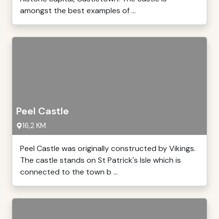
amongst the best examples of ...
Peel Castle
16,2 KM
Peel Castle was originally constructed by Vikings.
The castle stands on St Patrick's Isle which is
connected to the town b ...