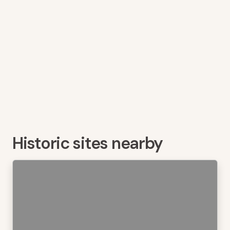
Historic sites nearby