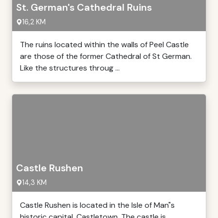
St. German's Cathedral Ruins
16,2 KM
The ruins located within the walls of Peel Castle
are those of the former Cathedral of St German.
Like the structures throug ...
Castle Rushen
14,3 KM
Castle Rushen is located in the Isle of Man"s
historic capital, Castletown. The castle is