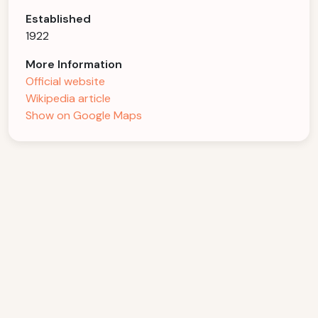
Established
1922
More Information
Official website
Wikipedia article
Show on Google Maps