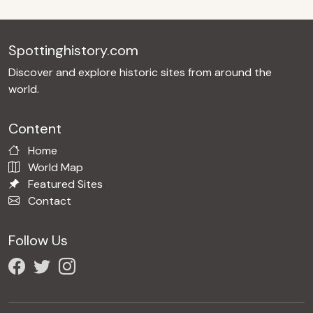
Spottinghistory.com
Discover and explore historic sites from around the
world.
Content
Home
World Map
Featured Sites
Contact
Follow Us