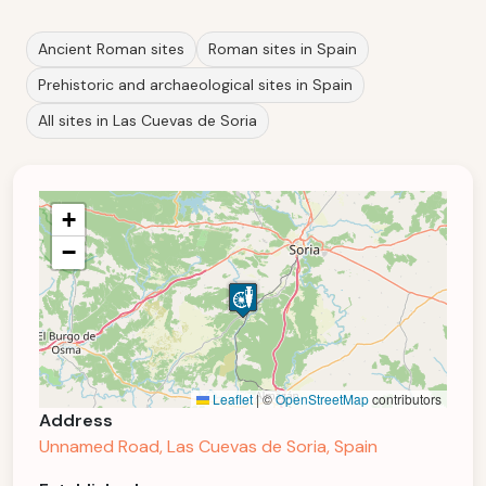
Ancient Roman sites
Roman sites in Spain
Prehistoric and archaeological sites in Spain
All sites in Las Cuevas de Soria
+
−
Leaflet
|
©
OpenStreetMap
contributors
Address
Unnamed Road, Las Cuevas de Soria, Spain