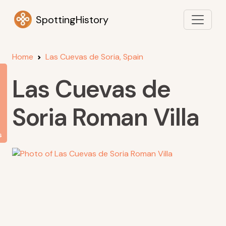
SpottingHistory
Home
Las Cuevas de Soria, Spain
Las Cuevas de
Soria Roman Villa
s