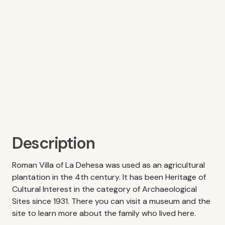
Description
Roman Villa of La Dehesa was used as an agricultural
plantation in the 4th century. It has been Heritage of
Cultural Interest in the category of Archaeological
Sites since 1931. There you can visit a museum and the
site to learn more about the family who lived here.