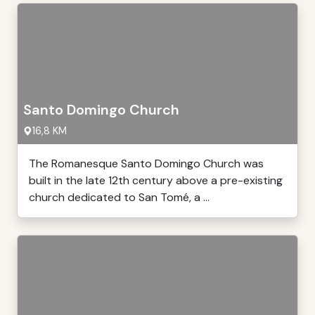
Santo Domingo Church
16,8 KM
The Romanesque Santo Domingo Church was
built in the late 12th century above a pre-existing
church dedicated to San Tomé, a ...