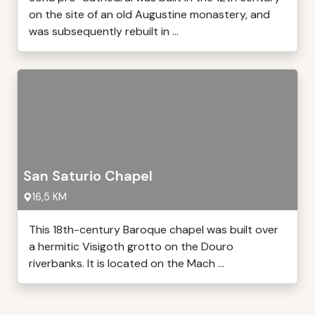
on the site of an old Augustine monastery, and
was subsequently rebuilt in ...
San Saturio Chapel
16,5 KM
This 18th-century Baroque chapel was built over
a hermitic Visigoth grotto on the Douro
riverbanks. It is located on the Mach ...