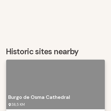
Historic sites nearby
Burgo de Osma Cathedral
38,5 KM