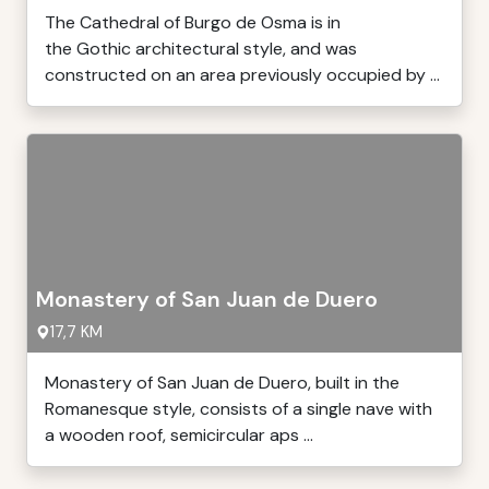
The Cathedral of Burgo de Osma is in
the Gothic architectural style, and was
constructed on an area previously occupied by ...
Monastery of San Juan de Duero
17,7 KM
Monastery of San Juan de Duero, built in the
Romanesque style, consists of a single nave with
a wooden roof, semicircular aps ...