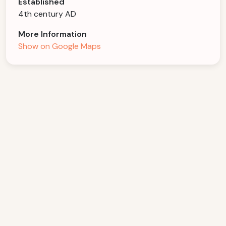
Established
4th century AD
More Information
Show on Google Maps