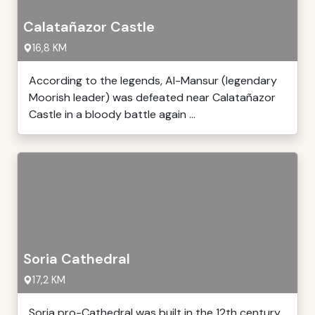
Calatañazor Castle
16,8 KM
According to the legends, Al-Mansur (legendary
Moorish leader) was defeated near Calatañazor
Castle in a bloody battle again ...
Soria Cathedral
17,2 KM
Soria pro-Cathedral was built in the 12th century