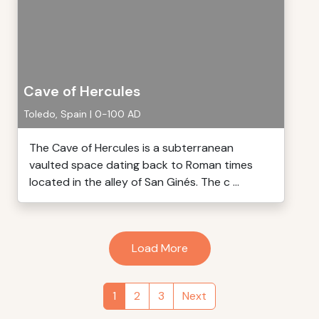
Cave of Hercules
Toledo, Spain | 0-100 AD
The Cave of Hercules is a subterranean
vaulted space dating back to Roman times
located in the alley of San Ginés. The c ...
Load More
1
2
3
Next