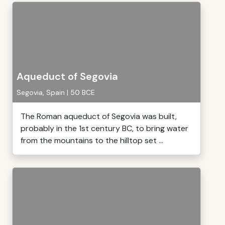
Aqueduct of Segovia
Segovia, Spain | 50 BCE
The Roman aqueduct of Segovia was built,
probably in the 1st century BC, to bring water
from the mountains to the hilltop set ...