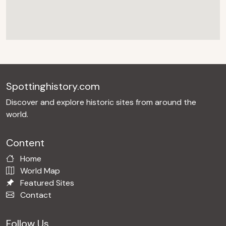
Spottinghistory.com
Discover and explore historic sites from around the
world.
Content
Home
World Map
Featured Sites
Contact
Follow Us