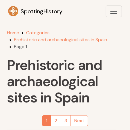
SpottingHistory
Home
Categories
Prehistoric and archaeological sites in Spain
Page 1
Prehistoric and
archaeological
sites in Spain
1
2
3
Next