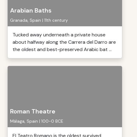
Arabian Baths
Granada, Spain | 11th century
Tucked away underneath a private house
about halfway along the Carrera del Darro are
the oldest and best-preserved Arabic bat ...
Roman Theatre
Málaga, Spain | 100-0 BCE
El Teatro Romano is the oldest survived