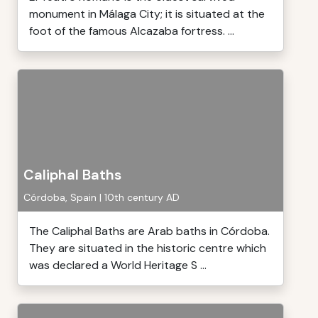
monument in Málaga City; it is situated at the
foot of the famous Alcazaba fortress. ...
Caliphal Baths
Córdoba, Spain | 10th century AD
The Caliphal Baths are Arab baths in Córdoba.
They are situated in the historic centre which
was declared a World Heritage S ...