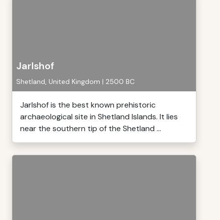
Jarlshof
Shetland, United Kingdom | 2500 BC
Jarlshof is the best known prehistoric
archaeological site in Shetland Islands. It lies
near the southern tip of the Shetland ...