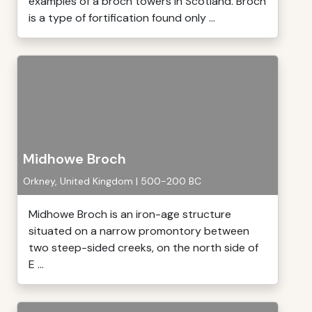
examples of a broch towers in Scotland. Broch
is a type of fortification found only ...
Midhowe Broch
Orkney, United Kingdom | 500-200 BC
Midhowe Broch is an iron-age structure
situated on a narrow promontory between
two steep-sided creeks, on the north side of
E ...