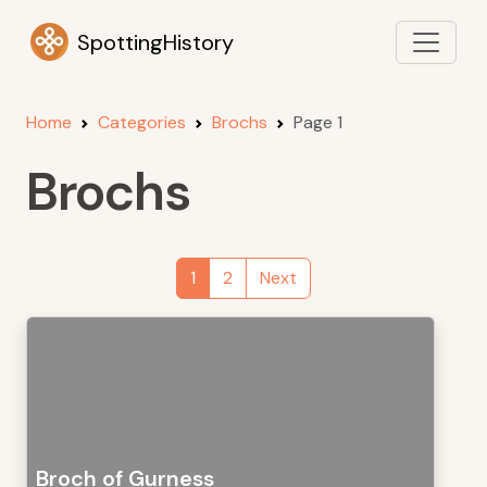
SpottingHistory
Home
Categories
Brochs
Page 1
Brochs
1
2
Next
Broch of Gurness