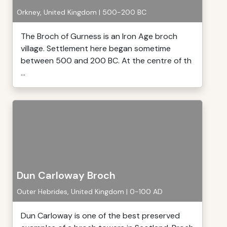
Orkney, United Kingdom | 500-200 BC
The Broch of Gurness is an Iron Age broch
village. Settlement here began sometime
between 500 and 200 BC. At the centre of th
...
Dun Carloway Broch
Outer Hebrides, United Kingdom | 0-100 AD
Dun Carloway is one of the best preserved