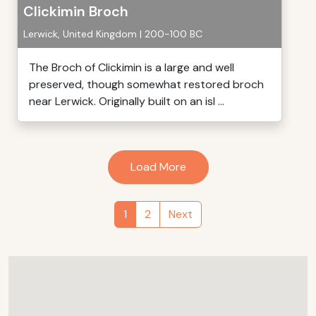
Clickimin Broch
Lerwick, United Kingdom | 200-100 BC
The Broch of Clickimin is a large and well
preserved, though somewhat restored broch
near Lerwick. Originally built on an isl ...
Load More
1
2
Next