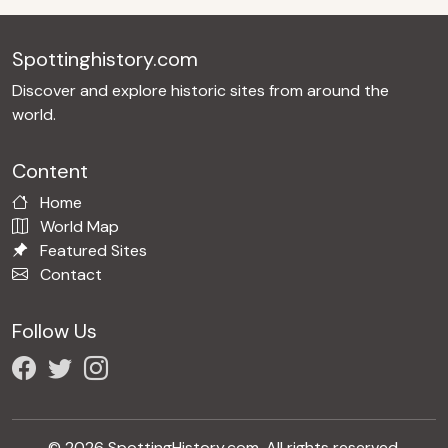
Spottinghistory.com
Discover and explore historic sites from around the
world.
Content
Home
World Map
Featured Sites
Contact
Follow Us
© 2026 SpottingHistory.com. All rights reserved.