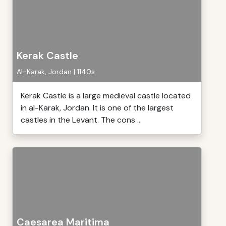
Kerak Castle
Al-Karak, Jordan | 1140s
Kerak Castle is a large medieval castle located
in al-Karak, Jordan. It is one of the largest
castles in the Levant. The cons ...
Caesarea Maritima