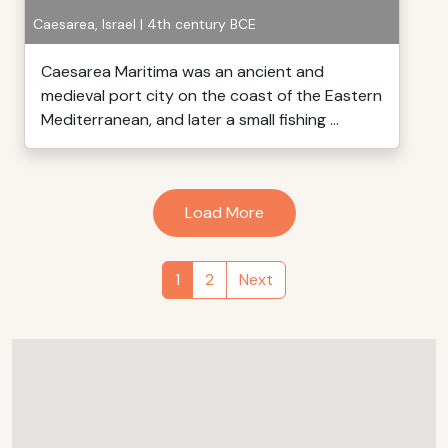
Caesarea, Israel | 4th century BCE
Caesarea Maritima was an ancient and
medieval port city on the coast of the Eastern
Mediterranean, and later a small fishing ...
Load More
1
2
Next