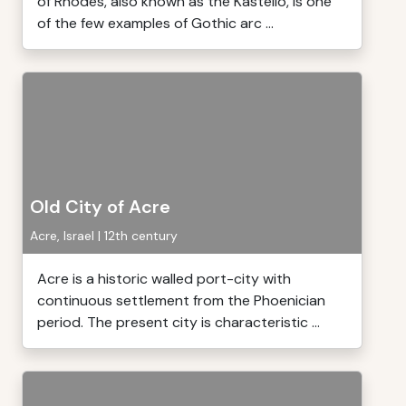
of Rhodes, also known as the Kastello, is one
of the few examples of Gothic arc ...
Old City of Acre
Acre, Israel | 12th century
Acre is a historic walled port-city with
continuous settlement from the Phoenician
period. The present city is characteristic ...