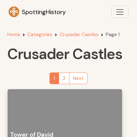
SpottingHistory
Home
Categories
Crusader Castles
Page 1
Crusader Castles
1
2
Next
Tower of David