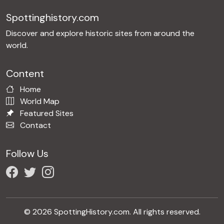
Spottinghistory.com
Discover and explore historic sites from around the
world.
Content
Home
World Map
Featured Sites
Contact
Follow Us
© 2026 SpottingHistory.com. All rights reserved.