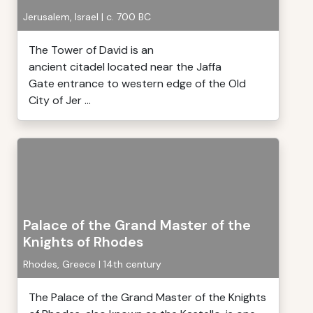
Jerusalem, Israel | c. 700 BC
The Tower of David is an
ancient citadel located near the Jaffa
Gate entrance to western edge of the Old
City of Jer ...
Palace of the Grand Master of the
Knights of Rhodes
Rhodes, Greece | 14th century
The Palace of the Grand Master of the Knights