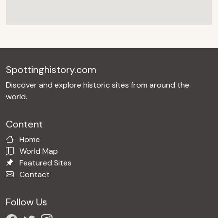
Spottinghistory.com
Discover and explore historic sites from around the
world.
Content
Home
World Map
Featured Sites
Contact
Follow Us