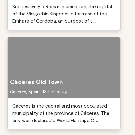
Successively a Roman municipium, the capital
of the Visigothic Kingdom, a fortress of the
Emirate of Cordoba, an outpost of t ...
Cáceres Old Town
Cáceres, Spain | 13th century
Cáceres is the capital and most populated
municipality of the province of Cáceres. The
city was declared a World Heritage C ...