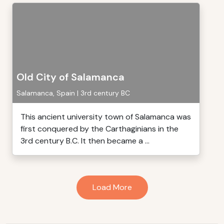
Old City of Salamanca
Salamanca, Spain | 3rd century BC
This ancient university town of Salamanca was
first conquered by the Carthaginians in the
3rd century B.C. It then became a ...
Load More