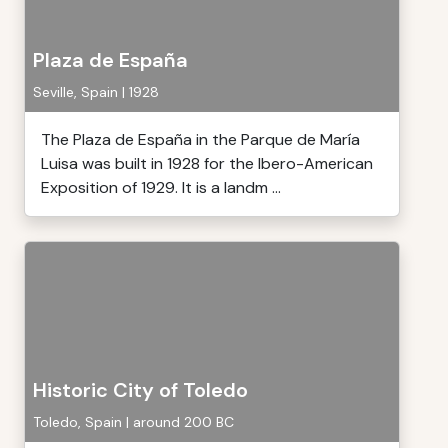
Plaza de España
Seville, Spain | 1928
The Plaza de España in the Parque de María
Luisa was built in 1928 for the Ibero-American
Exposition of 1929. It is a landm ...
Historic City of Toledo
Toledo, Spain | around 200 BC