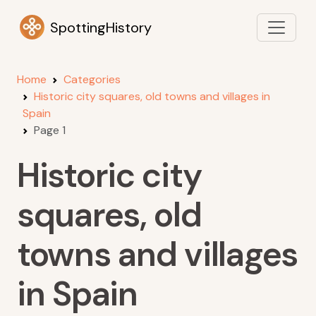
SpottingHistory
Home
Categories
Historic city squares, old towns and villages in
Spain
Page 1
Historic city
squares, old
towns and villages
in Spain