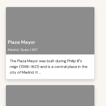
Plaza Mayor
Madrid, Spain | 1617
The Plaza Mayor was built during Philip III"s
reign (1598–1621) and is a central plaza in the
city of Madrid. It ...