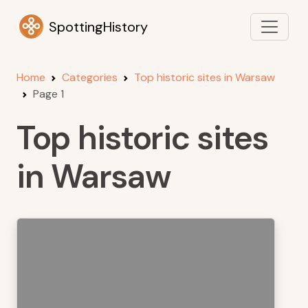
SpottingHistory
Home
Categories
Top historic sites in Warsaw
Page 1
Top historic sites
in Warsaw