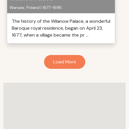
Warsaw, Poland | 1677-1696
The history of the Wilanow Palace, a wonderful
Baroque royal residence, began on April 23,
1677, when a village became the pr ...
Load More