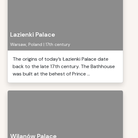
Lazienki Palace
Warsaw, Poland | 17th century
The origins of today’s Łazienki Palace date
back to the late 17th century. The Bathhouse
was built at the behest of Prince ...
Wilanów Palace