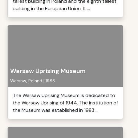
tallest building in Poland and the eighth tallest
building in the European Union. It ...
Warsaw Uprising Museum
Warsaw, Poland | 1983
The Warsaw Uprising Museum is dedicated to
the Warsaw Uprising of 1944. The institution of
the Museum was established in 1983 ...