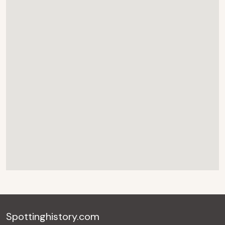
Spottinghistory.com