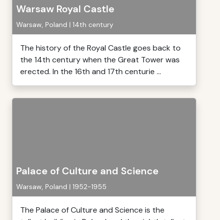
Warsaw Royal Castle
Warsaw, Poland | 14th century
The history of the Royal Castle goes back to
the 14th century when the Great Tower was
erected. In the 16th and 17th centurie ...
Palace of Culture and Science
Warsaw, Poland | 1952-1955
The Palace of Culture and Science is the