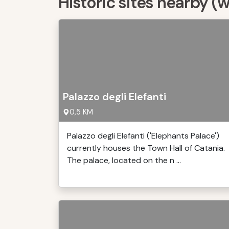
Historic sites nearby (
Palazzo degli Elefanti
0,5 KM
Palazzo degli Elefanti ('Elephants Palace')
currently houses the Town Hall of Catania.
The palace, located on the n ...