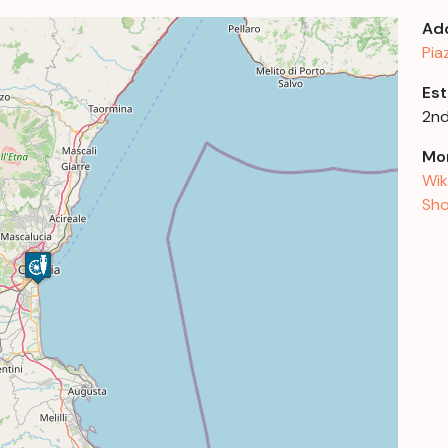
Ad
Pia
Est
2nd
Mor
Wik
Sho