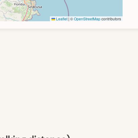
Leaflet
|
©
OpenStreetMap
contributors