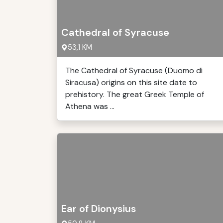
Cathedral of Syracuse
53,1 KM
The Cathedral of Syracuse (Duomo di
Siracusa) origins on this site date to
prehistory. The great Greek Temple of
Athena was ...
Ear of Dionysius