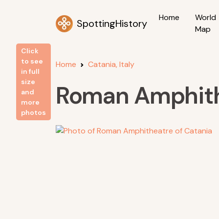
Home
World
SpottingHistory
Map
Click
to see
Home
Catania, Italy
in full
size
Roman Amphith
and
more
photos