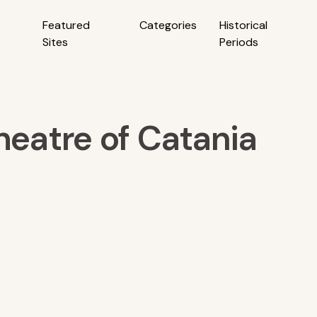
Featured
Categories
Historical
Sites
Periods
eatre of Catania