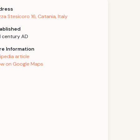
dress
zza Stesicoro 16, Catania, Italy
ablished
 century AD
e Information
ipedia article
w on Google Maps