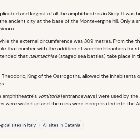
cated and largest of all the amphitheatres in Sicily. It was bu
e ancient city at the base of the Montevergine hill. Only a sma
sicoro.
while the external circumference was 309 metres. From the th
le that number with the addition of wooden bleachers for s
intended that
naumachiae
(staged sea battles) take place in 
Theodoric, King of the Ostrogoths, allowed the inhabitants of 
gs.
he amphitheatre's
vomitoria
(entranceways) were used by the An
ces were walled up and the ruins were incorporated into the Ar
ical sites in Italy
All sites in Catania