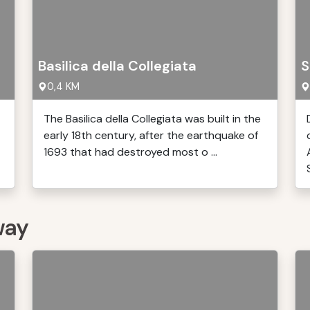
Basilica della Collegiata
S
0,4 KM
The Basilica della Collegiata was built in the
early 18th century, after the earthquake of
1693 that had destroyed most o ...
S
way