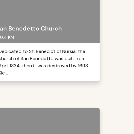
an Benedetto Church
0,4 KM
Dedicated to St. Benedict of Nursia, the
church of San Benedetto was built from
April 1334, then it was destroyed by 1693
ic ...