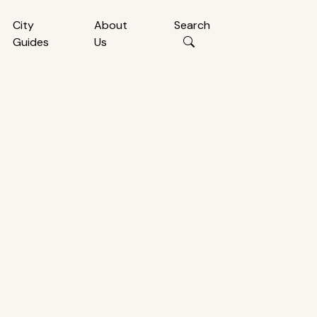
City
About
Search
Guides
Us