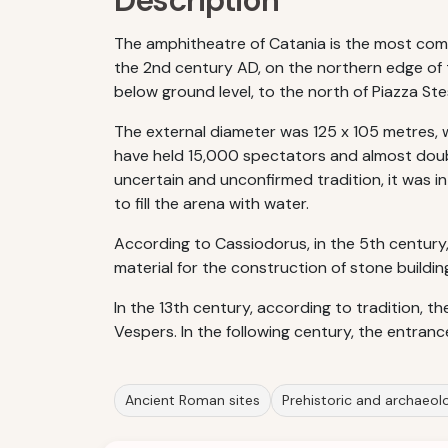
Description
The amphitheatre of Catania is the most compli
the 2nd century AD, on the northern edge of th
below ground level, to the north of Piazza Ste
The external diameter was 125 x 105 metres, 
have held 15,000 spectators and almost doub
uncertain and unconfirmed tradition, it was 
to fill the arena with water.
According to Cassiodorus, in the 5th century, 
material for the construction of stone buildin
In the 13th century, according to tradition, t
Vespers. In the following century, the entran
Ancient Roman sites
Prehistoric and archaeolog