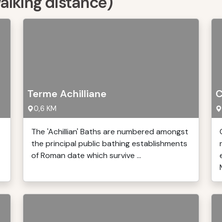
walking distance)
Terme Achilliane
C
0,6 KM
The 'Achillian' Baths are numbered amongst
the principal public bathing establishments
of Roman date which survive ...