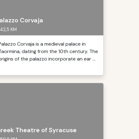
alazzo Corvaja
42,5 KM
Palazzo Corvaja is a medieval palace in
Taormina, dating from the 10th century. The
origins of the palazzo incorporate an ear ...
reek Theatre of Syracuse