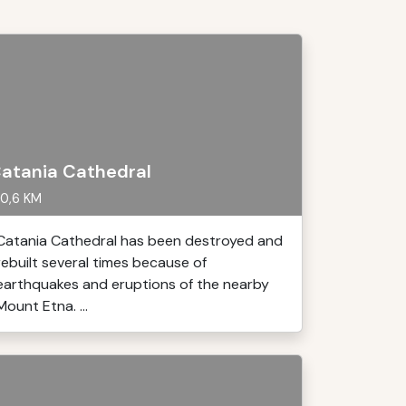
atania Cathedral
0,6 KM
Catania Cathedral has been destroyed and
rebuilt several times because of
earthquakes and eruptions of the nearby
Mount Etna. ...