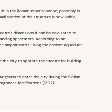
ilt in the Roman Imperial period, probably in
ll section of the structure is now visible,
eatre's dimensions it can be calculated to
tanding spectators. According to an
the amphitheatre, using the ancient aqueduct
the city to spoliate the theatre for building
gevins to enter the city during the Sicilian
agonese fortifications (1302).