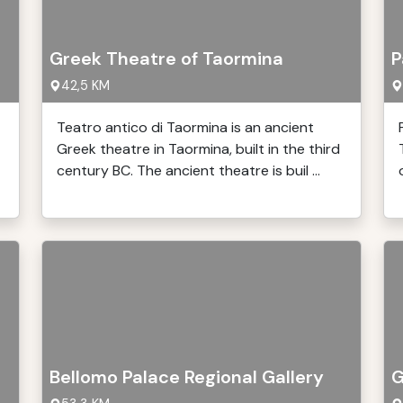
Greek Theatre of Taormina
P
42,5 KM
Teatro antico di Taormina is an ancient
Greek theatre in Taormina, built in the third
century BC. The ancient theatre is buil ...
Bellomo Palace Regional Gallery
G