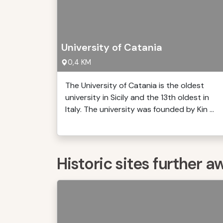
University of Catania
0,4 KM
The University of Catania is the oldest
university in Sicily and the 13th oldest in
Italy. The university was founded by Kin ...
Historic sites further a